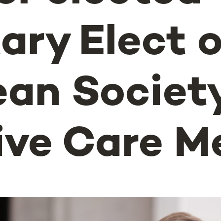
ary Elect o
an Society
ive Care M