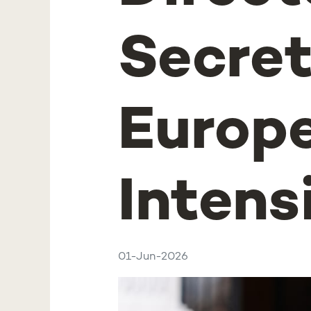
Secret
Europe
Intens
01-Jun-2026