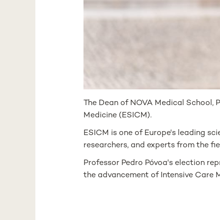
The Dean of NOVA Medical School, Pr
Medicine (ESICM).
ESICM is one of Europe's leading scie
researchers, and experts from the fie
Professor Pedro Póvoa's election repre
the advancement of Intensive Care M