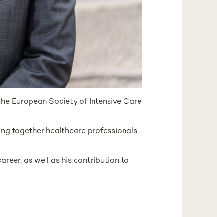
the European Society of Intensive Care
ging together healthcare professionals,
areer, as well as his contribution to