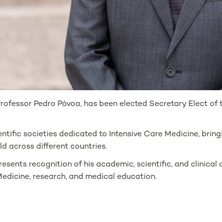
ofessor Pedro Póvoa, has been elected Secretary Elect of 
ntific societies dedicated to Intensive Care Medicine, brin
ld across different countries.
sents recognition of his academic, scientific, and clinical c
edicine, research, and medical education.