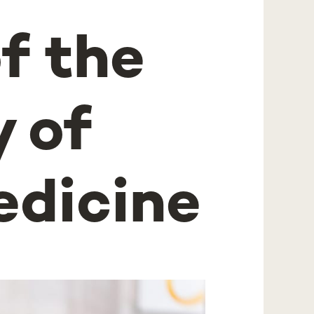
f the
 of
edicine