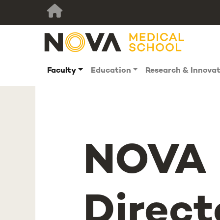
Faculty
Education
Research & Innova
NOVA 
Direct