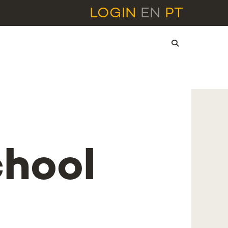
LOGIN
EN
PT
hool