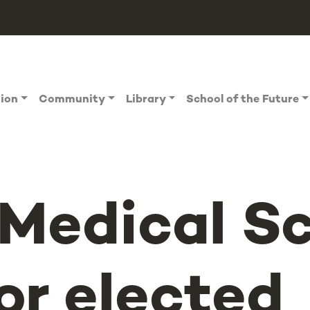
tion
Community
Library
School of the Future
Medical Sc
or elected