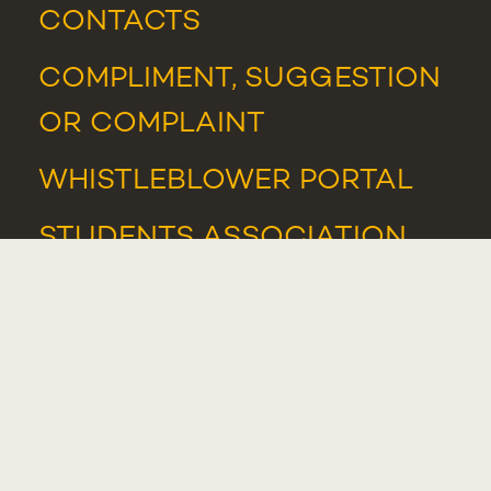
CONTACTS
COMPLIMENT, SUGGESTION
OR COMPLAINT
WHISTLEBLOWER PORTAL
STUDENTS ASSOCIATION
NEWS
AND
EVENTS
AWARDS AND HONOURS
IT SUPPORT
IT RESOURCES