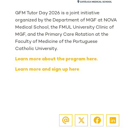
GFM Tutor Day 2026 is a joint initiative
organized by the Department of MGF at NOVA
Medical School, the FMUL University Clinic of
MGF, and the Primary Care Rotation at the
Faculty of Medicine of the Portuguese
Catholic University.
Learn more about the program here.
Learn more and sign up here