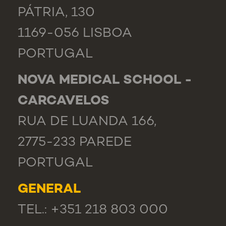
PÁTRIA, 130
1169-056 LISBOA
PORTUGAL
NOVA MEDICAL SCHOOL -
CARCAVELOS
RUA DE LUANDA 166,
2775-233 PAREDE
PORTUGAL
GENERAL
TEL.: +351 218 803 000