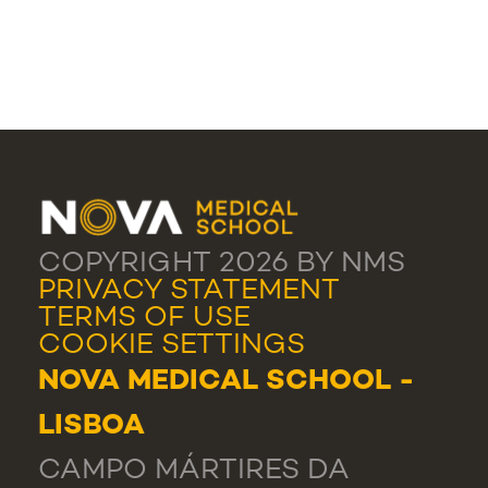
COPYRIGHT 2026 BY NMS
PRIVACY STATEMENT
TERMS OF USE
COOKIE SETTINGS
NOVA MEDICAL SCHOOL -
LISBOA
CAMPO MÁRTIRES DA