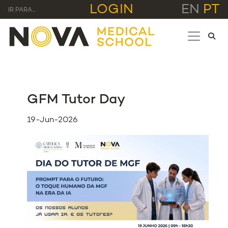
LOGIN
EN
PT
IR PARA...
GFM Tutor Day
19-Jun-2026