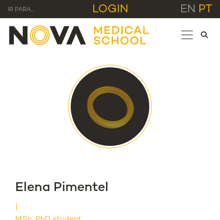
LOGIN
EN
PT
IR PARA...
Elena Pimentel
MSc, PhD student