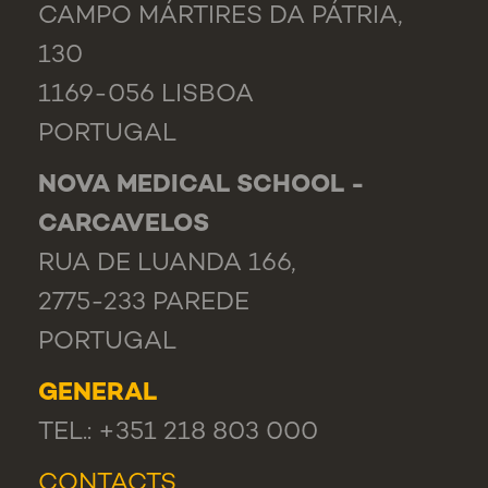
CAMPO MÁRTIRES DA PÁTRIA,
130
1169-056 LISBOA
PORTUGAL
NOVA MEDICAL SCHOOL -
CARCAVELOS
RUA DE LUANDA 166,
2775-233 PAREDE
PORTUGAL
GENERAL
TEL.: +351 218 803 000
CONTACTS