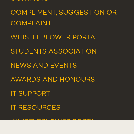
COMPLIMENT, SUGGESTION OR
COMPLAINT
WHISTLEBLOWER PORTAL
STUDENTS ASSOCIATION
NEWS
AND
EVENTS
AWARDS AND HONOURS
IT SUPPORT
IT RESOURCES
WHISTLEBLOWER PORTAL