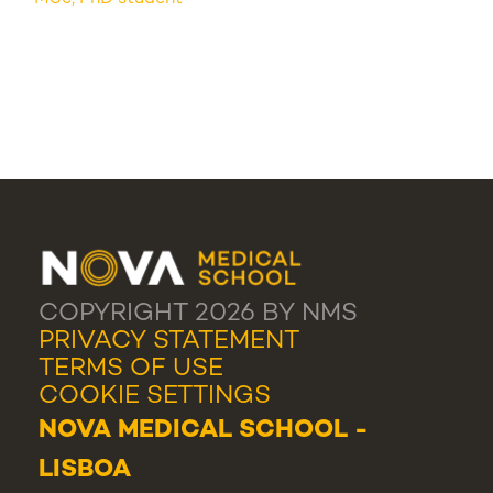
COPYRIGHT 2026 BY NMS
PRIVACY STATEMENT
TERMS OF USE
COOKIE SETTINGS
NOVA MEDICAL SCHOOL -
LISBOA