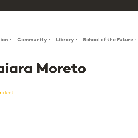
tion
Community
Library
School of the Future
iara Moreto
udent