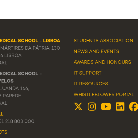
EDICAL SCHOOL - LISBOA
STUDENTS ASSOCIATION
MÁRTIRES DA PÁTRIA, 130
NEWS
AND
EVENTS
56 LISBOA
AWARDS AND HONOURS
GAL
IT SUPPORT
EDICAL SCHOOL -
VELOS
IT RESOURCES
LUANDA 166,
WHISTLEBLOWER PORTAL
3 PAREDE
GAL
AL
351 218 803 000
CTS