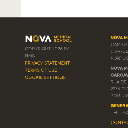
NOVA M
CAMPO 
COPYRIGHT 2026 BY
1169-0
NMS
PORTU
PRIVACY STATEMENT
NOVA M
TERMS OF USE
CARCA
COOKIE SETTINGS
RUA DE 
2775-23
PORTU
GENER
TEL.: +
CONTA