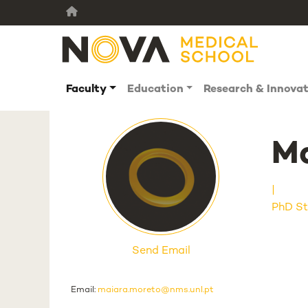
Faculty
Education
Research & Innova
Ma
PhD St
Send Email
Email:
maiara.moreto@nms.unl.pt