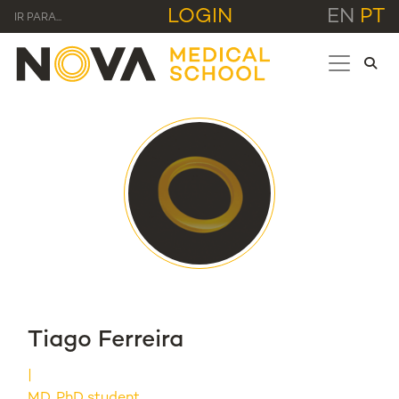
LOGIN
EN
PT
IR PARA...
Tiago Ferreira
MD, PhD student