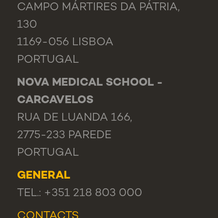
CAMPO MÁRTIRES DA PÁTRIA,
130
1169-056 LISBOA
PORTUGAL
NOVA MEDICAL SCHOOL -
CARCAVELOS
RUA DE LUANDA 166,
2775-233 PAREDE
PORTUGAL
GENERAL
TEL.: +351 218 803 000
CONTACTS