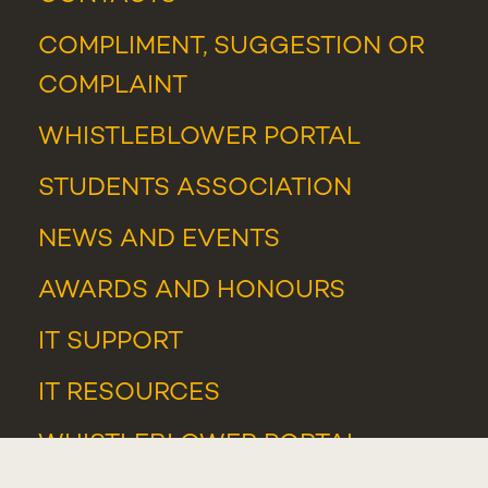
COMPLIMENT, SUGGESTION OR
COMPLAINT
WHISTLEBLOWER PORTAL
STUDENTS ASSOCIATION
NEWS
AND
EVENTS
AWARDS AND HONOURS
IT SUPPORT
IT RESOURCES
WHISTLEBLOWER PORTAL