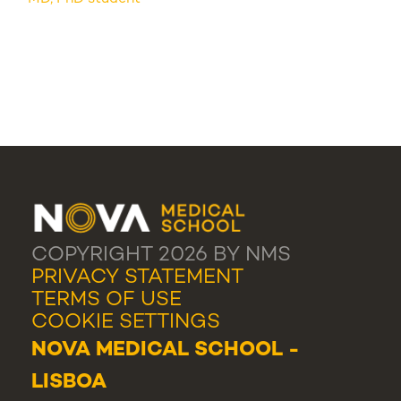
COPYRIGHT 2026 BY NMS
PRIVACY STATEMENT
TERMS OF USE
COOKIE SETTINGS
NOVA MEDICAL SCHOOL -
LISBOA