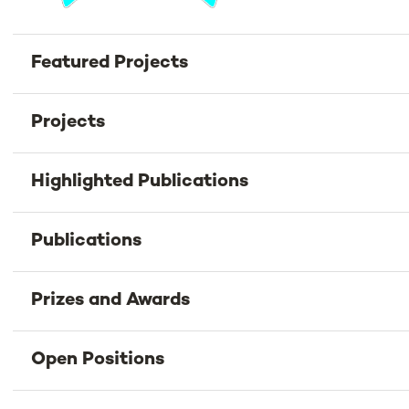
Featured Projects
Projects
Highlighted Publications
Publications
Prizes and Awards
Open Positions