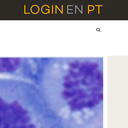
LOGIN
EN
PT