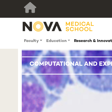
Faculty
Education
Research & Innova
COMPUTATIONAL AND EXP