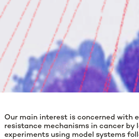
Our main interest is concerned with 
resistance mechanisms in cancer by l
experiments using model systems fol