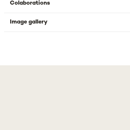
Colaborations
Image gallery