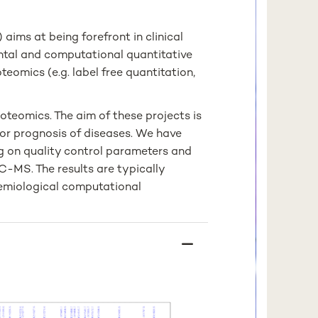
ims at being forefront in clinical
tal and computational quantitative
teomics (e.g. label free quantitation,
oteomics. The aim of these projects is
 or prognosis of diseases. We have
g on quality control parameters and
LC-MS. The results are typically
emiological computational