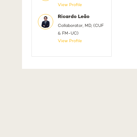
View Profile
Ricardo Leão
Collaborator, MD, (CUF
& FM-UC)
View Profile