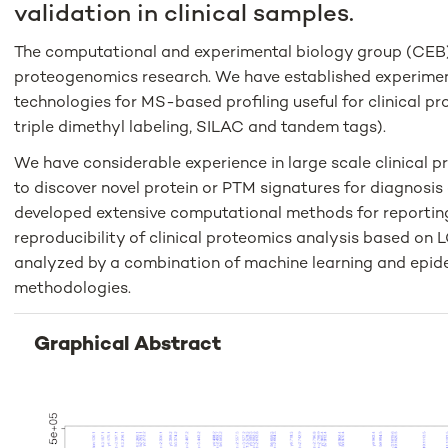
validation in clinical samples.
The computational and experimental biology group (CEB) a
proteogenomics research. We have established experimen
technologies for MS-based profiling useful for clinical pro
triple dimethyl labeling, SILAC and tandem tags).
We have considerable experience in large scale clinical pr
to discover novel protein or PTM signatures for diagnosis
developed extensive computational methods for reportin
reproducibility of clinical proteomics analysis based on 
analyzed by a combination of machine learning and epid
methodologies.
Graphical Abstract