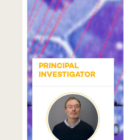
PRINCIPAL
INVESTIGATOR