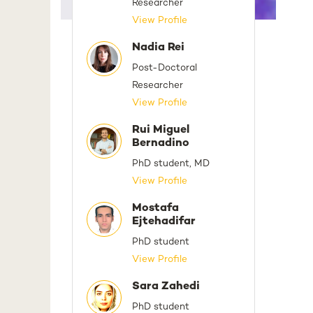
Researcher
View Profile
Nadia Rei
Post-Doctoral
Researcher
View Profile
Rui Miguel
Bernadino
PhD student, MD
View Profile
Mostafa
Ejtehadifar
PhD student
View Profile
Sara Zahedi
PhD student