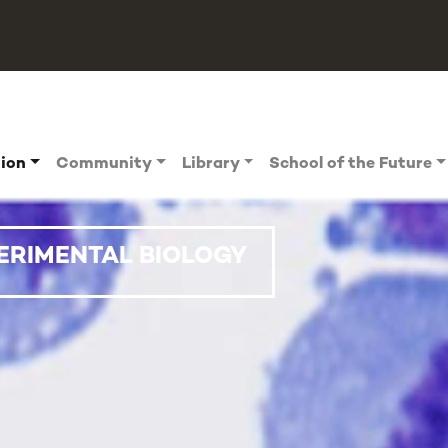
tion
Community
Library
School of the Future
ERIMENTAL BIOLOGY