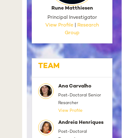
Rune Matthiesen
Principal Investigator
View Profile
|
Research
Group
TEAM
Ana Carvalho
Post-Doctoral Senior
Resarcher
View Profile
Andreia Henriques
Post-Doctoral