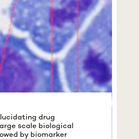
elucidating drug
arge scale biological
lowed by biomarker