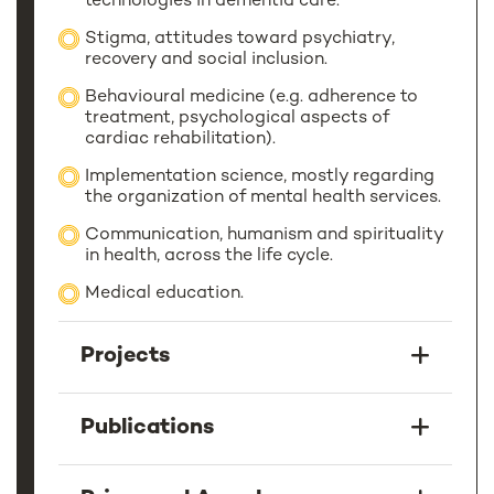
technologies in dementia care.
Stigma, attitudes toward psychiatry,
recovery and social inclusion.
Behavioural medicine (e.g. adherence to
treatment, psychological aspects of
cardiac rehabilitation).
Implementation science, mostly regarding
the organization of mental health services.
Communication, humanism and spirituality
in health, across the life cycle.
Medical education.
Projects
Publications