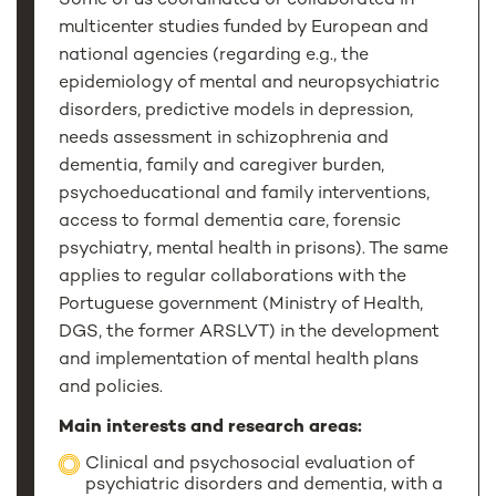
Some of us coordinated or collaborated in
multicenter studies funded by European and
national agencies (regarding e.g., the
epidemiology of mental and neuropsychiatric
disorders, predictive models in depression,
needs assessment in schizophrenia and
dementia, family and caregiver burden,
psychoeducational and family interventions,
access to formal dementia care, forensic
psychiatry, mental health in prisons). The same
applies to regular collaborations with the
Portuguese government (Ministry of Health,
DGS, the former ARSLVT) in the development
and implementation of mental health plans
and policies.
Main interests and research areas:
Clinical and psychosocial evaluation of
psychiatric disorders and dementia, with a