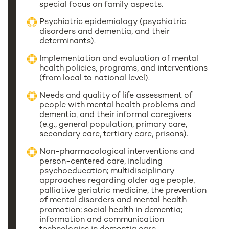
special focus on family aspects.
Psychiatric epidemiology (psychiatric
disorders and dementia, and their
determinants).
Implementation and evaluation of mental
health policies, programs, and interventions
(from local to national level).
Needs and quality of life assessment of
people with mental health problems and
dementia, and their informal caregivers
(e.g., general population, primary care,
secondary care, tertiary care, prisons).
Non-pharmacological interventions and
person-centered care, including
psychoeducation; multidisciplinary
approaches regarding older age people,
palliative geriatric medicine, the prevention
of mental disorders and mental health
promotion; social health in dementia;
information and communication