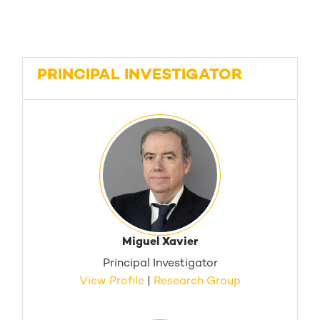
PRINCIPAL INVESTIGATOR
Miguel Xavier
Principal Investigator
View Profile
|
Research Group