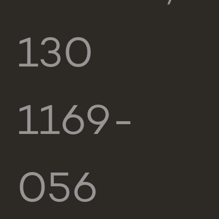
130
1169-
056