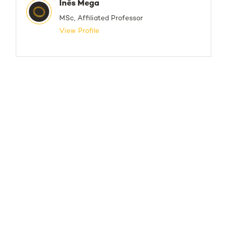
Inês Mega
MSc, Affiliated Professor
View Profile