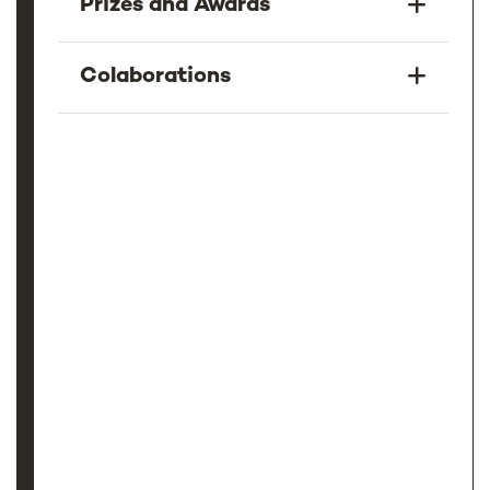
Prizes and Awards
Colaborations