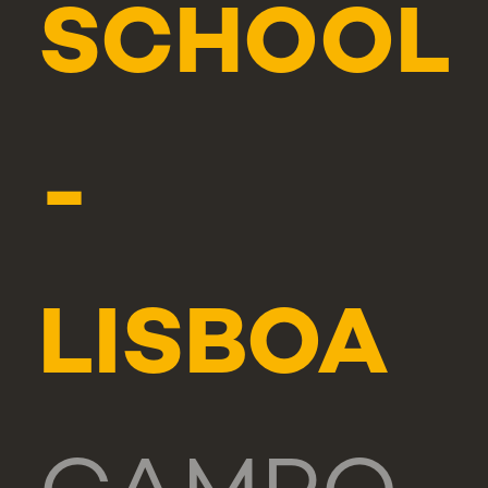
SCHOOL
-
LISBOA