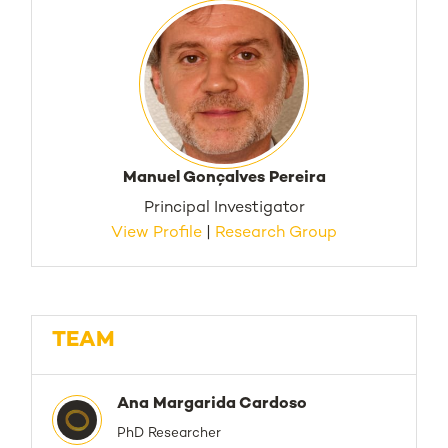
Manuel Gonçalves Pereira
Principal Investigator
View Profile
|
Research Group
TEAM
Ana Margarida Cardoso
PhD Researcher