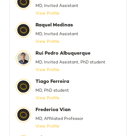
MD, Invited Assistant
View Profile
Raquel Medinas
MD, Invited Assistant
View Profile
Rui Pedro Albuquerque
MD, Invited Assistant, PhD student
View Profile
Tiago Ferreira
MD, PhD student
View Profile
Frederica Vian
MD, Affiliated Professor
View Profile