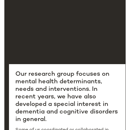
Our research group focuses on
mental health determinants,
needs and interventions. In
recent years, we have also
developed a special interest in
dementia and cognitive disorders
in general.