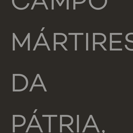
CAMPO
MÁRTIRE
DA
PÁTRIA,