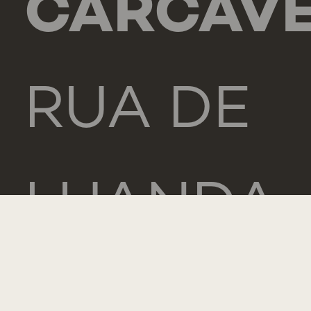
CARCAV
RUA DE
LUANDA
166,