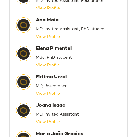
MD, Invited Assistant, Researcher
View Profile
Ana Maia
MD, Invited Assistant, PhD student
View Profile
Elena Pimentel
MSc, PhD student
View Profile
Fátima Urzal
MD, Researcher
View Profile
Joana Isaac
MD, Invited Assistant
View Profile
Maria João Gracias