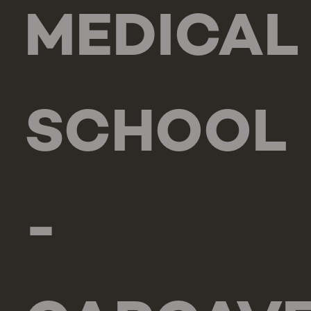
MEDICAL
SCHOOL
-