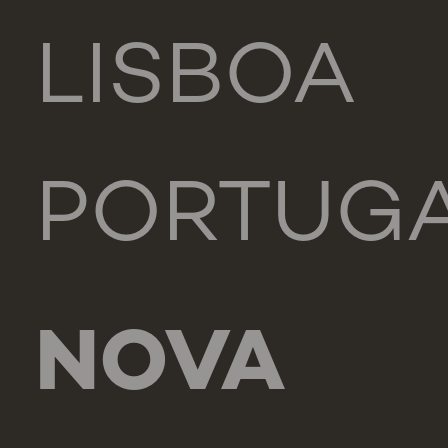
LISBOA
PORTUG
NOVA