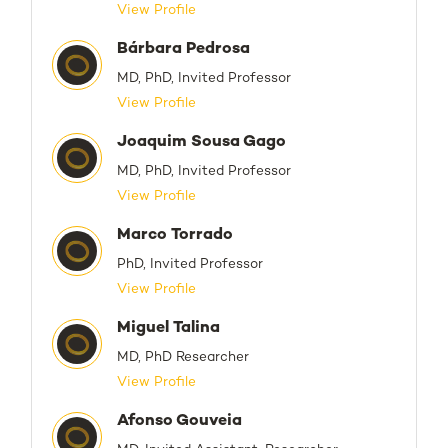
View Profile
Bárbara Pedrosa
MD, PhD, Invited Professor
View Profile
Joaquim Sousa Gago
MD, PhD, Invited Professor
View Profile
Marco Torrado
PhD, Invited Professor
View Profile
Miguel Talina
MD, PhD Researcher
View Profile
Afonso Gouveia