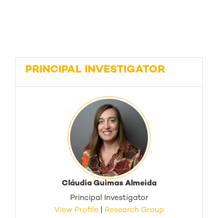
PRINCIPAL INVESTIGATOR
Cláudia Guimas Almeida
Principal Investigator
View Profile
|
Research Group