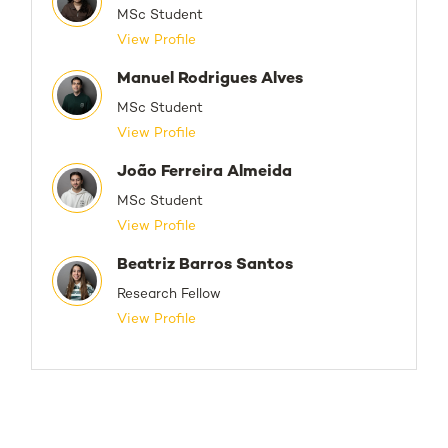
MSc Student
View Profile
Manuel Rodrigues Alves
MSc Student
View Profile
João Ferreira Almeida
MSc Student
View Profile
Beatriz Barros Santos
Research Fellow
View Profile