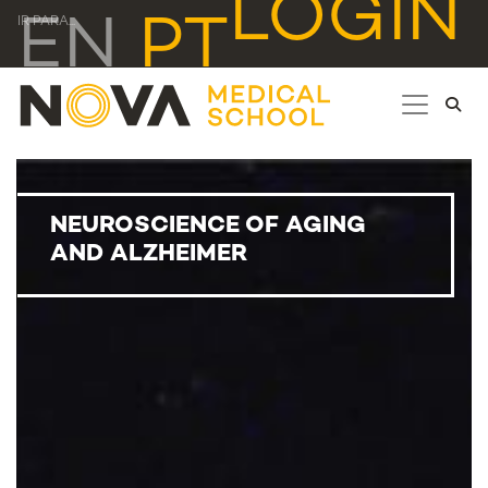
LOGIN
EN
PT
IR PARA...
NEUROSCIENCE OF AGING
AND ALZHEIMER