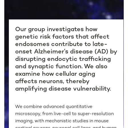
Our group investigates how
genetic risk factors that affect
endosomes contribute to late-
onset Alzheimer’s disease (AD) by
disrupting endocytic trafficking
and synaptic function. We also
examine how cellular aging
affects neurons, thereby
amplifying disease vulnerability.
We combine advanced quantitative
microscopy, from live-cell to super-resolution
imaging, with mechanistic studies in mouse