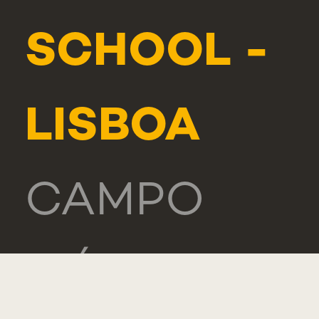
SCHOOL -
LISBOA
CAMPO
MÁRTIRES