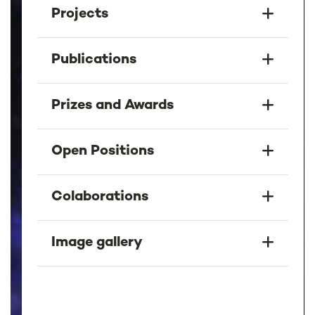
Projects
Publications
Prizes and Awards
Open Positions
Colaborations
Image gallery