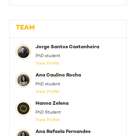
TEAM
Jorge Santos Castanheira
PhD student
View Profile
Ana Caulino Rocha
PhD student
View Profile
Hanna Zelena
PhD Student
View Profile
Ana Rafaela Fernandes