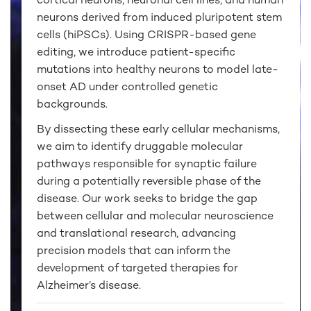
cortical neurons, neuronal cell lines, and human
neurons derived from induced pluripotent stem
cells (hiPSCs). Using CRISPR-based gene
editing, we introduce patient-specific
mutations into healthy neurons to model late-
onset AD under controlled genetic
backgrounds.
By dissecting these early cellular mechanisms,
we aim to identify druggable molecular
pathways responsible for synaptic failure
during a potentially reversible phase of the
disease. Our work seeks to bridge the gap
between cellular and molecular neuroscience
and translational research, advancing
precision models that can inform the
development of targeted therapies for
Alzheimer’s disease.