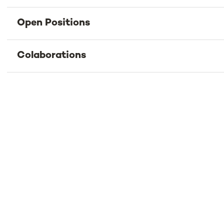
Open Positions
Colaborations