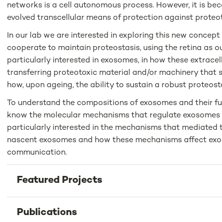
networks is a cell autonomous process. However, it is b
evolved transcellular means of protection against proteot
In our lab we are interested in exploring this new concep
cooperate to maintain proteostasis, using the retina as o
particularly interested in exosomes, in how these extracellu
transferring proteotoxic material and/or machinery that 
how, upon ageing, the ability to sustain a robust proteosta
To understand the compositions of exosomes and their f
know the molecular mechanisms that regulate exosomes b
particularly interested in the mechanisms that mediated t
nascent exosomes and how these mechanisms affect exo
communication.
Featured Projects
Publications