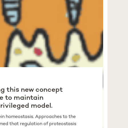
ing this new concept
e to maintain
privileged model.
otein homeostasis. Approaches to the
med that regulation of proteostasis