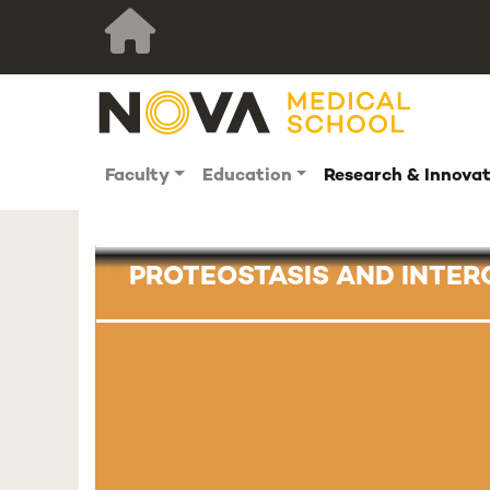
Faculty
Education
Research & Innova
PROTEOSTASIS AND INTE