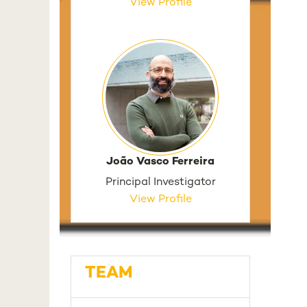
View Profile
João Vasco Ferreira
Principal Investigator
View Profile
TEAM