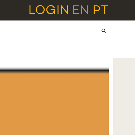
LOGIN
EN
PT