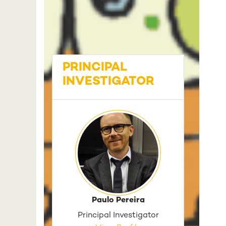
PRINCIPAL
INVESTIGATOR
Paulo Pereira
Principal Investigator