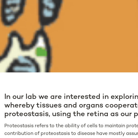
In our lab we are interested in explor
whereby tissues and organs cooperat
proteostasis, using the retina as our 
Proteostasis refers to the ability of cells to maintain pr
contribution of proteostasis to disease have mostly assu