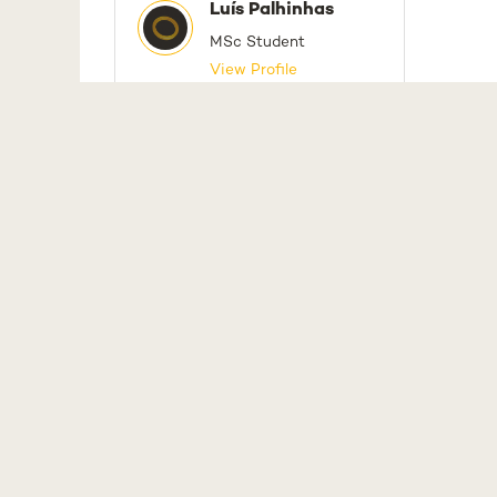
Luís Palhinhas
MSc Student
View Profile
NO