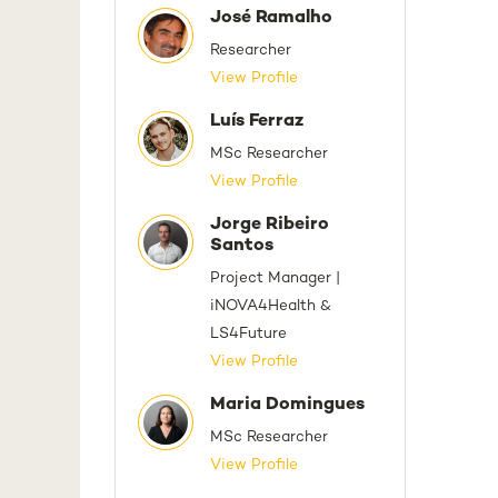
José Ramalho
Researcher
View Profile
Luís Ferraz
MSc Researcher
View Profile
Jorge Ribeiro
Santos
Project Manager |
iNOVA4Health &
LS4Future
View Profile
Maria Domingues
MSc Researcher
View Profile