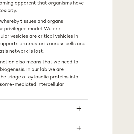
ecoming apparent that organisms have
oxicity.
t whereby tissues and organs
ur privileged model. We are
lar vesicles are critical vehicles in
supports proteostasis across cells and
sis network is lost.
unction also means that we need to
iogenesis. In our lab we are
he triage of cytosolic proteins into
some-mediated intercellular