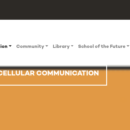
tion
Community
Library
School of the Future
RCELLULAR COMMUNICATION