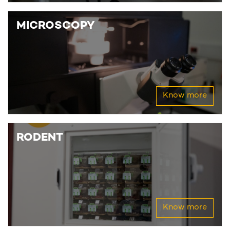
MICROSCOPY
Know more
RODENT
Know more