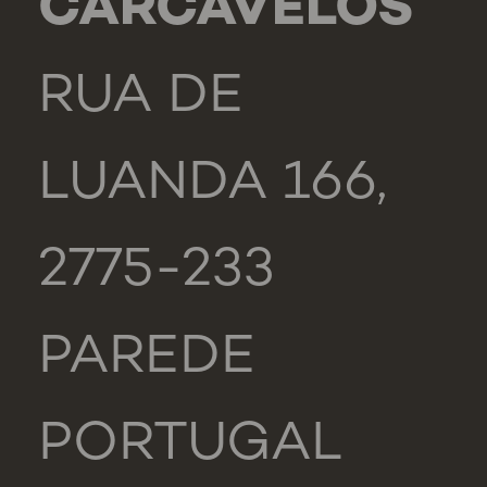
CARCAVELOS
RUA DE
LUANDA 166,
2775-233
PAREDE
PORTUGAL