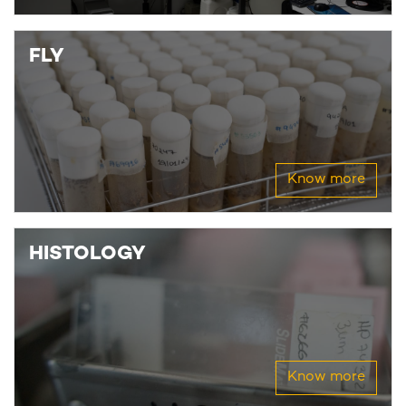
FLY
Know more
HISTOLOGY
Know more