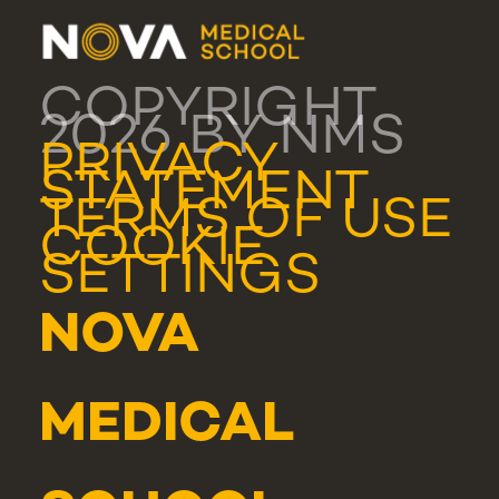
COPYRIGHT
2026 BY NMS
PRIVACY
STATEMENT
TERMS OF USE
COOKIE
SETTINGS
NOVA
MEDICAL