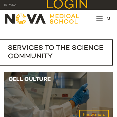
LOGIN
IR PARA...
SERVICES TO THE SCIENCE
COMMUNITY
CELL CULTURE
Know more