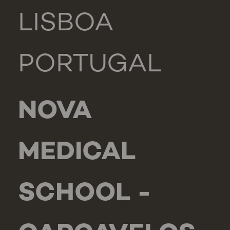
LISBOA
PORTUGAL
NOVA
MEDICAL
SCHOOL -