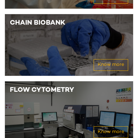
CHAIN BIOBANK
Know more
FLOW CYTOMETRY
Know more