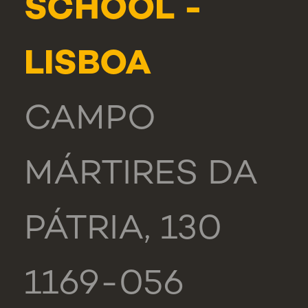
SCHOOL -
LISBOA
CAMPO
MÁRTIRES DA
PÁTRIA, 130
1169-056