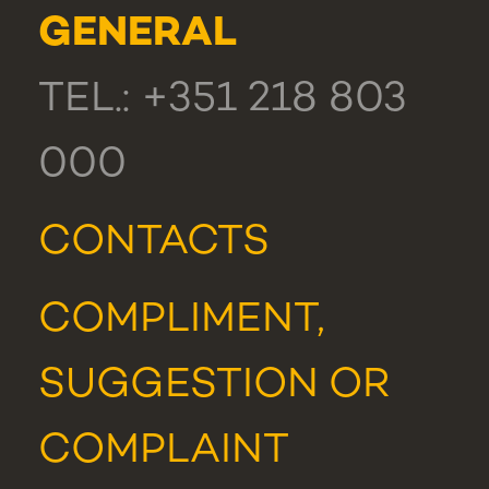
GENERAL
TEL.: +351 218 803
000
CONTACTS
COMPLIMENT,
SUGGESTION OR
COMPLAINT