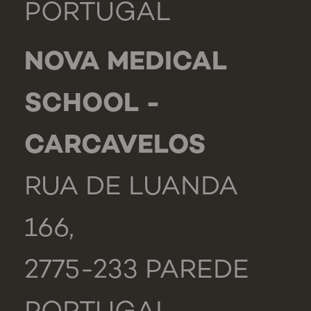
PORTUGAL
NOVA MEDICAL
SCHOOL -
CARCAVELOS
RUA DE LUANDA
166,
2775-233 PAREDE