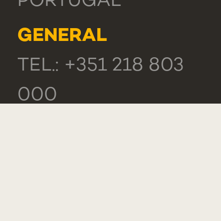
PORTUGAL
GENERAL
TEL.: +351 218 803
000
CONTACTS
COMPLIMENT,
SUGGESTION OR