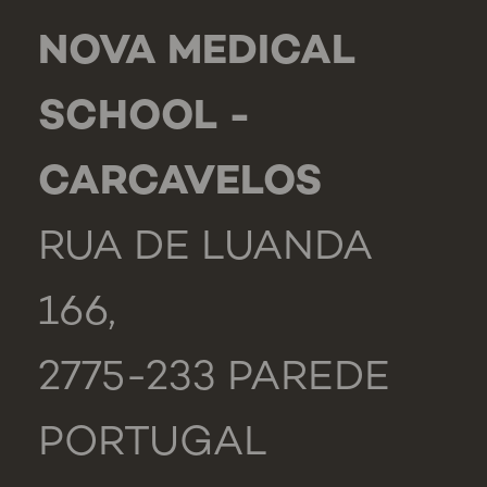
NOVA MEDICAL
SCHOOL -
CARCAVELOS
RUA DE LUANDA
166,
2775-233 PAREDE
PORTUGAL