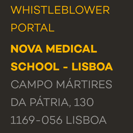
WHISTLEBLOWER
PORTAL
NOVA MEDICAL
SCHOOL - LISBOA
CAMPO MÁRTIRES
DA PÁTRIA, 130
1169-056 LISBOA