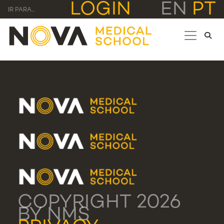
LOGIN
EN
PT
IR PARA...
COPYRIGHT 2026
BY NMS