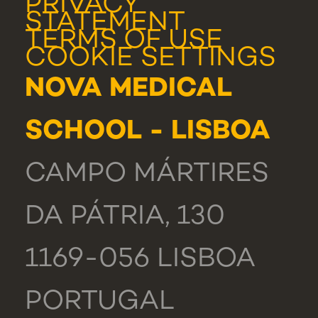
PRIVACY
STATEMENT
TERMS OF USE
COOKIE SETTINGS
NOVA MEDICAL
SCHOOL - LISBOA
CAMPO MÁRTIRES
DA PÁTRIA, 130
1169-056 LISBOA
PORTUGAL