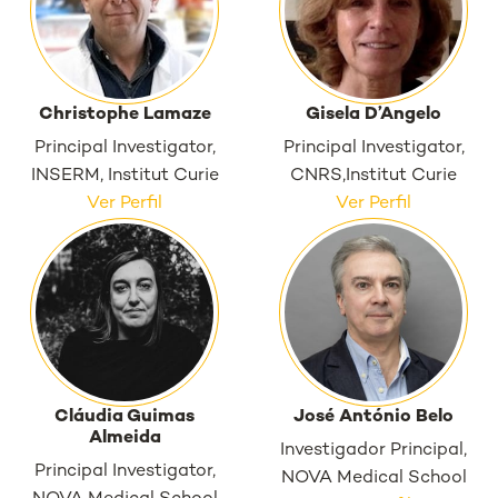
Christophe Lamaze
Gisela D’Angelo
Principal Investigator,
Principal Investigator,
INSERM, Institut Curie
CNRS,Institut Curie
Ver Perfil
Ver Perfil
Cláudia Guimas
José António Belo
Almeida
Investigador Principal,
Principal Investigator,
NOVA Medical School