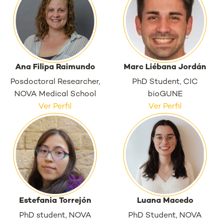
Ana Filipa Raimundo
Marc Liébana Jordán
Posdoctoral Researcher,
PhD Student, CIC
NOVA Medical School
bioGUNE
Ver Perfil
Ver Perfil
Estefania Torrejón
Luana Macedo
PhD student, NOVA
PhD Student, NOVA