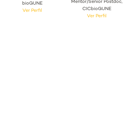
Mentor/Senior Postdoc,
bioGUNE
CICbioGUNE
Ver Perfil
Ver Perfil