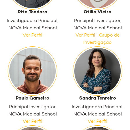
Rita Teodoro
Otília Vieira
Investigadora Principal,
Principal Investigator,
NOVA Medical School
NOVA Medical School
Ver Perfil
Ver Perfil
|
Grupo de
Investigação
Paulo Gameiro
Sandra Tenreiro
Principal Investigator,
Investigadora Principal,
NOVA Medical School
NOVA Medical School
Ver Perfil
Ver Perfil