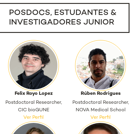
POSDOCS, ESTUDANTES &
INVESTIGADORES JUNIOR
Felix Royo Lopez
Rúben Rodrigues
Postdoctoral Researcher,
Postdoctoral Researcher,
CIC bioGUNE
NOVA Medical School
Ver Perfil
Ver Perfil