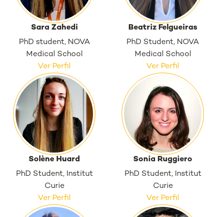
Sara Zahedi
Beatriz Felgueiras
PhD student, NOVA
PhD Student, NOVA
Medical School
Medical School
Ver Perfil
Ver Perfil
Solène Huard
Sonia Ruggiero
PhD Student, Institut
PhD Student, Institut
Curie
Curie
Ver Perfil
Ver Perfil