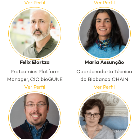
Ver Perfil
Ver Perfil
Felix Elortza
Maria Assunção
Proteomics Platform
Coordenadorta Técnica
Manager, CIC bioGUNE
do Biobanco CHAIN
Ver Perfil
Ver Perfil