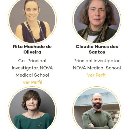
Rita Machado de
Claudia Nunes dos
Oliveira
Santos
Co-Principal
Principal Investigator,
Investigator, NOVA
NOVA Medical School
Medical School
Ver Perfil
Ver Perfil