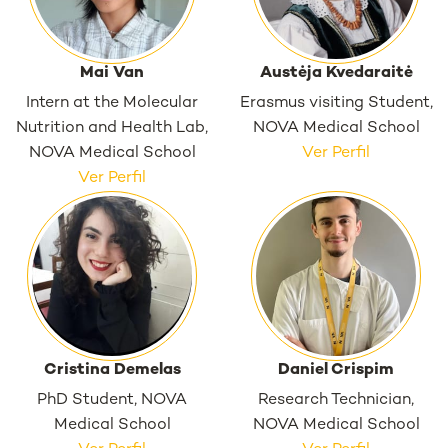
Mai Van
Austėja Kvedaraitė
Intern at the Molecular
Erasmus visiting Student,
Nutrition and Health Lab,
NOVA Medical School
NOVA Medical School
Ver Perfil
Ver Perfil
Cristina Demelas
Daniel Crispim
PhD Student, NOVA
Research Technician,
Medical School
NOVA Medical School