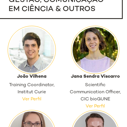
GESTÃO, COMUNICAÇÃO
EM CIÊNCIA & OUTROS
João Vilhena
Jana Sendra Viscarro
Training Coordinator,
Scientific
Institut Curie
Communication Officer,
Ver Perfil
CIC bioGUNE
Ver Perfil