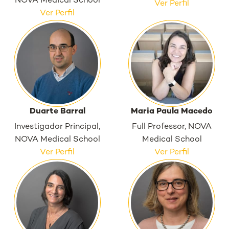
NOVA Medical School
Ver Perfil
Ver Perfil
Duarte Barral
Maria Paula Macedo
Investigador Principal,
Full Professor, NOVA
NOVA Medical School
Medical School
Ver Perfil
Ver Perfil