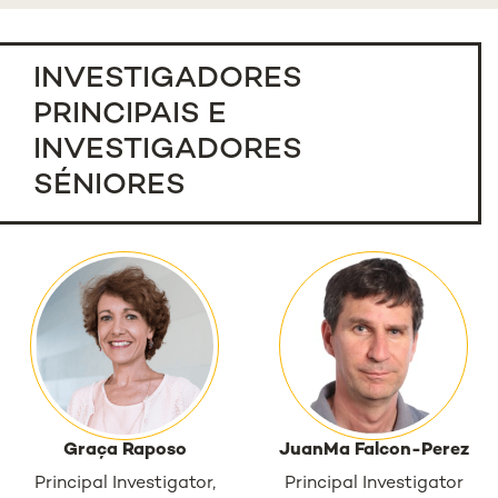
INVESTIGADORES
PRINCIPAIS E
INVESTIGADORES
SÉNIORES
Graça Raposo
JuanMa Falcon-Perez
Principal Investigator,
Principal Investigator