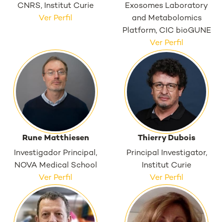
CNRS, Institut Curie
Exosomes Laboratory
Ver Perfil
and Metabolomics
Platform, CIC bioGUNE
Ver Perfil
Rune Matthiesen
Thierry Dubois
Investigador Principal,
Principal Investigator,
NOVA Medical School
Institut Curie
Ver Perfil
Ver Perfil