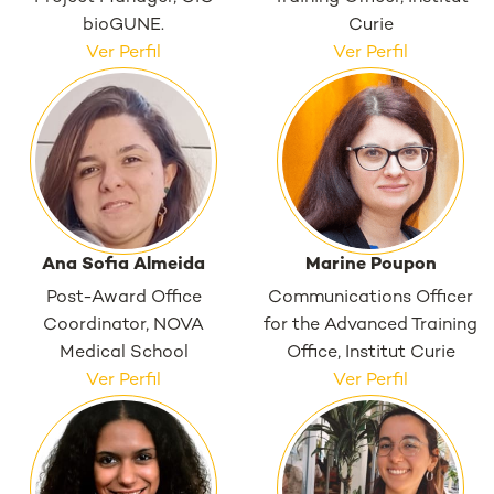
bioGUNE.
Curie
Ver Perfil
Ver Perfil
Ana Sofia Almeida
Marine Poupon
Post-Award Office
Communications Officer
Coordinator, NOVA
for the Advanced Training
Medical School
Office, Institut Curie
Ver Perfil
Ver Perfil