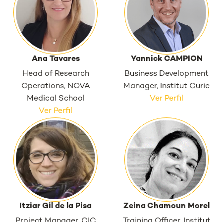
Ana Tavares
Yannick CAMPION
Head of Research
Business Development
Operations, NOVA
Manager, Institut Curie
Medical School
Ver Perfil
Ver Perfil
Itziar Gil de la Pisa
Zeina Chamoun Morel
Project Manager, CIC
Training Officer, Institut