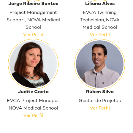
Jorge Ribeiro Santos
Liliana Alves
Project Management
EVCA Twinning
Support, NOVA Medical
Technician, NOVA
School
Medical School
Ver Perfil
Ver Perfil
Judite Costa
Rúben Silva
EVCA Project Manager,
Gestor de Projetos
NOVA Medical School
Ver Perfil
Ver Perfil