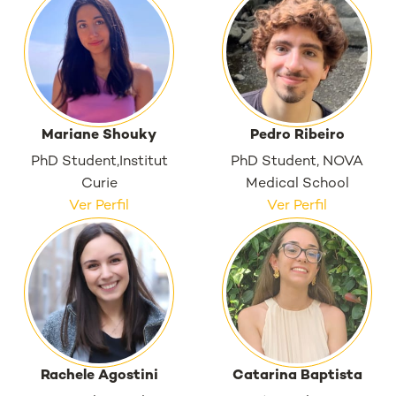
Mariane Shouky
Pedro Ribeiro
PhD Student,Institut
PhD Student, NOVA
Curie
Medical School
Ver Perfil
Ver Perfil
Rachele Agostini
Catarina Baptista