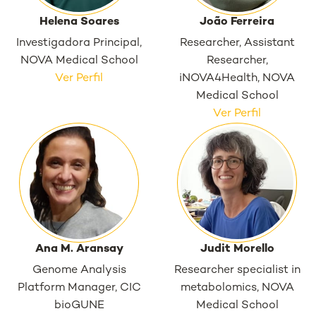
Helena Soares
João Ferreira
Investigadora Principal,
Researcher, Assistant
NOVA Medical School
Researcher,
Ver Perfil
iNOVA4Health, NOVA
Medical School
Ver Perfil
Ana M. Aransay
Judit Morello
Genome Analysis
Researcher specialist in
Platform Manager, CIC
metabolomics, NOVA
bioGUNE
Medical School