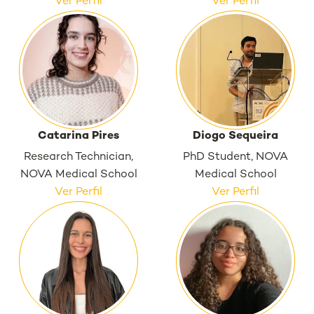
Ver Perfil
Ver Perfil
Catarina Pires
Diogo Sequeira
Research Technician,
PhD Student, NOVA
NOVA Medical School
Medical School
Ver Perfil
Ver Perfil