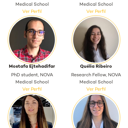
Medical School
Medical School
Ver Perfil
Ver Perfil
Mostafa Ejtehadifar
Quélia Ribeiro
PhD student, NOVA
Research Fellow, NOVA
Medical School
Medical School
Ver Perfil
Ver Perfil