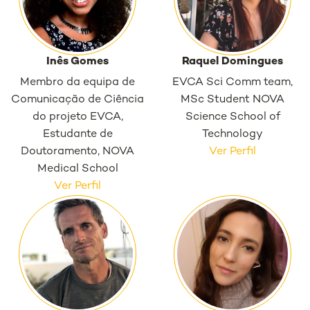
Inês Gomes
Raquel Domingues
Membro da equipa de
EVCA Sci Comm team,
Comunicação de Ciência
MSc Student NOVA
do projeto EVCA,
Science School of
Estudante de
Technology
Doutoramento, NOVA
Ver Perfil
Medical School
Ver Perfil