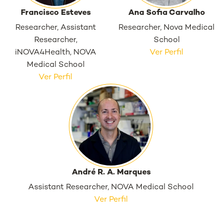
Francisco Esteves
Ana Sofia Carvalho
Researcher, Assistant
Researcher, Nova Medical
Researcher,
School
iNOVA4Health, NOVA
Ver Perfil
Medical School
Ver Perfil
André R. A. Marques
Assistant Researcher, NOVA Medical School
Ver Perfil