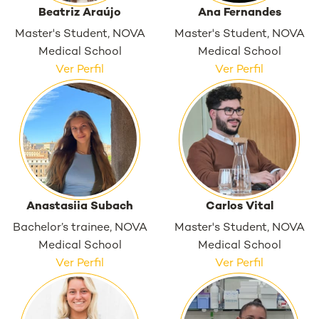
Beatriz Araújo
Ana Fernandes
Master's Student, NOVA
Master's Student, NOVA
Medical School
Medical School
Ver Perfil
Ver Perfil
Anastasiia Subach
Carlos Vital
Bachelor’s trainee, NOVA
Master's Student, NOVA
Medical School
Medical School
Ver Perfil
Ver Perfil