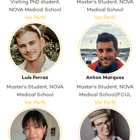
Visiting PhD student,
Master's Student, NOVA
NOVA Medical School
Medical School
Ver Perfil
Ver Perfil
Luís Ferraz
Anton Marques
Master's Student, NOVA
Master's Student, NOVA
Medical School
Medical School/FCUL
Ver Perfil
Ver Perfil