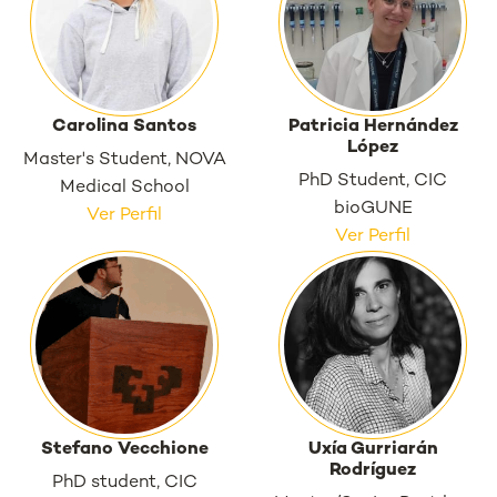
Carolina Santos
Patricia Hernández
López
Master's Student, NOVA
PhD Student, CIC
Medical School
bioGUNE
Ver Perfil
Ver Perfil
Stefano Vecchione
Uxía Gurriarán
Rodríguez
PhD student, CIC