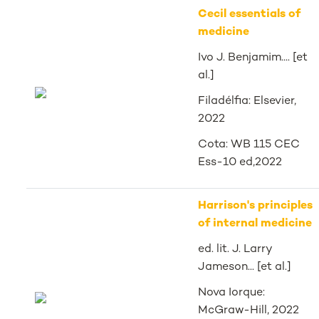
Cecil essentials of
medicine
Ivo J. Benjamim.... [et
al.]
Filadélfia: Elsevier,
2022
Cota: WB 115 CEC
Ess-10 ed,2022
Harrison's principles
of internal medicine
ed. lit. J. Larry
Jameson... [et al.]
Nova Iorque:
McGraw-Hill, 2022