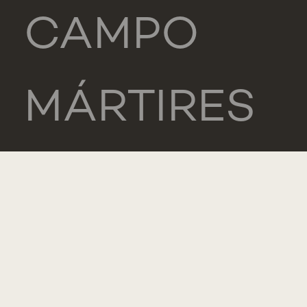
CAMPO
MÁRTIRES
DA PÁTRIA,
130