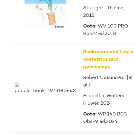
Stuttgart: Thieme,
2018
Cota:
WV 100 PRO
Bas-2 ed,2018
Beckmann and Ling's
obstetrics and
gynecology
Robert Casanova... [et
al.]
Filadélfia: Wolters
Kluwer, 2024
Cota:
WP 140 BEC
Obs-9 ed,2024