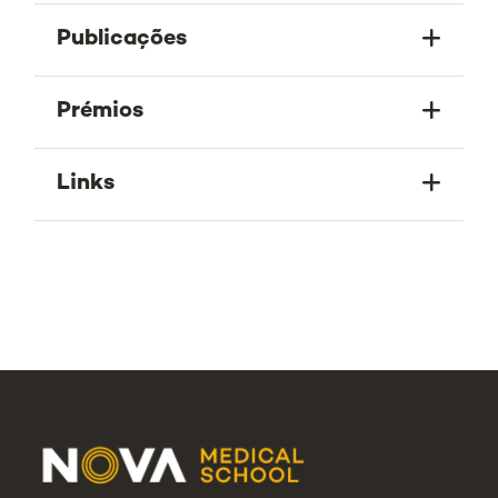
Publicações
Prémios
Links