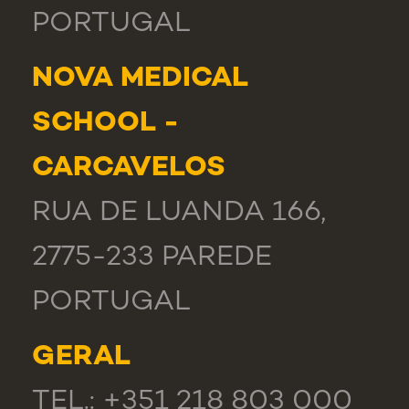
PORTUGAL
NOVA MEDICAL
SCHOOL -
CARCAVELOS
RUA DE LUANDA 166,
2775-233 PAREDE
PORTUGAL
GERAL
TEL.: +351 218 803 000