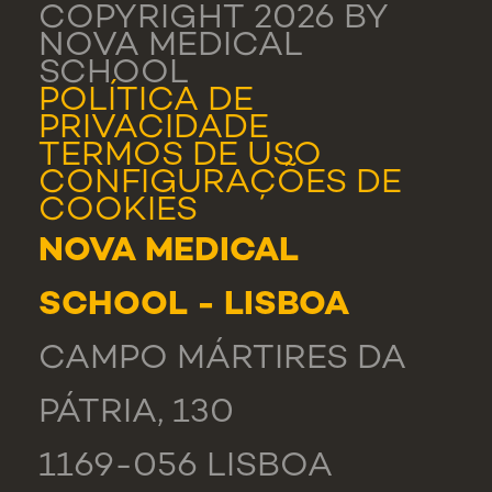
COPYRIGHT 2026 BY
NOVA MEDICAL
SCHOOL
POLÍTICA DE
PRIVACIDADE
TERMOS DE USO
CONFIGURAÇÕES DE
COOKIES
NOVA MEDICAL
SCHOOL - LISBOA
CAMPO MÁRTIRES DA
PÁTRIA, 130
1169-056 LISBOA