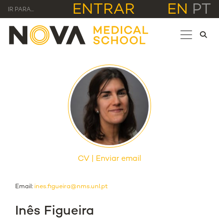
ENTRAR
EN
PT
IR PARA...
CV
Enviar email
Email:
ines.figueira@nms.unl.pt
Inês Figueira