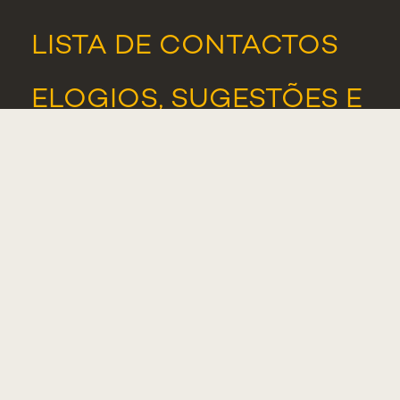
LISTA DE CONTACTOS
ELOGIOS, SUGESTÕES E
RECLAMAÇÕES
PORTAL DE DENÚNCIAS
ASSOCIAÇÃO DE
ESTUDANTES
ALUMNI