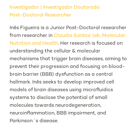
Investigador
Investigador Doutorado
Post-Doctoral Researcher
Inês Figueira is a Junior Post-Doctoral researcher
from researcher in
Claudia Santos’ lab, Molecular
Nutrition and Health
. Her research is focused on
understanding the cellular & molecular
mechanisms that trigger brain diseases, aiming to
prevent their progression and focusing on blood-
brain barrier (BBB) dysfunction as a central
hallmark. Inês seeks to develop improved cell
models of brain diseases using microfluidics
systems to disclose the potential of small
molecules towards neurodegeneration,
neuroinflammation, BBB impairment, and
Parkinson´s disease.