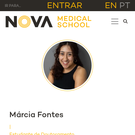
ENTRAR
EN
PT
IR PARA...
Márcia Fontes
Estudante de Doutoramento