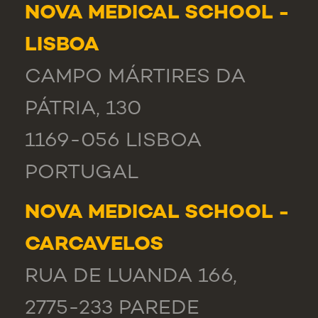
NOVA MEDICAL SCHOOL -
LISBOA
CAMPO MÁRTIRES DA
PÁTRIA, 130
1169-056 LISBOA
PORTUGAL
NOVA MEDICAL SCHOOL -
CARCAVELOS
RUA DE LUANDA 166,
2775-233 PAREDE