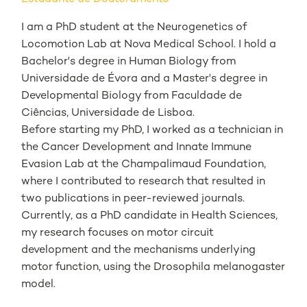
I am a PhD student at the Neurogenetics of
Locomotion Lab at Nova Medical School. I hold a
Bachelor's degree in Human Biology from
Universidade de Évora and a Master's degree in
Developmental Biology from Faculdade de
Ciências, Universidade de Lisboa.
Before starting my PhD, I worked as a technician in
the Cancer Development and Innate Immune
Evasion Lab at the Champalimaud Foundation,
where I contributed to research that resulted in
two publications in peer-reviewed journals.
Currently, as a PhD candidate in Health Sciences,
my research focuses on motor circuit
development and the mechanisms underlying
motor function, using the
Drosophila melanogaster
model.