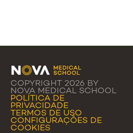
COPYRIGHT 2026 BY
NOVA MEDICAL SCHOOL
POLÍTICA DE
PRIVACIDADE
TERMOS DE USO
CONFIGURAÇÕES DE
COOKIES