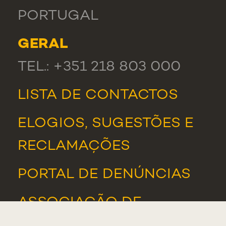
PORTUGAL
GERAL
TEL.: +351 218 803 000
LISTA DE CONTACTOS
ELOGIOS, SUGESTÕES E
RECLAMAÇÕES
PORTAL DE DENÚNCIAS
ASSOCIAÇÃO DE
ESTUDANTES