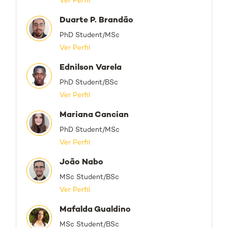
Ver Perfil
Duarte P. Brandão
PhD Student/MSc
Ver Perfil
Ednilson Varela
PhD Student/BSc
Ver Perfil
Mariana Cancian
PhD Student/MSc
Ver Perfil
João Nabo
MSc Student/BSc
Ver Perfil
Mafalda Gualdino
MSc Student/BSc