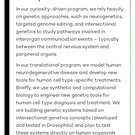
In our curiosity-driven program, we rely heavily
on genetic approaches, such as neurogenetics,
targeted genome editing, and intersectional
genetics to study pathways involved in
interorgan communication events – typically
between the central nervous system and
peripheral organs.
In our translational program, we model human
neurodegenerative disease and develop new
tools for human cell type-specific treatments.
Briefly, we use synthetic and computational
biology to engineer new genetic tools for
human cell type diagnosis and treatment. We
are building genetic systems based on
intersectional genetics concepts (developed
and tested in Drosophila) and plan to test
these systems directly on human organoids