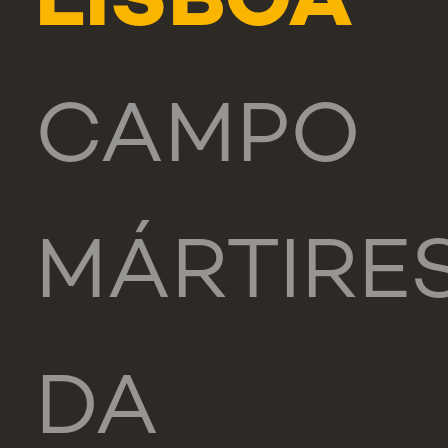
LISBOA
CAMPO
MÁRTIRE
DA