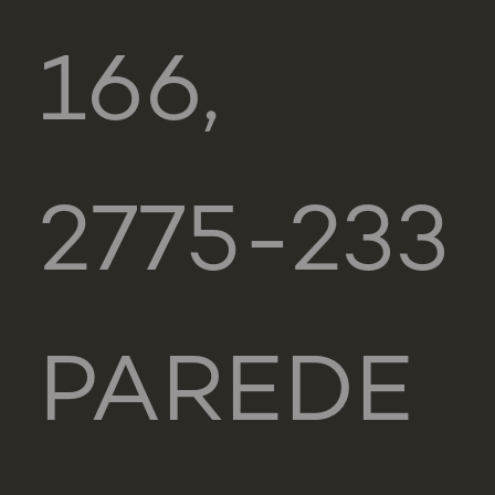
166,
2775-233
PAREDE