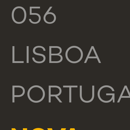
056
LISBOA
PORTUG