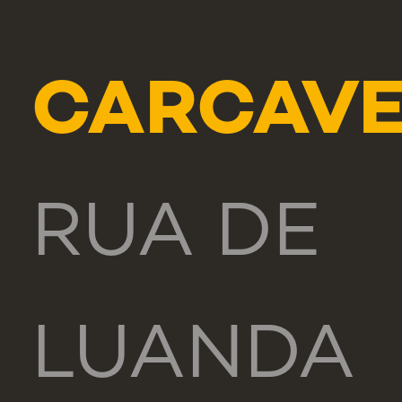
CARCAVE
RUA DE
LUANDA