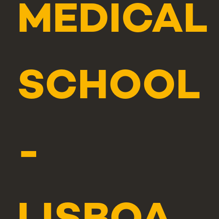
MEDICAL
SCHOOL
-