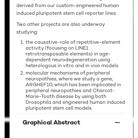
derived from our custom-engineered human
induced pluripotent stem cell reporter lines.
Two other projects are also underway
studying:
the causative-role of repetitive-element
activity (focusing on LINE1
retrotransposable elements) in age-
dependent neurodegeneration using
heterologous in vitro and in vivo models
molecular mechanisms of peripheral
neuropathies, where we study a gene,
ARGHEF10, which has been implicated in
peripheral neuropathies and Charcot-
Marie-Tooth disease by using both
Drosophila and engineered human induced
pluripotent stem cell models.
Graphical Abstract