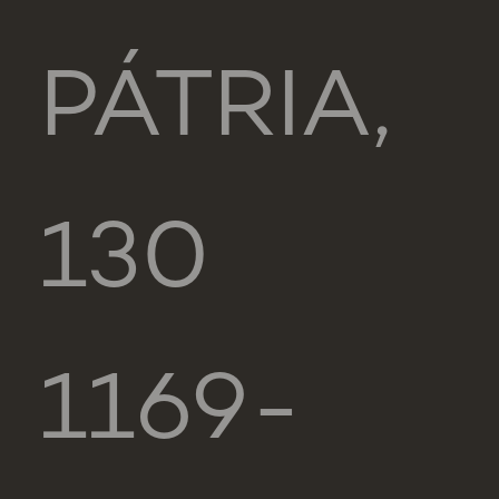
PÁTRIA,
130
1169-