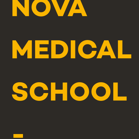
NOVA
MEDICAL
SCHOOL
-