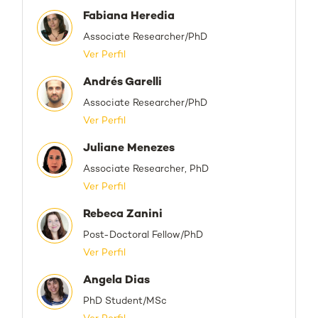
Fabiana Heredia
Associate Researcher/PhD
Ver Perfil
Andrés Garelli
Associate Researcher/PhD
Ver Perfil
Juliane Menezes
Associate Researcher, PhD
Ver Perfil
Rebeca Zanini
Post-Doctoral Fellow/PhD
Ver Perfil
Angela Dias
PhD Student/MSc