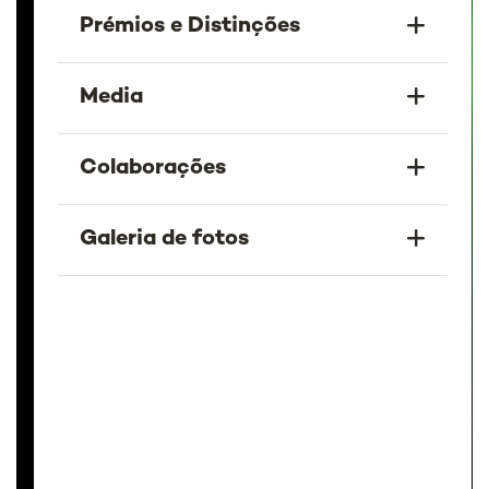
Prémios e Distinções
Media
Colaborações
Galeria de fotos