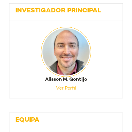
INVESTIGADOR PRINCIPAL
Alisson M. Gontijo
Ver Perfil
EQUIPA