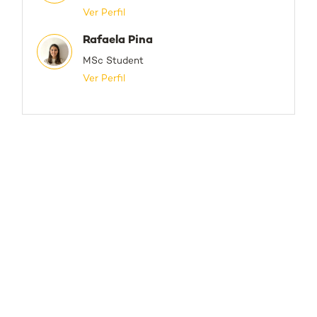
Ver Perfil
Rafaela Pina
MSc Student
Ver Perfil