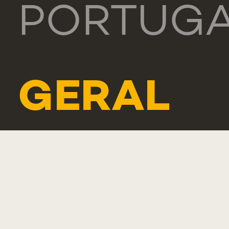
PORTUG
GERAL
TEL.: