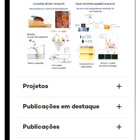
Projetos
Publicações em destaque
Publicações