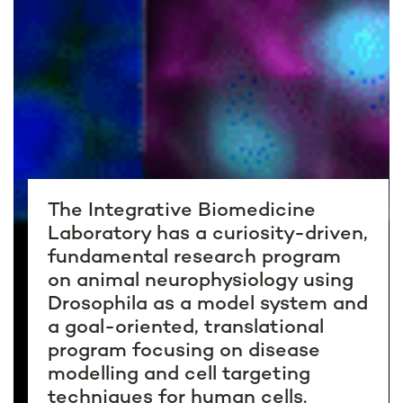
The Integrative Biomedicine
Laboratory has a curiosity-driven,
fundamental research program
on animal neurophysiology using
Drosophila as a model system and
a goal-oriented, translational
program focusing on disease
modelling and cell targeting
techniques for human cells.