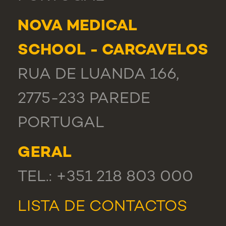
NOVA MEDICAL
SCHOOL - CARCAVELOS
RUA DE LUANDA 166,
2775-233 PAREDE
PORTUGAL
GERAL
TEL.: +351 218 803 000
LISTA DE CONTACTOS