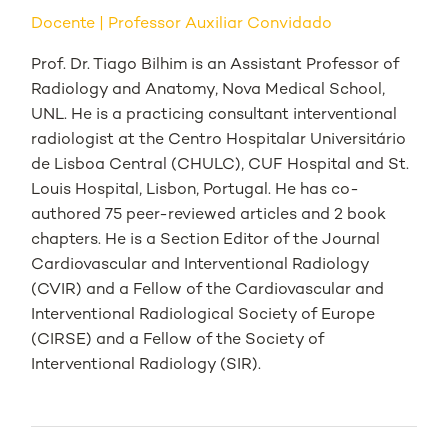
Docente
Professor Auxiliar Convidado
Prof. Dr. Tiago Bilhim is an Assistant Professor of
Radiology and Anatomy, Nova Medical School,
UNL. He is a practicing consultant interventional
radiologist at the Centro Hospitalar Universitário
de Lisboa Central (CHULC), CUF Hospital and St.
Louis Hospital, Lisbon, Portugal. He has co-
authored 75 peer-reviewed articles and 2 book
chapters. He is a Section Editor of the Journal
Cardiovascular and Interventional Radiology
(CVIR) and a Fellow of the Cardiovascular and
Interventional Radiological Society of Europe
(CIRSE) and a Fellow of the Society of
Interventional Radiology (SIR).