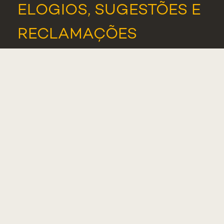
ELOGIOS, SUGESTÕES E
RECLAMAÇÕES
PORTAL DE DENÚNCIAS
ASSOCIAÇÃO DE
ESTUDANTES
ALUMNI
NOTÍCIAS
EVENTOS