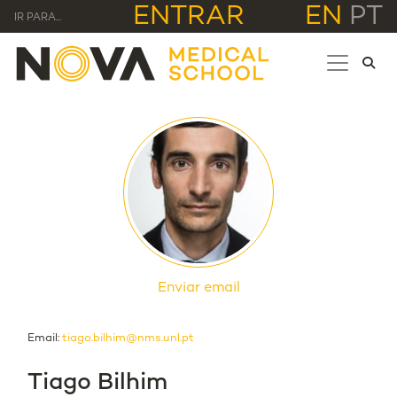
ENTRAR
EN
PT
IR PARA...
Enviar email
Email:
tiago.bilhim@nms.unl.pt
Tiago Bilhim