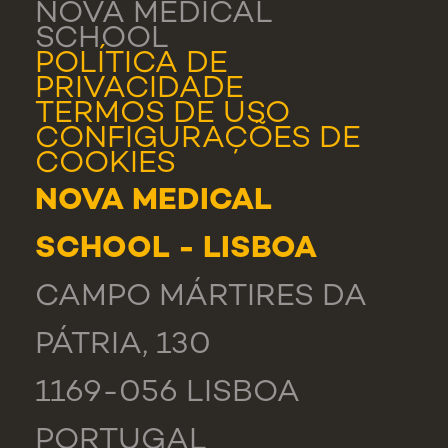
NOVA MEDICAL
SCHOOL
POLÍTICA DE
PRIVACIDADE
TERMOS DE USO
CONFIGURAÇÕES DE
COOKIES
NOVA MEDICAL
SCHOOL - LISBOA
CAMPO MÁRTIRES DA
PÁTRIA, 130
1169-056 LISBOA
PORTUGAL