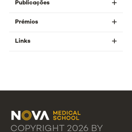
Publicações
Prémios
Links
COPYRIGHT 2026 BY