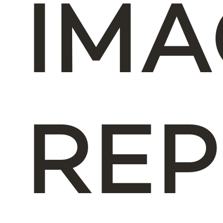
IM
REP