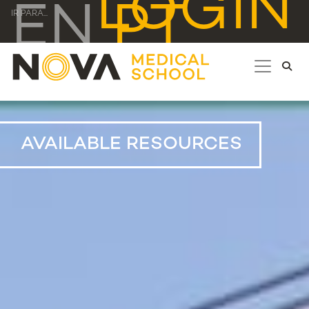
LOGIN
EN
PT
IR PARA...
AVAILABLE RESOURCES