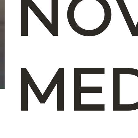
NO
ME