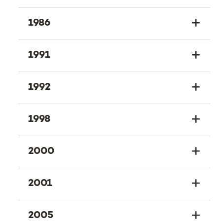
1986
1991
1992
1998
2000
2001
2005