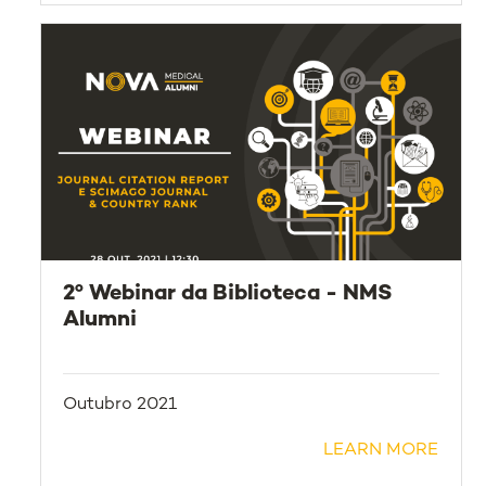
2º Webinar da Biblioteca - NMS
Alumni
Outubro 2021
LEARN MORE