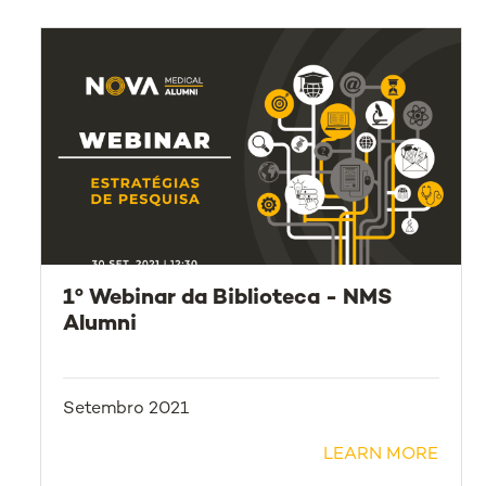
1º Webinar da Biblioteca - NMS
Alumni
Setembro 2021
LEARN MORE