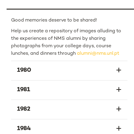
Good memories deserve to be shared!
Help us create a repository of images alluding to
the experiences of NMS alumni by sharing
photographs from your college days, course
lunches, and dinners through
alumni@nms.unl.pt
1980
1981
1982
1984