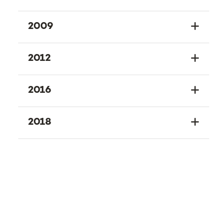
2009
2012
2016
2018