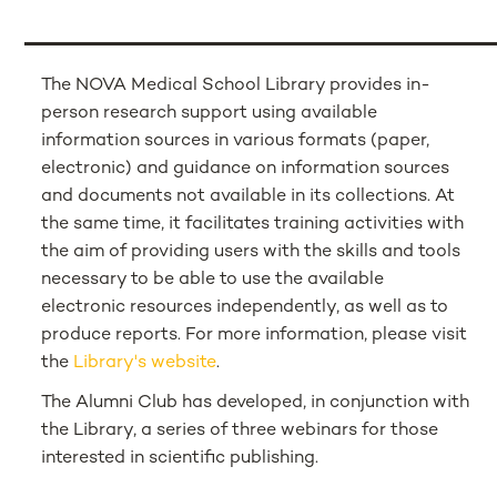
The NOVA Medical School Library provides in-
person research support using available
information sources in various formats (paper,
electronic) and guidance on information sources
and documents not available in its collections. At
the same time, it facilitates training activities with
the aim of providing users with the skills and tools
necessary to be able to use the available
electronic resources independently, as well as to
produce reports. For more information, please visit
the
Library's website
.
The Alumni Club has developed, in conjunction with
the Library, a series of three webinars for those
interested in scientific publishing.