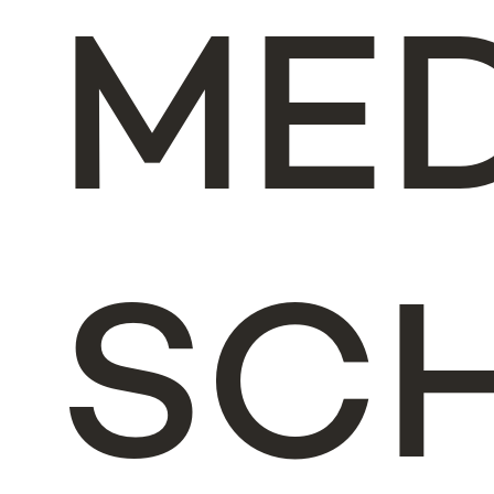
ME
SC