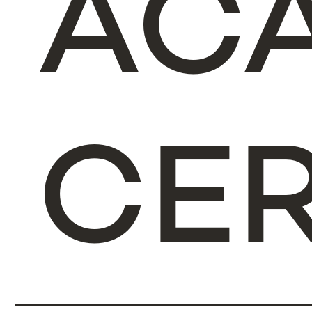
AC
CER