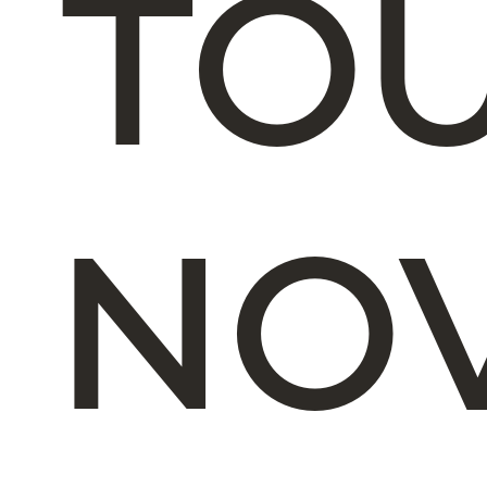
TOU
NO