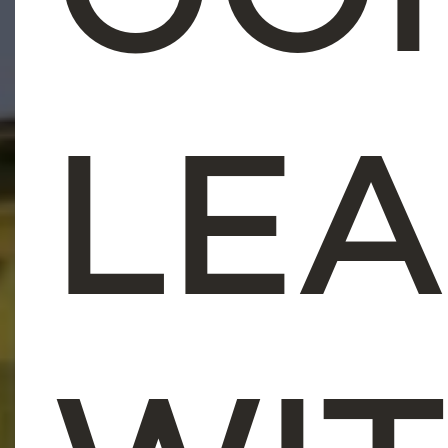
CO
LE