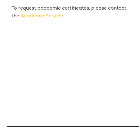
To request academic certificates, please contact
the
Academic Service
.