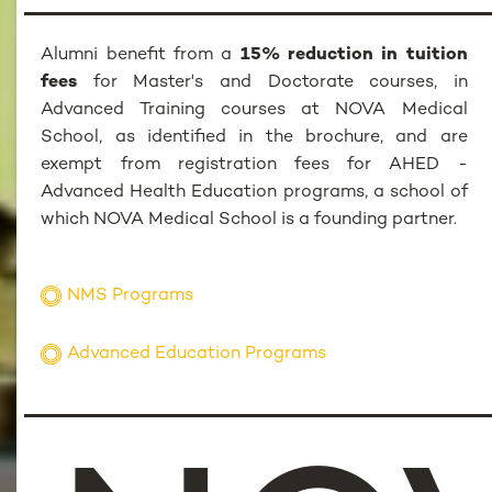
Alumni benefit from a
15% reduction in tuition
fees
for Master's and Doctorate courses, in
Advanced Training courses at NOVA Medical
School, as identified in the brochure, and are
exempt from registration fees for AHED -
Advanced Health Education programs, a school of
which NOVA Medical School is a founding partner.
NMS Programs
Advanced Education Programs