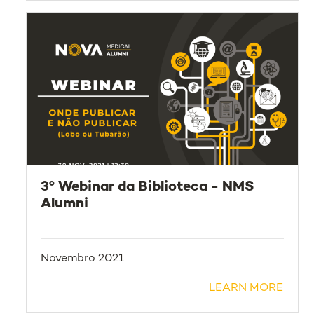
3º Webinar da Biblioteca - NMS
Alumni
Novembro 2021
LEARN MORE