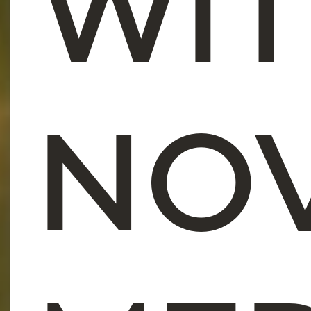
WI
NO