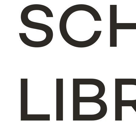
SC
LIB