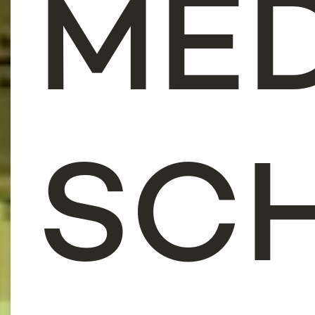
ME
SC