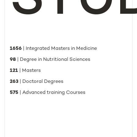
STU
1656
| Integrated Masters in Medicine
98
| Degree in Nutritional Sciences
121
| Masters
263
| Doctoral Degrees
575
| Advanced training Courses