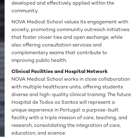
developed and effectively applied within the
community.
NOVA Medical School values its engagement with
society, promoting community outreach initiatives
that foster closer ties and open exchange, while
also offering consultation services and
complementary exams that contribute to
improving public health.
Clinical Facilities and Hospital Network
NOVA Medical School works in close collaboration
with multiple healthcare units, offering students
diverse and high-quality clinical training. The future
Hospital de Todos os Santos will represent a
unique experience in Portugal: a purpose-built
facility with a triple mission of care, teaching, and
research, consolidating the integration of care,
education, and science.