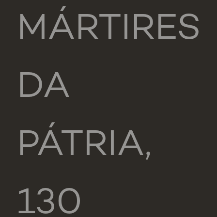
MÁRTIRES
DA
PÁTRIA,
130