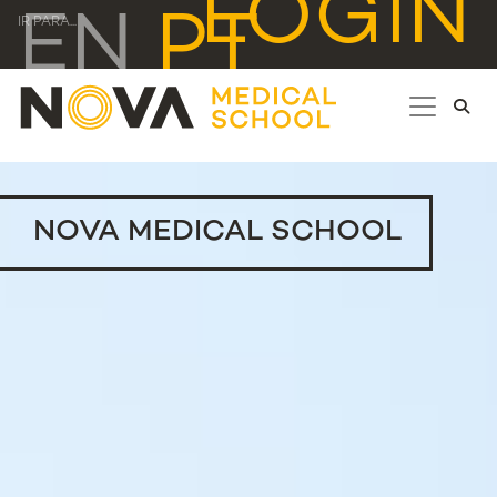
LOGIN
EN
PT
IR PARA...
NOVA MEDICAL SCHOOL