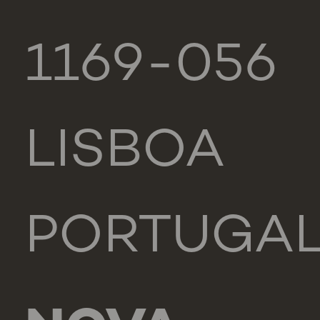
1169-056
LISBOA
PORTUGA