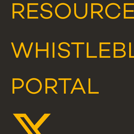
RESOURC
WHISTLEB
PORTAL