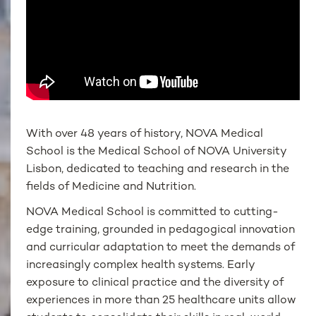
With over 48 years of history, NOVA Medical
School is the Medical School of NOVA University
Lisbon, dedicated to teaching and research in the
fields of Medicine and Nutrition.
NOVA Medical School is committed to cutting-
edge training, grounded in pedagogical innovation
and curricular adaptation to meet the demands of
increasingly complex health systems. Early
exposure to clinical practice and the diversity of
experiences in more than 25 healthcare units allow