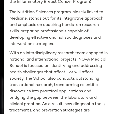
the Inflammatory Breast Cancer Program)
The Nutrition Sciences program, closely linked to
Medicine, stands out for its integrative approach
and emphasis on acquiring hands-on research
skills, preparing professionals capable of
developing effective and holistic diagnoses and
intervention strategies.
With an interdisciplinary research team engaged in
national and international projects, NOVA Medical
School is focused on identifying and addressing
health challenges that affect—or will affect—
society. The School also conducts outstanding
translational research, transforming scientific
discoveries into practical applications and
bridging the gap between the laboratory and
clinical practice. As a result, new diagnostic tools,
treatments, and prevention strategies are