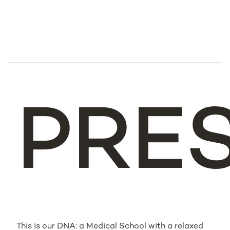
PRE
This is our DNA: a Medical School with a relaxed