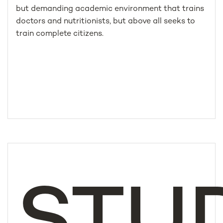
but demanding academic environment that trains
doctors and nutritionists, but above all seeks to
train complete citizens.