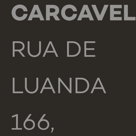
CARCAVE
RUA DE
LUANDA
166,