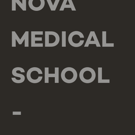
NOVA
MEDICAL
SCHOOL
-