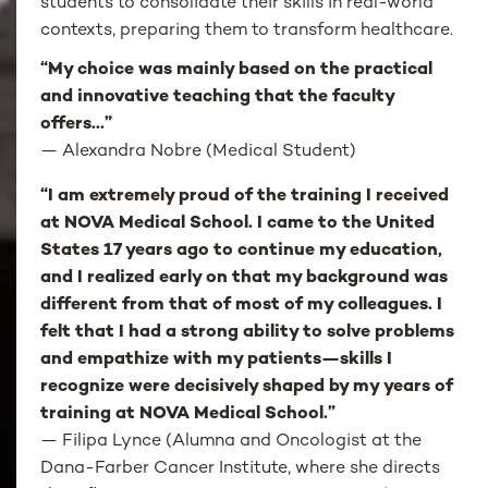
students to consolidate their skills in real-world
contexts, preparing them to transform healthcare.
“My choice was mainly based on the practical
and innovative teaching that the faculty
offers...”
—
Alexandra Nobre (Medical Student)
“I am extremely proud of the training I received
at NOVA Medical School. I came to the United
States 17 years ago to continue my education,
and I realized early on that my background was
different from that of most of my colleagues. I
felt that I had a strong ability to solve problems
and empathize with my patients—skills I
recognize were decisively shaped by my years of
training at NOVA Medical School.”
— Filipa Lynce (Alumna and Oncologist at the
Dana-Farber Cancer Institute, where she directs