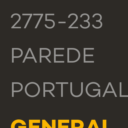
2775-233
PAREDE
PORTUGA