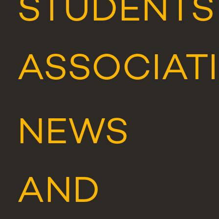
STUDENTS
ASSOCIAT
NEWS
AND