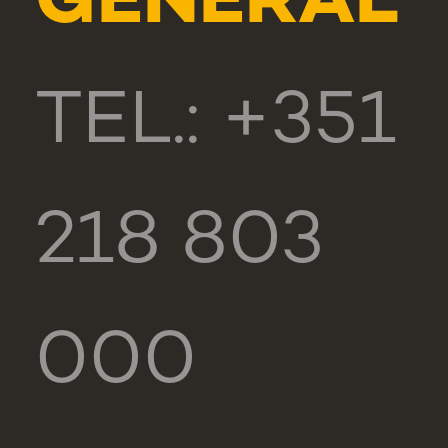
GENERAL
TEL.: +351
218 803
000