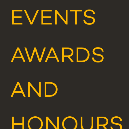
EVENTS
AWARDS
AND
HONOURS