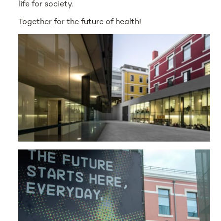
life for society.
Together for the future of health!