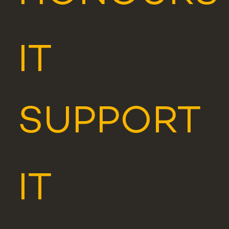
IT
SUPPORT
IT