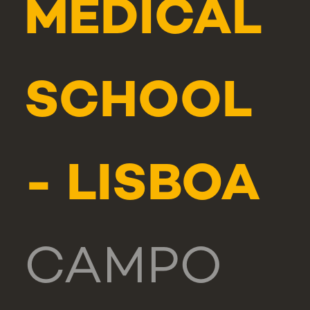
MEDICAL
SCHOOL
- LISBOA
CAMPO