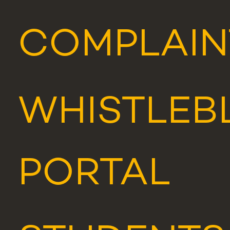
COMPLAIN
WHISTLEB
PORTAL