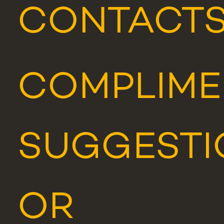
CONTACT
COMPLIME
SUGGESTI
OR