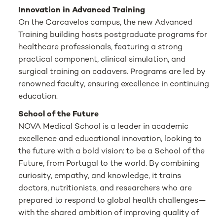
Innovation in Advanced Training
On the Carcavelos campus, the new Advanced
Training building hosts postgraduate programs for
healthcare professionals, featuring a strong
practical component, clinical simulation, and
surgical training on cadavers. Programs are led by
renowned faculty, ensuring excellence in continuing
education.
School of the Future
NOVA Medical School is a leader in academic
excellence and educational innovation, looking to
the future with a bold vision: to be a School of the
Future, from Portugal to the world. By combining
curiosity, empathy, and knowledge, it trains
doctors, nutritionists, and researchers who are
prepared to respond to global health challenges—
with the shared ambition of improving quality of