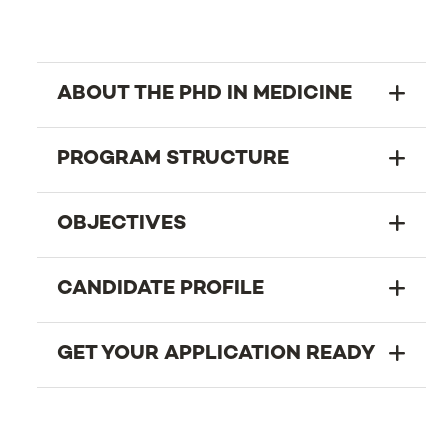
ABOUT THE PHD IN MEDICINE
PROGRAM STRUCTURE
OBJECTIVES
CANDIDATE PROFILE
GET YOUR APPLICATION READY