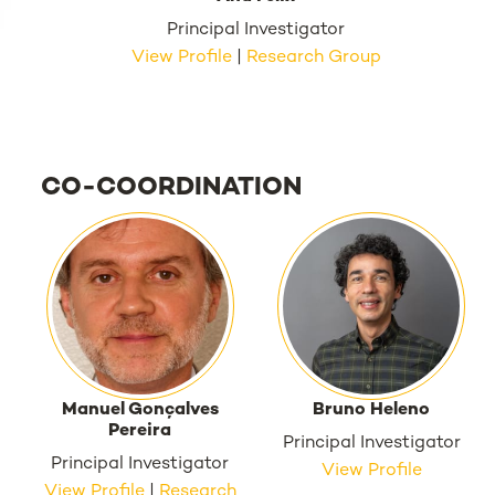
Principal Investigator
View Profile
|
Research Group
CO-COORDINATION
Manuel Gonçalves
Bruno Heleno
Pereira
Principal Investigator
Principal Investigator
View Profile
View Profile
|
Research