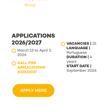
Group
APPLICATIONS
2026/2027
VACANCIES |
15
LANGUAGE |
March 15 to April 3,
Portuguese
2026
DURATION |
4
years
CALL FOR
START DATE |
APPLICATIONS
September 2026
2026/2027
APPLY HERE