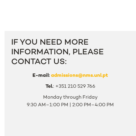
IF YOU NEED MORE
INFORMATION, PLEASE
CONTACT US:
E-mail:
admissions@nms.unl.pt
Tel.
: +351 210 529 766
Monday through Friday
9:30 AM–1:00 PM | 2:00 PM–4:00 PM