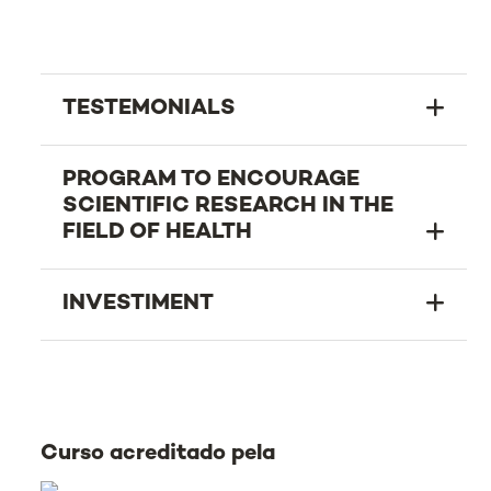
TESTEMONIALS
PROGRAM TO ENCOURAGE
SCIENTIFIC RESEARCH IN THE
FIELD OF HEALTH
INVESTIMENT
Curso acreditado pela