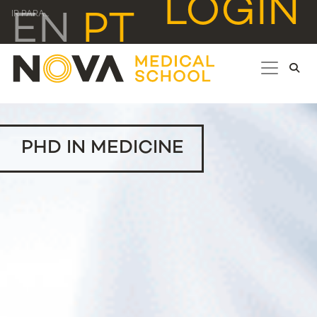
LOGIN
EN
PT
IR PARA...
PHD IN MEDICINE