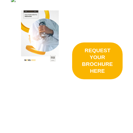
REQUEST
YOUR
BROCHURE
HERE