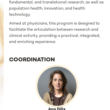
fundamental, and translational research, as well as
population health, innovation, and health
technology.
Aimed at physicians, this program is designed to
facilitate the articulation between research and
clinical activity, providing a practical, integrated,
and enriching experience.
COORDINATION
Ana Félix