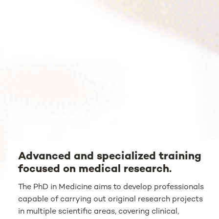
Advanced and specialized training
focused on medical research.
The PhD in Medicine aims to develop professionals
capable of carrying out original research projects
in multiple scientific areas, covering clinical,