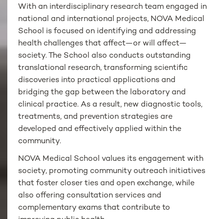
With an interdisciplinary research team engaged in
national and international projects, NOVA Medical
School is focused on identifying and addressing
health challenges that affect—or will affect—
society. The School also conducts outstanding
translational research, transforming scientific
discoveries into practical applications and
bridging the gap between the laboratory and
clinical practice. As a result, new diagnostic tools,
treatments, and prevention strategies are
developed and effectively applied within the
community.
NOVA Medical School values its engagement with
society, promoting community outreach initiatives
that foster closer ties and open exchange, while
also offering consultation services and
complementary exams that contribute to