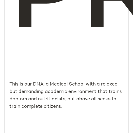
This is our DNA: a Medical School with a relaxed
but demanding academic environment that trains
doctors and nutritionists, but above all seeks to
train complete citizens.