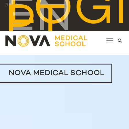
LOG
EN
PT
IR PARA...
NOVA MEDICAL SCHOOL