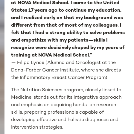
at NOVA Medical School. I came to the United
States 17 years ago to continue my education,
and I realized early on that my background was
different from that of most of my colleagues. I
felt that I had a strong ability to solve problems
and empathize with my patients—skills I
recognize were decisively shaped by my years of
training at NOVA Medical School.”
— Filipa Lynce (Alumna and Oncologist at the
Dana-Farber Cancer Institute, where she directs
the Inflammatory Breast Cancer Program)
The Nutrition Sciences program, closely linked to
Medicine, stands out for its integrative approach
and emphasis on acquiring hands-on research
skills, preparing professionals capable of
developing effective and holistic diagnoses and
intervention strategies.