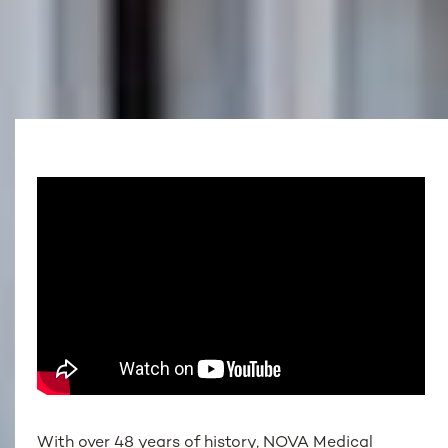
With over 48 years of history, NOVA Medical