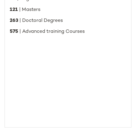
121
| Masters
263
| Doctoral Degrees
575
| Advanced training Courses