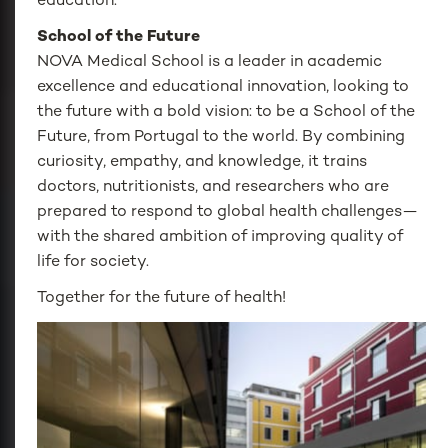
education.
School of the Future
NOVA Medical School is a leader in academic
excellence and educational innovation, looking to
the future with a bold vision: to be a School of the
Future, from Portugal to the world. By combining
curiosity, empathy, and knowledge, it trains
doctors, nutritionists, and researchers who are
prepared to respond to global health challenges—
with the shared ambition of improving quality of
life for society.
Together for the future of health!