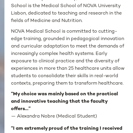
School is the Medical School of NOVA University
Lisbon, dedicated to teaching and research in the
fields of Medicine and Nutrition.
NOVA Medical School is committed to cutting-
edge training, grounded in pedagogical innovation
and curricular adaptation to meet the demands of
increasingly complex health systems. Early
exposure to clinical practice and the diversity of
experiences in more than 25 healthcare units allow
students to consolidate their skills in real-world
contexts, preparing them to transform healthcare.
“My choice was mainly based on the practical
and innovative teaching that the faculty
offers...”
—
Alexandra Nobre (Medical Student)
“I am extremely proud of the training I received