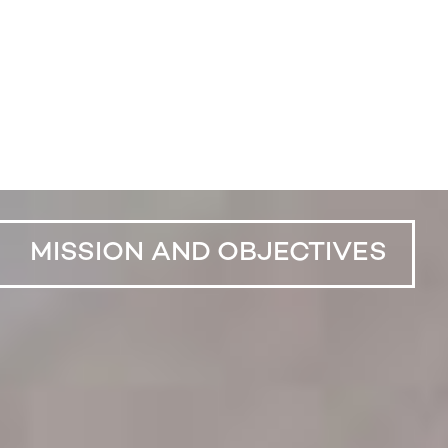
MISSION AND OBJECTIVES