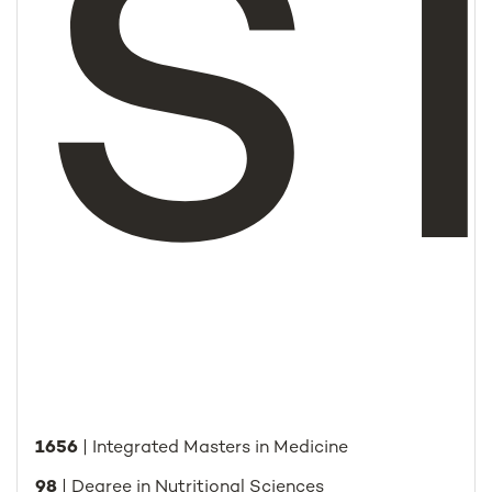
S
1656
| Integrated Masters in Medicine
98
| Degree in Nutritional Sciences