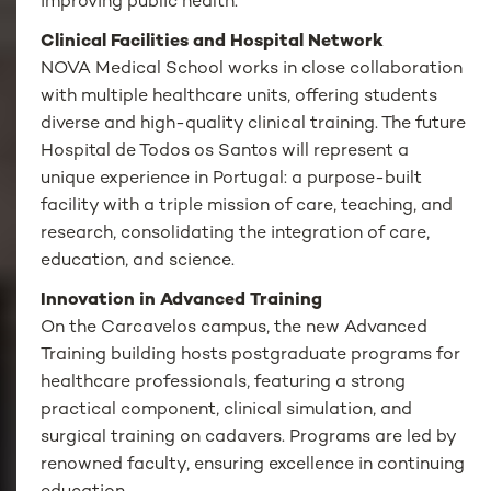
improving public health.
Clinical Facilities and Hospital Network
NOVA Medical School works in close collaboration
with multiple healthcare units, offering students
diverse and high-quality clinical training. The future
Hospital de Todos os Santos will represent a
unique experience in Portugal: a purpose-built
facility with a triple mission of care, teaching, and
research, consolidating the integration of care,
education, and science.
Innovation in Advanced Training
On the Carcavelos campus, the new Advanced
Training building hosts postgraduate programs for
healthcare professionals, featuring a strong
practical component, clinical simulation, and
surgical training on cadavers. Programs are led by
renowned faculty, ensuring excellence in continuing