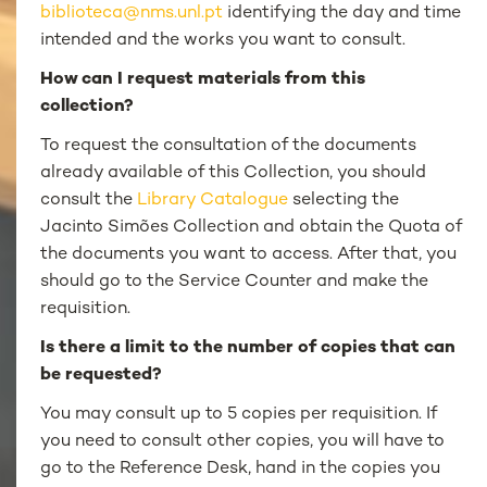
biblioteca@nms.unl.pt
identifying the day and time
intended and the works you want to consult.
How can I request materials from this
collection?
To request the consultation of the documents
already available of this Collection, you should
consult the
Library Catalogue
selecting the
Jacinto Simões Collection and obtain the Quota of
the documents you want to access. After that, you
should go to the Service Counter and make the
requisition.
Is there a limit to the number of copies that can
be requested?
You may consult up to 5 copies per requisition. If
you need to consult other copies, you will have to
go to the Reference Desk, hand in the copies you