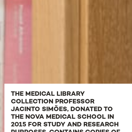
THE MEDICAL LIBRARY
COLLECTION PROFESSOR
JACINTO SIMÕES, DONATED TO
THE NOVA MEDICAL SCHOOL IN
2015 FOR STUDY AND RESEARCH