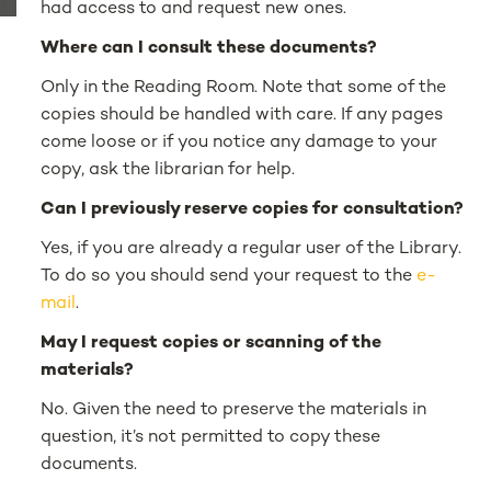
had access to and request new ones.
Where can I consult these documents?
Only in the Reading Room. Note that some of the
copies should be handled with care. If any pages
come loose or if you notice any damage to your
copy, ask the librarian for help.
Can I previously reserve copies for consultation?
Yes, if you are already a regular user of the Library.
To do so you should send your request to the
e-
mail
.
May I request copies or scanning of the
materials?
No. Given the need to preserve the materials in
question, it’s not permitted to copy these
documents.