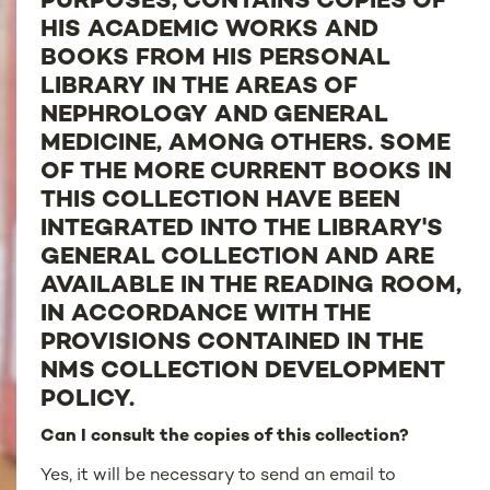
PURPOSES, CONTAINS COPIES OF
HIS ACADEMIC WORKS AND
BOOKS FROM HIS PERSONAL
LIBRARY IN THE AREAS OF
NEPHROLOGY AND GENERAL
MEDICINE, AMONG OTHERS. SOME
OF THE MORE CURRENT BOOKS IN
THIS COLLECTION HAVE BEEN
INTEGRATED INTO THE LIBRARY'S
GENERAL COLLECTION AND ARE
AVAILABLE IN THE READING ROOM,
IN ACCORDANCE WITH THE
PROVISIONS CONTAINED IN THE
NMS COLLECTION DEVELOPMENT
POLICY.
Can I consult the copies of this collection?
Yes, it will be necessary to send an email to