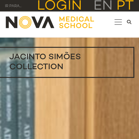
LOGIN
EN
PT
IR PARA...
JACINTO SIMÕES
COLLECTION