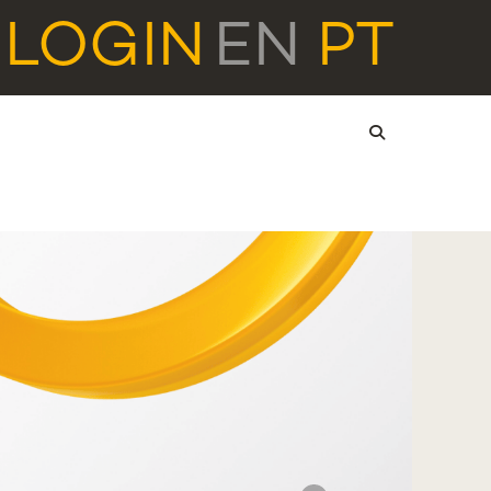
LOGIN
EN
PT