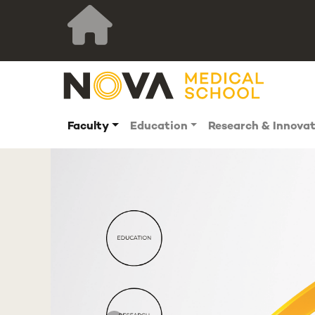
Faculty
Education
Research & Innova