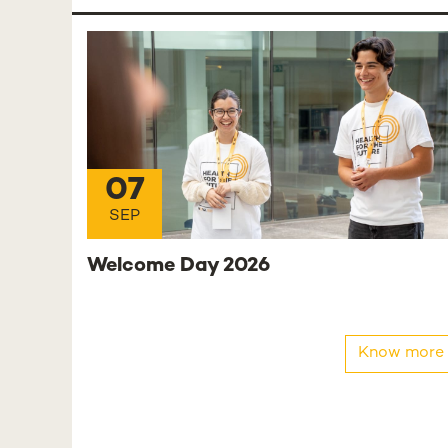
07
SEP
Welcome Day 2026
Know more