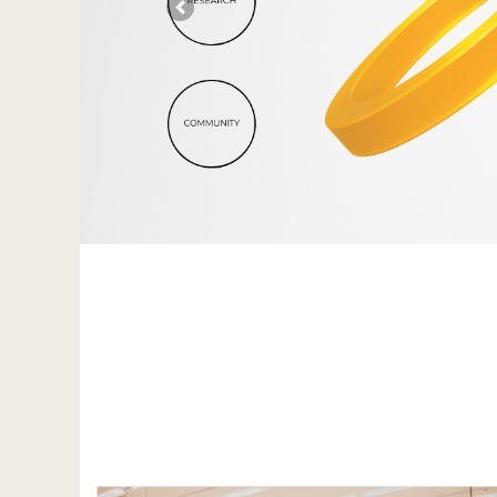
Previous
}