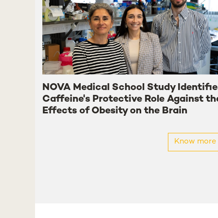
NOVA Medical School Study Identifie
Caffeine's Protective Role Against th
Effects of Obesity on the Brain
Know more