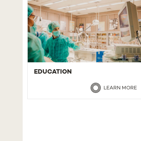
EDUCATION
LEARN MORE