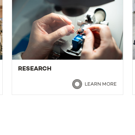
RESEARCH
LEARN MORE