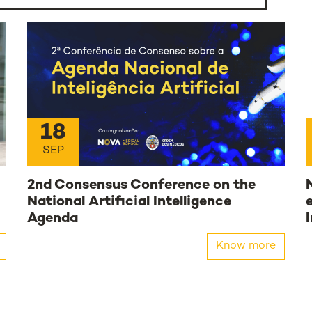
18
SEP
2nd Consensus Conference on the
National Artificial Intelligence
Agenda
Know more