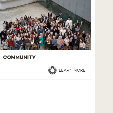
COMMUNITY
LEARN MORE