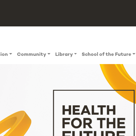
tion
Community
Library
School of the Future