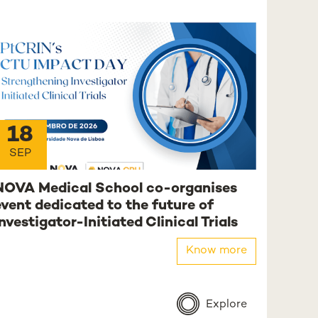
18
SEP
NOVA Medical School co-organises
event dedicated to the future of
Investigator-Initiated Clinical Trials
Know more
Explore