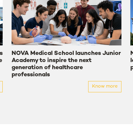
s
NOVA Medical School launches Junior
e
Academy to inspire the next
generation of healthcare
professionals
Know more