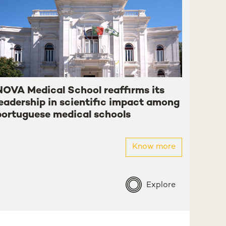
NOVA Medical School reaffirms its
leadership in scientific impact among
portuguese medical schools
Know more
Explore