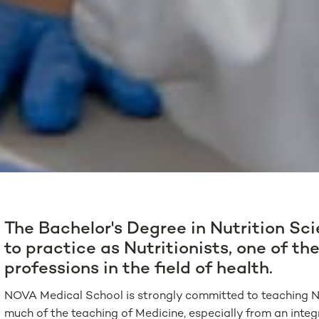
The Bachelor's Degree in Nutrition Sc
to practice as Nutritionists, one of t
professions in the field of health.
NOVA Medical School is strongly committed to teaching Nu
much of the teaching of Medicine, especially from an integra