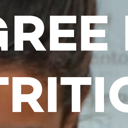
REE 
RITI