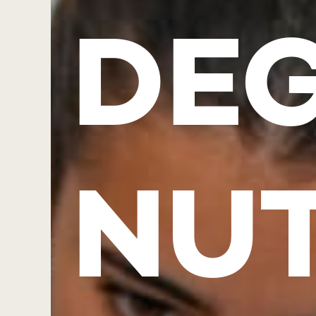
DEG
NUT