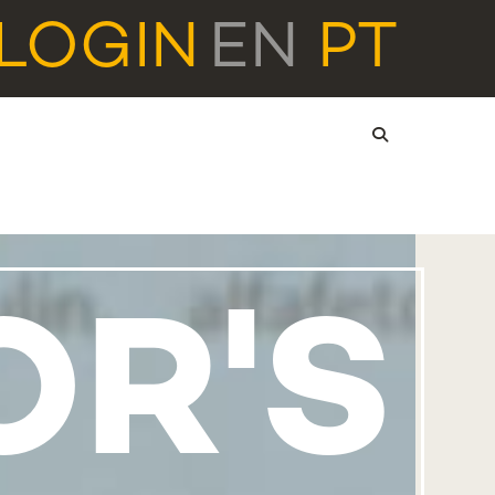
LOGIN
EN
PT
OR'S