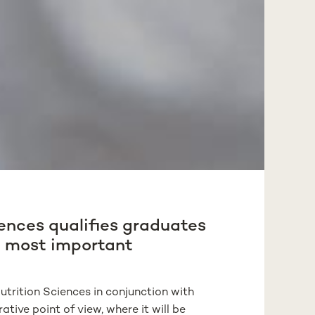
iences qualifies graduates
he most important
trition Sciences in conjunction with
tive point of view, where it will be