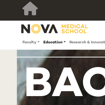
Faculty
Education
Research & Innova
BAC