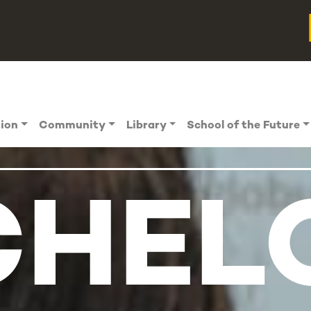
tion
Community
Library
School of the Future
HEL