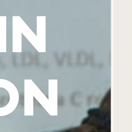
IN
ON