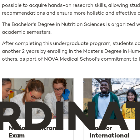
possible to acquire hands-on research skills, allowing st
recommendations and ensure more holistic and effective d
The Bachelor's Degree in Nutrition Sciences is organized w
academic semesters.
After completing this undergraduate program, students can
another 2 years by enrolling in the Master's Degree in H
others, as part of NOVA Medical School's commitment to li
RDINA
National Entrance
Call for
Exam
International