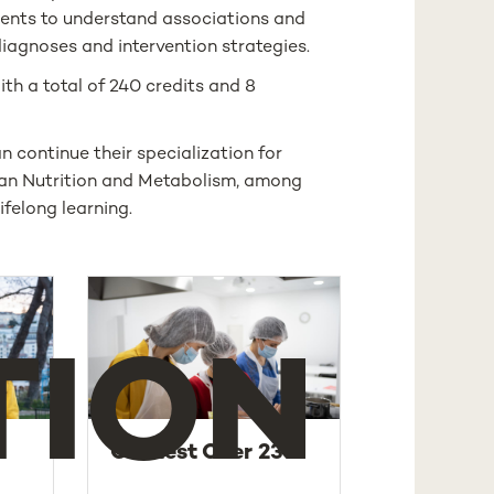
udents to understand associations and
iagnoses and intervention strategies.
ith a total of 240 credits and 8
 continue their specialization for
uman Nutrition and Metabolism, among
felong learning.
TION
Contest Over 23