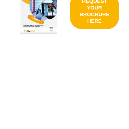
REQUEST
YOUR
BROCHURE
HERE