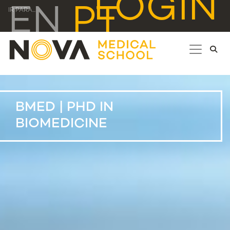
LOGIN
EN
PT
IR PARA...
BMED | PHD IN
BIOMEDICINE