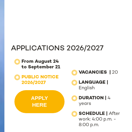
APPLICATIONS 2026/2027
F
rom August 24
to September 21
VACANCIES |
20
PUBLIC NOTICE
LANGUAGE |
2026/2027
English
APPLY
DURATION |
4
years
HERE
SCHEDULE |
After
work: 4:00 p.m. -
8:00 p.m.