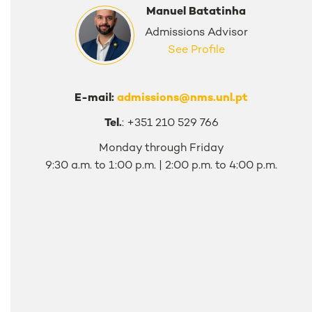
Manuel Batatinha
Admissions Advisor
See Profile
E-mail:
admissions@nms.unl.pt
Tel.
: +351 210 529 766
Monday through Friday
9:30 a.m. to 1:00 p.m. | 2:00 p.m. to 4:00 p.m.