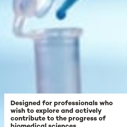
Designed for professionals who
wish to explore and actively
contribute to the progress of
biomedical sciences