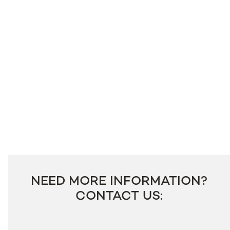
NEED MORE INFORMATION?
CONTACT US: