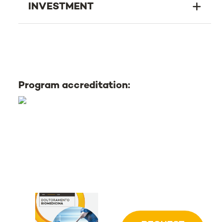
INVESTMENT
Program accreditation: