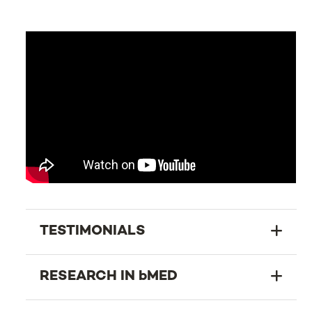
TESTIMONIALS
RESEARCH IN bMED