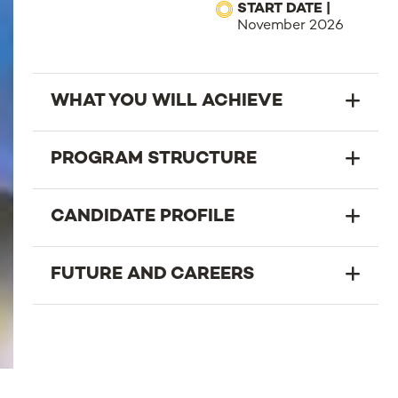
START DATE |
November 2026
WHAT YOU WILL ACHIEVE
PROGRAM STRUCTURE
CANDIDATE PROFILE
FUTURE AND CAREERS