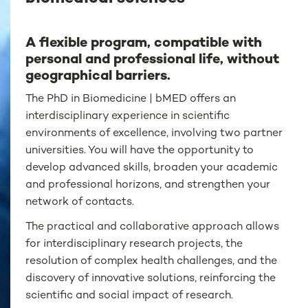
A flexible program, compatible with
personal and professional life, without
geographical barriers.
The PhD in Biomedicine | bMED offers an
interdisciplinary experience in scientific
environments of excellence, involving two partner
universities. You will have the opportunity to
develop advanced skills, broaden your academic
and professional horizons, and strengthen your
network of contacts.
The practical and collaborative approach allows
for interdisciplinary research projects, the
resolution of complex health challenges, and the
discovery of innovative solutions, reinforcing the
scientific and social impact of research.