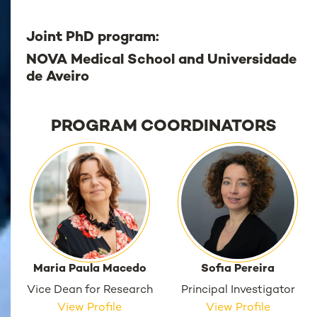
Joint PhD program:
NOVA Medical School and Universidade
de Aveiro
PROGRAM COORDINATORS
Maria Paula Macedo
Sofia Pereira
Vice Dean for Research
Principal Investigator
View Profile
View Profile