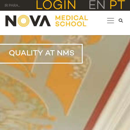
LOGIN
EN
PT
IR PARA...
QUALITY AT NMS