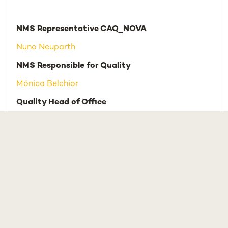
NMS Representative CAQ_NOVA
Nuno Neuparth
NMS Responsible for Quality
Mónica Belchior
Quality Head of Office
Vânia Coucello
Team
Patrícia Henriques