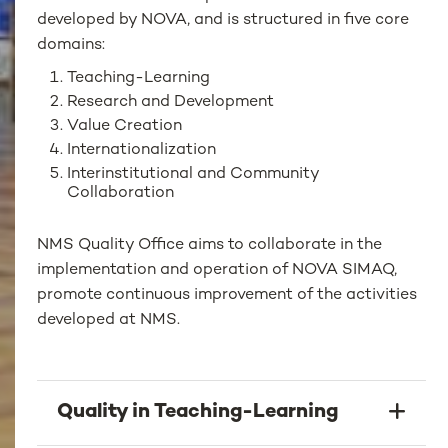
developed by NOVA, and is structured in five core
domains:
Teaching-Learning
Research and Development
Value Creation
Internationalization
Interinstitutional and Community
Collaboration
NMS Quality Office aims to collaborate in the
implementation and operation of NOVA SIMAQ,
promote continuous improvement of the activities
developed at NMS.
Quality in Teaching-Learning