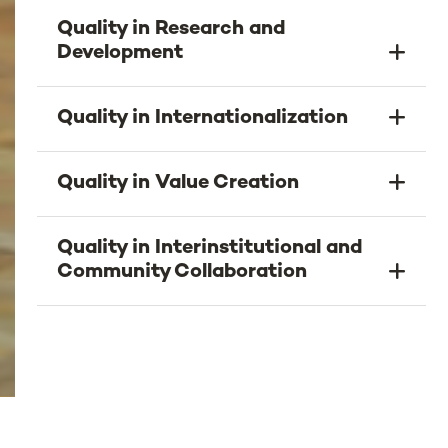
Quality in Research and
Development
Quality in Internationalization
Quality in Value Creation
Quality in Interinstitutional and
Community Collaboration