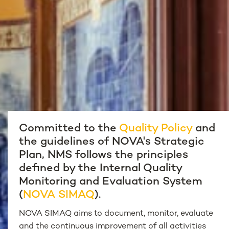
Committed to the
Quality Policy
and
the guidelines of NOVA's Strategic
Plan, NMS follows the principles
defined by the Internal Quality
Monitoring and Evaluation System
(
NOVA SIMAQ
).
NOVA SIMAQ aims to document, monitor, evaluate
and the continuous improvement of all activities