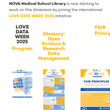
NOVA Medical School Library
is now starting to
work on this dimension by joining the international
LOVE DATA WEEK 2025
initiative.
LOVE
FAIR
DATA
Princi
Glossary:
WEEK
Open
2025
Science &
Program
Research
Data
Management