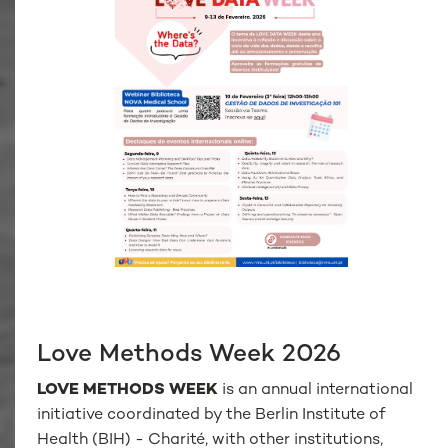
Love Methods Week 2026
LOVE METHODS WEEK
is an annual international
initiative coordinated by the Berlin Institute of
Health (BIH) - Charité, with other institutions,