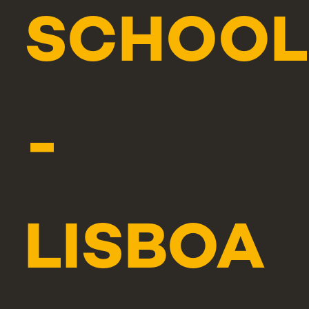
SCHOOL
-
LISBOA