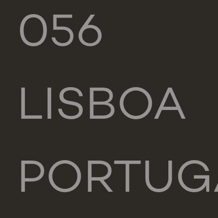
056
LISBOA
PORTUG