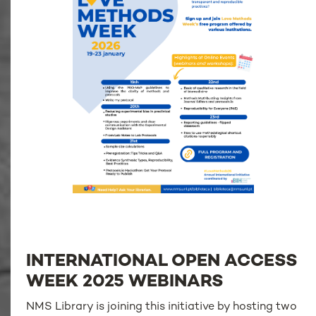
INTERNATIONAL OPEN ACCESS
WEEK 2025 WEBINARS
NMS Library is joining this initiative by hosting two