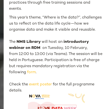
practices through free training sessions and
events.
This year’s theme, “Where is the data?”, challenges
us to reflect on the data life cycle—how we
organise data and make it visible and reusable.
The
NMS Library
will host an
introductory
webinar on RDM
on Tuesday, 10 February,
from 12:00 to 13:00 (via Teams). The session will be
held in Portuguese. Participation is free of charge
but requires mandatory registration via the
following
form
.
Check the
event poster
for the full programme
details.