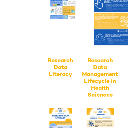
Research
Research
Data
Data
Literacy
Management
Lifecycle in
Health
Sciences