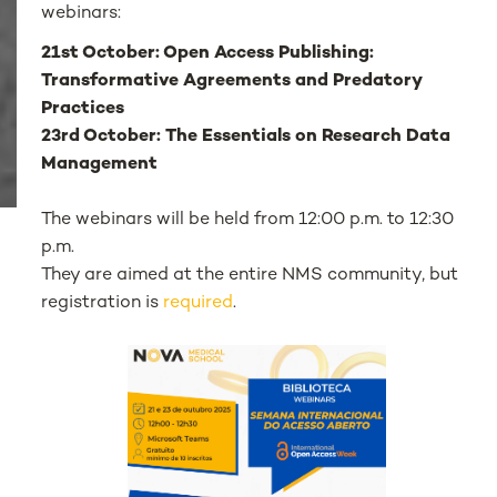
webinars:
21st October: Open Access Publishing:
Transformative Agreements and Predatory
Practices
23rd October: The Essentials on Research Data
Management
The webinars will be held from 12:00 p.m. to 12:30
p.m.
They are aimed at the entire NMS community, but
registration is
required
.