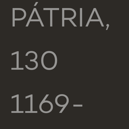
PÁTRIA,
130
1169-