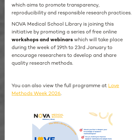
which aims to promote transparency,
reproducibility and responsible research practices.
NOVA Medical School Library is joining this
initiative by promoting a series of free online
workshops and webinars
which will take place
during the week of 19th to 23rd January to
encourage researchers to develop and share
quality research methods.
You can also view the full programme at
Love
Methods Week 2026
.