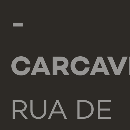
-
CARCAV
RUA DE