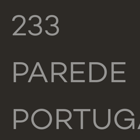
233
PAREDE
PORTUG