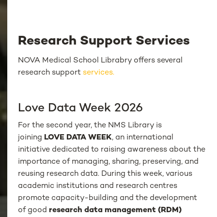
Research Support Services
NOVA Medical School Librabry offers several
research support
services.
Love Data Week 2026
For the second year, the NMS Library is
joining
LOVE DATA WEEK
, an international
initiative dedicated to raising awareness about the
importance of managing, sharing, preserving, and
reusing research data. During this week, various
academic institutions and research centres
promote capacity-building and the development
of good
research data management (RDM)