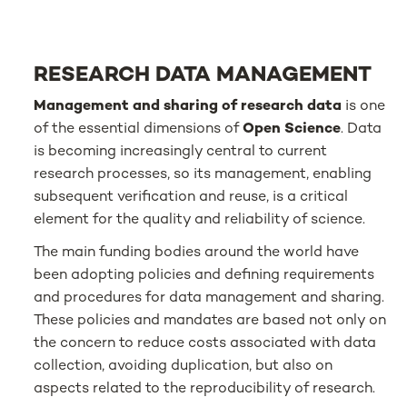
RESEARCH DATA MANAGEMENT
Management and sharing of research data
is one
of the essential dimensions of
Open Science
. Data
is becoming increasingly central to current
research processes, so its management, enabling
subsequent verification and reuse, is a critical
element for the quality and reliability of science.
The main funding bodies around the world have
been adopting policies and defining requirements
and procedures for data management and sharing.
These policies and mandates are based not only on
the concern to reduce costs associated with data
collection, avoiding duplication, but also on
aspects related to the reproducibility of research.