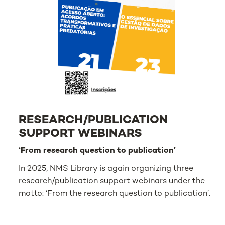
RESEARCH/PUBLICATION
SUPPORT WEBINARS
‘From research question to publication’
In 2025, NMS Library is again organizing three
research/publication support webinars under the
motto: ‘From the research question to publication’.