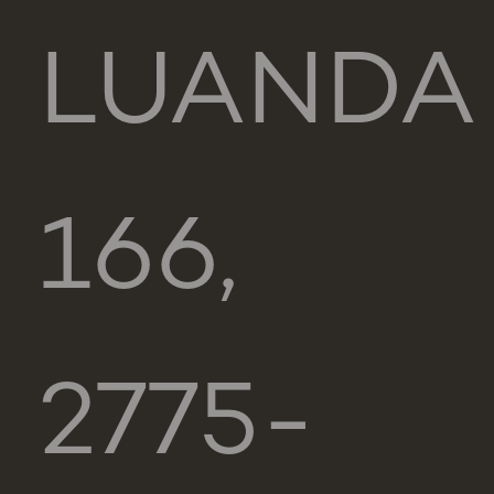
LUANDA
166,
2775-