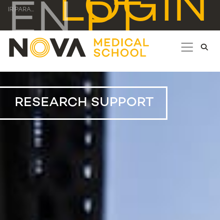
LOGIN
EN
PT
IR PARA...
RESEARCH SUPPORT