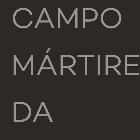
CAMPO
MÁRTIR
DA