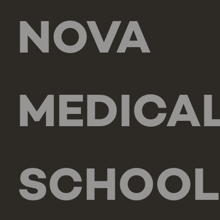
NOVA
MEDICA
SCHOOL