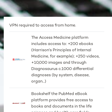
VPN required to access from home.
The Access Medicine platform
includes access to: +200 ebooks
(Harrison's Principles of Internal
Medicine, for example); +250 videos,
+10,000 images and through
Diagnosaurus c.1000 differential
diagnoses (by system, disease,
organ...)
Bookshelf the PubMed eBook
platform provides free access to
books and documents in the life