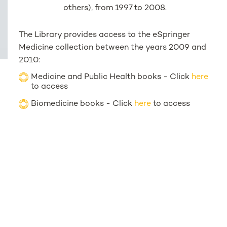
others), from 1997 to 2008.
The Library provides access to the eSpringer
Medicine collection between the years 2009 and
2010:
Medicine and Public Health books - Click
here
to access
Biomedicine books - Click
here
to access