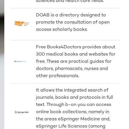
sciences and health care fields.
DOAB is a directory designed to
promote the consultation of open
access scholarly books.
Free Books4Doctors provides about
300 medical books and websites for
free. These are practical guides for
doctors, pharmacists, nurses and
other professionals.
It allows the integrated search of
journals, books and protocols in full
text. Through b-on you can access
online book collections, namely in
the areas eSpringer Medicine and,
eSpringer Life Sciences (among