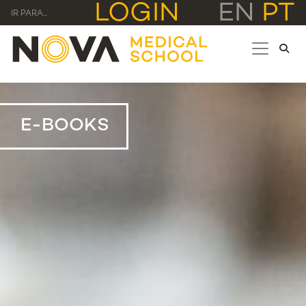
LOGIN
EN
PT
IR PARA...
E-BOOKS