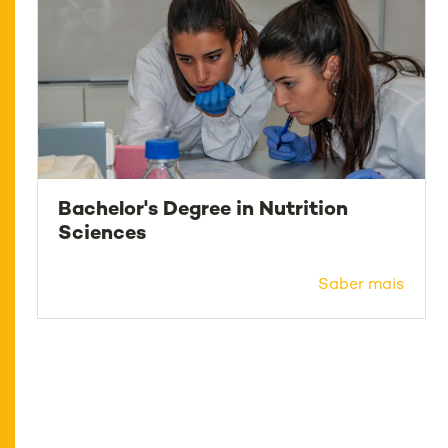
Bachelor's Degree in Nutrition
Sciences
Saber mais