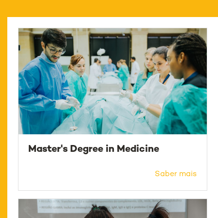
Master's Degree in Medicine
Saber mais