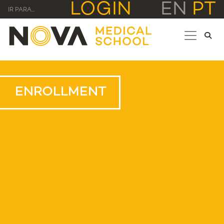
LOGIN
EN
PT
IR PARA...
ENROLLMENT