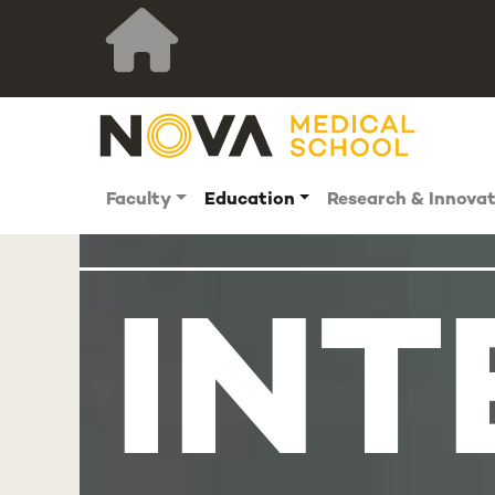
Faculty
Education
Research & Innova
INT