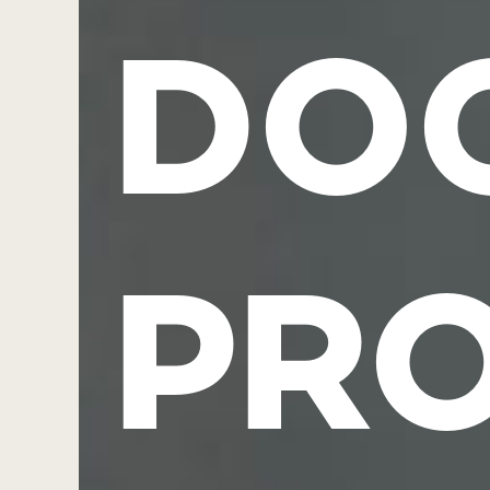
DO
PR