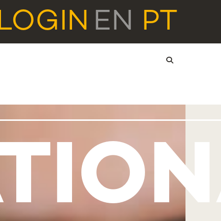
LOGIN
EN
PT
TIO