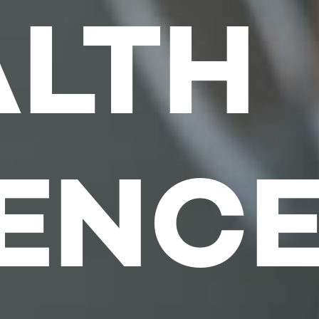
ALTH
IENC