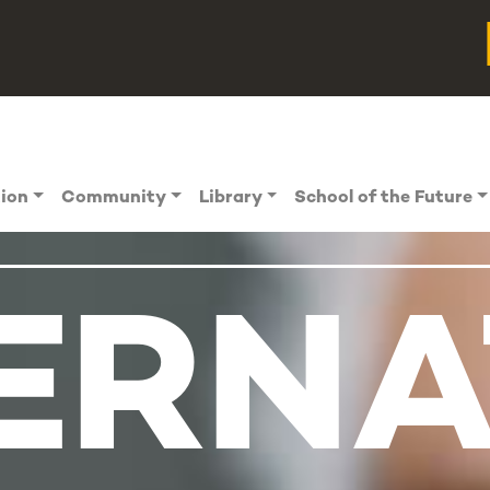
tion
Community
Library
School of the Future
ERNA