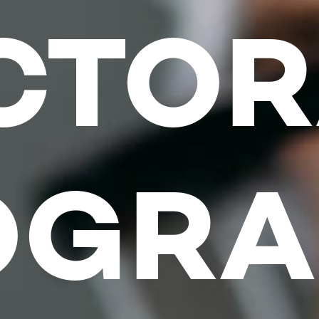
CTOR
OGRA