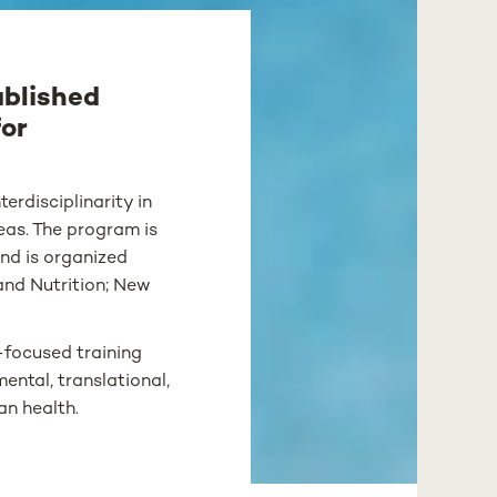
ablished
for
erdisciplinarity in
reas. The program is
nd is organized
and Nutrition; New
-focused training
ental, translational,
an health.