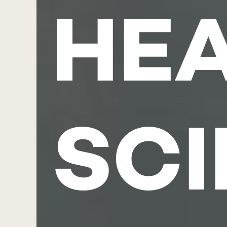
HE
SC