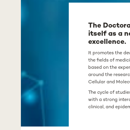
The Doctora
itself as a 
excellence.
It promotes the dev
the fields of medic
based on the exper
around the researc
Cellular and Molec
The cycle of studi
with a strong inter
clinical, and epid