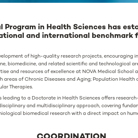
l Program in Health Sciences has est
national and international benchmark 
elopment of high-quality research projects, encouraging int
ine, biomedicine, and related scientific and technological a
tise and resources of excellence at NOVA Medical School a
h areas of Chronic Diseases and Aging; Population Health 
ular Therapies.
es leading to a Doctorate in Health Sciences offers research
disciplinary and multidisciplinary approach, covering fundam
emiological biomedical research with a direct impact on hum
COORDINATION