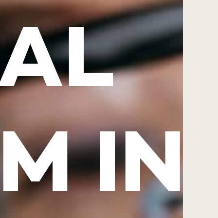
AL
M IN