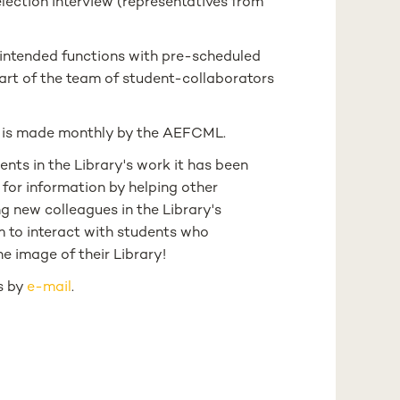
lection interview (representatives from
 intended functions with pre-scheduled
rt of the team of student-collaborators
ts is made monthly by the AEFCML.
ents in the Library's work it has been
 for information by helping other
g new colleagues in the Library's
m to interact with students who
e image of their Library!
us by
e-mail
.