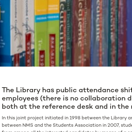
The Library has public attendance shi
employees (there is no collaboration d
both at the reference desk and in the
In this joint project initiated in 1998 between the Librar
between NMS and the Students Association in 2007, studen