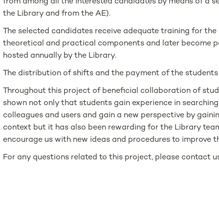
from among all the interested candidates by means of a se
the Library and from the AE).
The selected candidates receive adequate training for the
theoretical and practical components and later become pa
hosted annually by the Library.
The distribution of shifts and the payment of the studen
Throughout this project of beneficial collaboration of stud
shown not only that students gain experience in searching
colleagues and users and gain a new perspective by gainin
context but it has also been rewarding for the Library tea
encourage us with new ideas and procedures to improve th
For any questions related to this project, please contact 