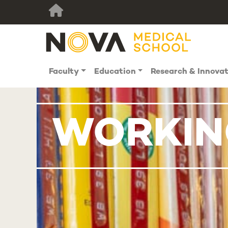
Faculty
Education
Research & Innova
WORKING