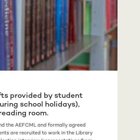
fts provided by student
uring school holidays),
 reading room.
y and the AEFCML and formally agreed
ts are recruited to work in the Library