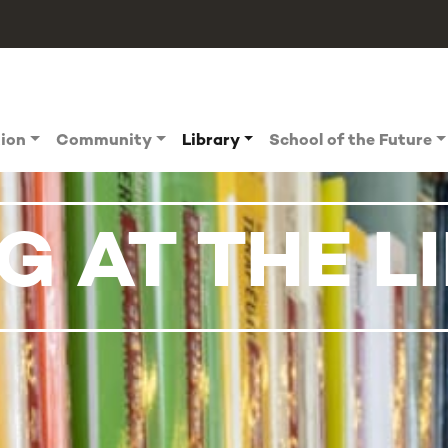
tion
Community
Library
School of the Future
 AT THE L