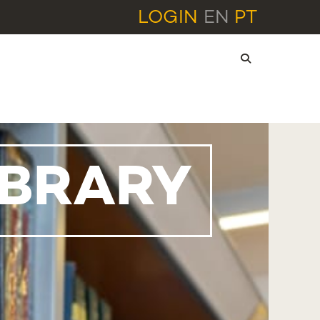
LOGIN
EN
PT
IBRARY