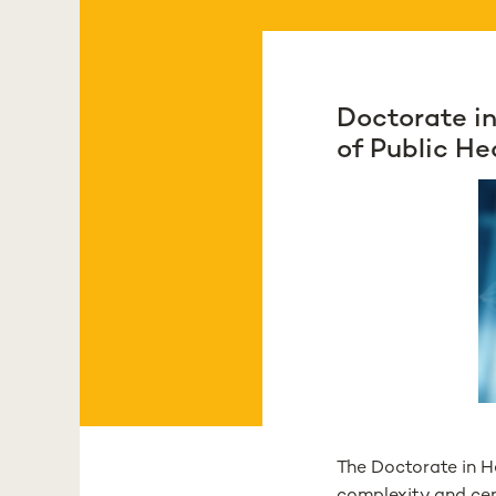
Doctorate in
of Public He
The Doctorate in H