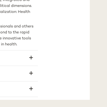
ry, integrated and
litical dimensions.
alization: Health
ssionals and others
pond to the rapid
e innovative tools
in health.