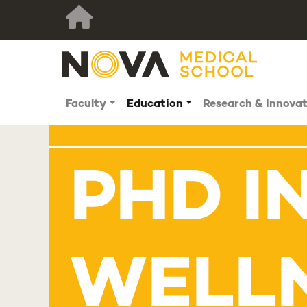
Faculty
Education
Research & Innova
PHD I
WELL