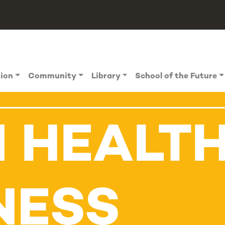
tion
Community
Library
School of the Future
N HEALT
NESS