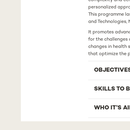
complexity and cent
personalized approa
This programme last
and Technologies, 
It promotes advanc
for the challenges 
changes in health s
that optimize the p
OBJECTIVE
SKILLS TO 
WHO IT'S A
CAREER OP