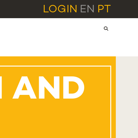
LOGIN
EN
PT
H AND