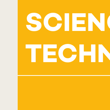
SCIEN
TECH