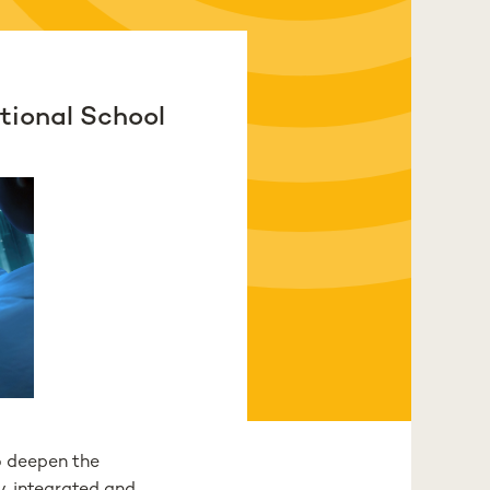
tional School
o deepen the