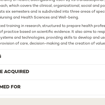
rality of health, distinguishing itself by its transdisciplina
ch, which covers the clinical, organizational, social and po
s six semesters and is subdivided into three areas of speci
Nursing and Health Sciences and Well-being.
ed training in research, structured to prepare health profe
of practice based on scientific evidence. It also aims to res
ystems and technologies, providing skills to develop and us
rovision of care, decision-making and the creation of value 
S
BE ACQUIRED
IMED FOR
PORTUNITIES