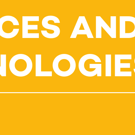
CES AN
NOLOGIE