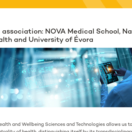
 association: NOVA Medical School, Na
alth and University of Évora
ealth and Wellbeing Sciences and Technologies allows us t