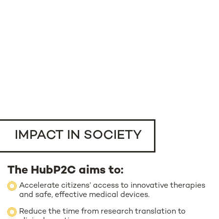
IMPACT IN SOCIETY
The HubP2C aims to:
Accelerate citizens’ access to innovative therapies
and safe, effective medical devices.
Reduce the time from research translation to