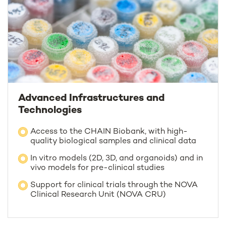
Advanced Infrastructures and
Technologies
Access to the CHAIN Biobank, with high-
quality biological samples and clinical data
In vitro models (2D, 3D, and organoids) and in
vivo models for pre-clinical studies
Support for clinical trials through the NOVA
Clinical Research Unit (NOVA CRU)