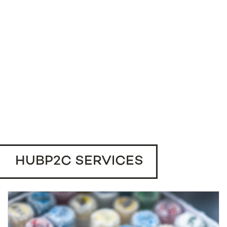
HUBP2C SERVICES