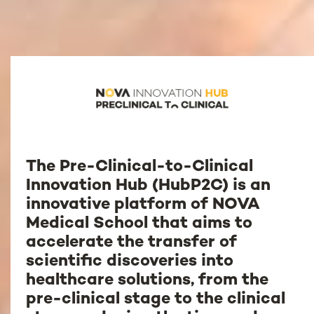
The Pre-Clinical-to-Clinical
Innovation Hub (HubP2C) is an
innovative platform of NOVA
Medical School that aims to
accelerate the transfer of
scientific discoveries into
healthcare solutions, from the
pre-clinical stage to the clinical