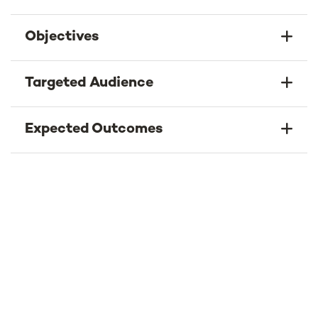
Objectives
Targeted Audience
Expected Outcomes