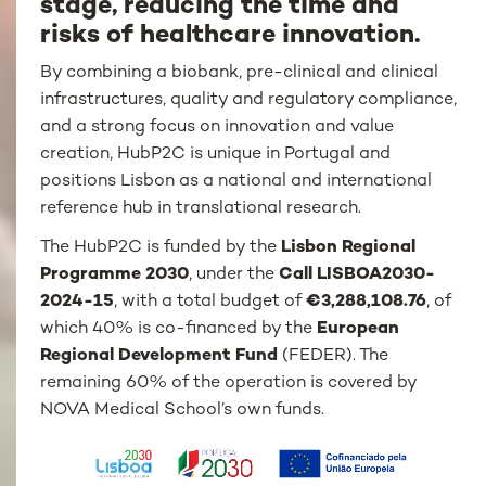
stage, reducing the time and
risks of healthcare innovation.
By combining a biobank, pre-clinical and clinical
infrastructures, quality and regulatory compliance,
and a strong focus on innovation and value
creation, HubP2C is unique in Portugal and
positions Lisbon as a national and international
reference hub in translational research.
The HubP2C is funded by the
Lisbon Regional
Programme 2030
, under the
Call LISBOA2030-
2024-15
, with a total budget of
€3,288,108.76
, of
which 40% is co-financed by the
European
Regional Development Fund
(FEDER). The
remaining 60% of the operation is covered by
NOVA Medical School’s own funds.