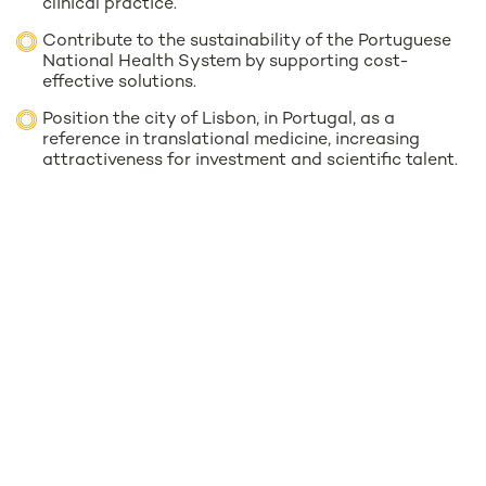
clinical practice.
Contribute to the sustainability of the Portuguese
National Health System by supporting cost-
effective solutions.
Position the city of Lisbon, in Portugal, as a
reference in translational medicine, increasing
attractiveness for investment and scientific talent.