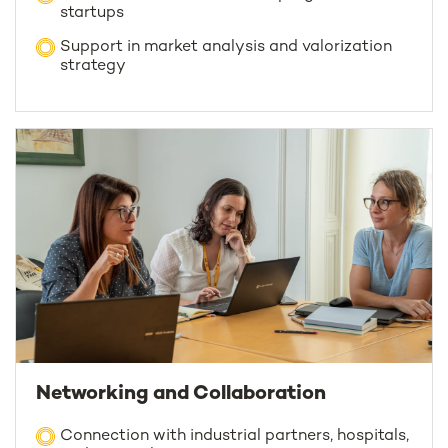
startups
Support in market analysis and valorization
strategy
Networking and Collaboration
Connection with industrial partners, hospitals,