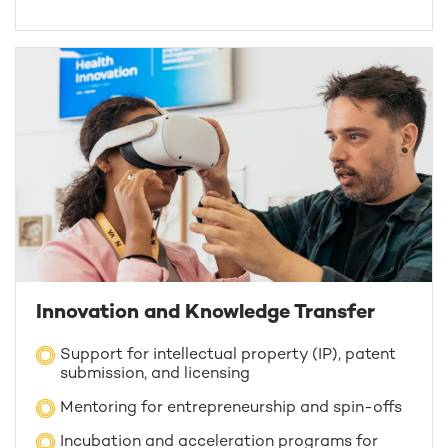
Innovation and Knowledge Transfer
Support for intellectual property (IP), patent
submission, and licensing
Mentoring for entrepreneurship and spin-offs
Incubation and acceleration programs for