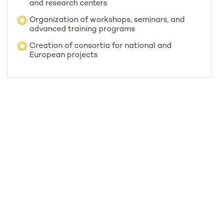
and research centers
Organization of workshops, seminars, and
advanced training programs
Creation of consortia for national and
European projects