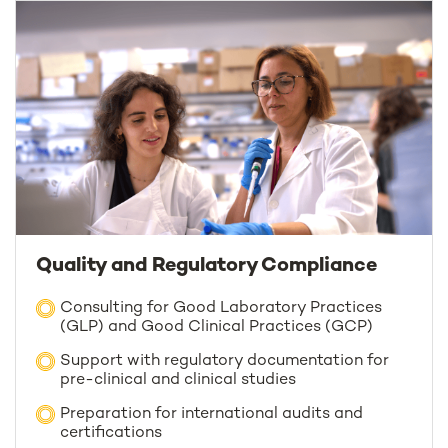
Quality and Regulatory Compliance
Consulting for Good Laboratory Practices
(GLP) and Good Clinical Practices (GCP)
Support with regulatory documentation for
pre-clinical and clinical studies
Preparation for international audits and
certifications