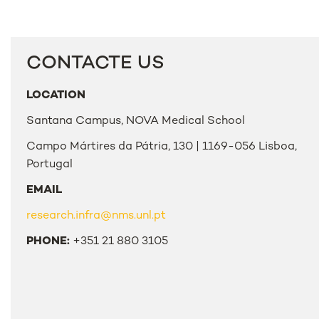
CONTACTE US
LOCATION
Santana Campus, NOVA Medical School
Campo Mártires da Pátria, 130 | 1169-056 Lisboa,
Portugal
EMAIL
research.infra@nms.unl.pt
PHONE:
+351 21 880 3105