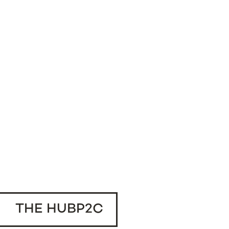
THE HUBP2C