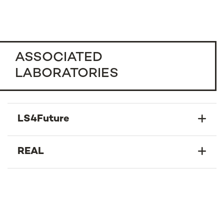
ASSOCIATED
LABORATORIES
LS4Future
REAL