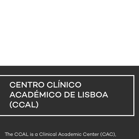
CENTRO CLÍNICO
ACADÉMICO DE LISBOA
(CCAL)
The CCAL is a Clinical Academic Center (CAC),