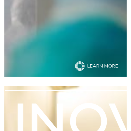
LEARN MORE
INO