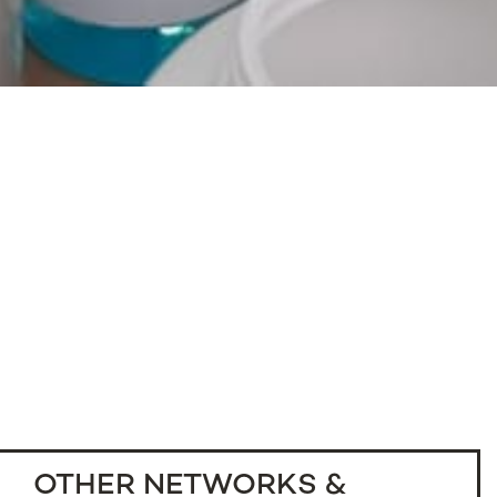
OTHER NETWORKS &