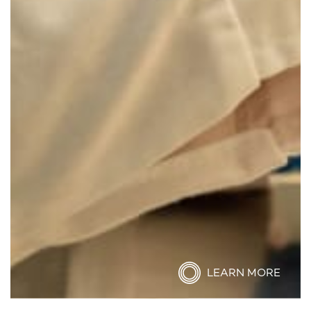
LEARN MORE