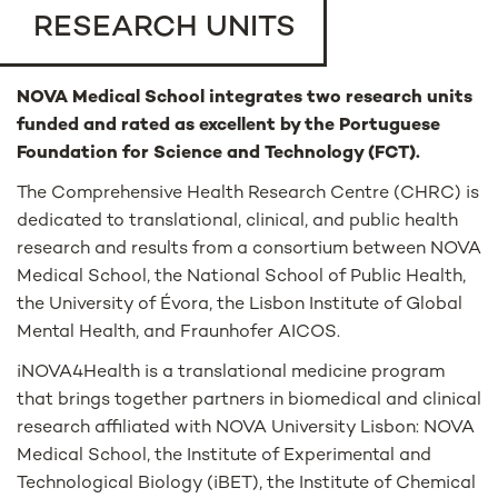
RESEARCH UNITS
NOVA Medical School integrates two research units
funded and rated as excellent by the Portuguese
Foundation for Science and Technology (FCT).
The Comprehensive Health Research Centre (CHRC) is
dedicated to translational, clinical, and public health
research and results from a consortium between NOVA
Medical School, the National School of Public Health,
the University of Évora, the Lisbon Institute of Global
Mental Health, and Fraunhofer AICOS.
iNOVA4Health is a translational medicine program
that brings together partners in biomedical and clinical
research affiliated with NOVA University Lisbon: NOVA
Medical School, the Institute of Experimental and
Technological Biology (iBET), the Institute of Chemical