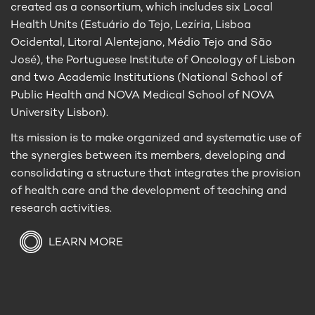
created as a consortium, which includes six Local
Health Units (Estuário do Tejo, Lezíria, Lisboa
Ocidental, Litoral Alentejano, Médio Tejo and São
José), the Portuguese Institute of Oncology of Lisbon
and two Academic Institutions (National School of
Public Health and NOVA Medical School of NOVA
University Lisbon).
Its mission is to make organized and systematic use of
the synergies between its members, developing and
consolidating a structure that integrates the provision
of health care and the development of teaching and
research activities.
LEARN MORE