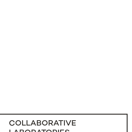
COLLABORATIVE