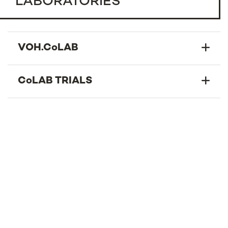
LABORATORIES
VOH.CoLAB
CoLAB TRIALS