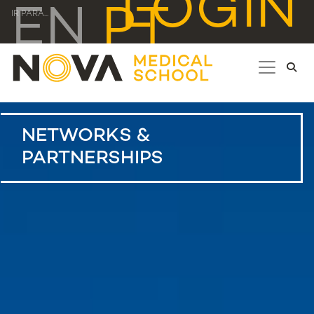
LOGIN
EN
PT
IR PARA...
NETWORKS &
PARTNERSHIPS