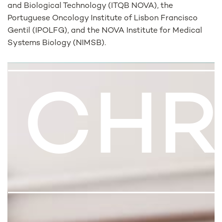
and Biological Technology (ITQB NOVA), the
Portuguese Oncology Institute of Lisbon Francisco
Gentil (IPOLFG), and the NOVA Institute for Medical
Systems Biology (NIMSB).
CHR