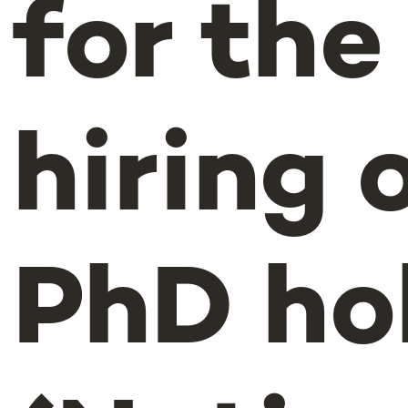
for the
hiring 
PhD ho