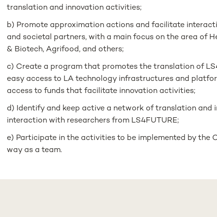
translation and innovation activities;
b) Promote approximation actions and facilitate inter
and societal partners, with a main focus on the area of ​​
& Biotech, Agrifood, and others;
c) Create a program that promotes the translation of L
easy access to LA technology infrastructures and platfo
access to funds that facilitate innovation activities;
d) Identify and keep active a network of translation and 
interaction with researchers from LS4FUTURE;
e) Participate in the activities to be implemented by the 
way as a team.
Admission requirements:
1) Higher Education, with a minimum qualification at the D
Sciences or other relevant;