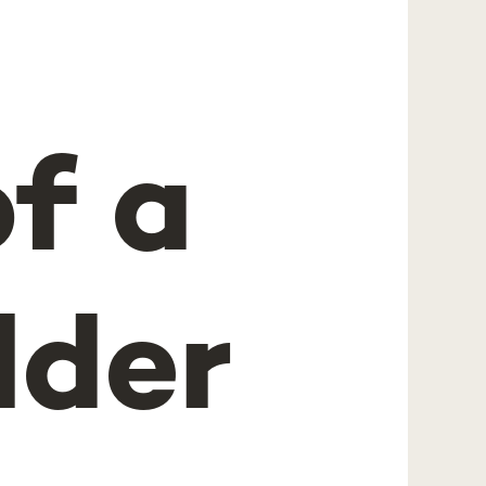
of a
lder