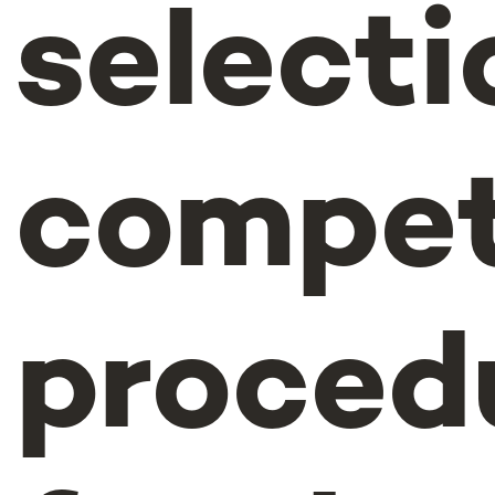
selecti
compet
proced