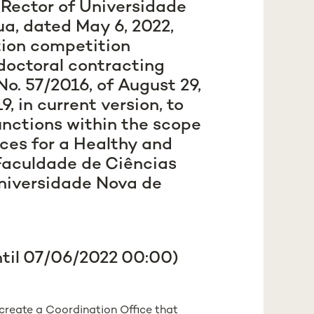
e Rector of Universidade
a, dated May 6, 2022,
tion competition
doctoral contracting
o. 57/2016, of August 29,
, in current version, to
functions within the scope
ces for a Healthy and
Faculdade de Ciências
niversidade Nova de
ntil 07/06/2022 00:00)
create a Coordination Office that