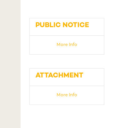
PUBLIC NOTICE
More Info
ATTACHMENT
More Info