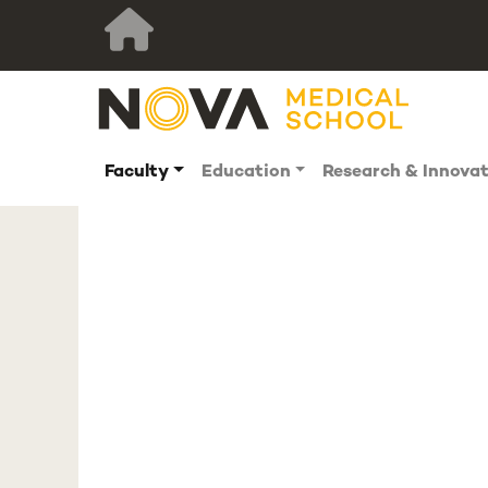
Faculty
Education
Research & Innova