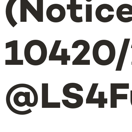
(Notice
10420/
@LS4F