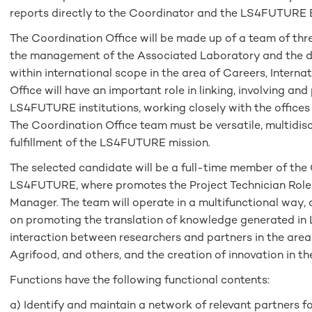
reports directly to the Coordinator and the LS4FUTURE B
The Coordination Office will be made up of a team of thre
the management of the Associated Laboratory and the d
within international scope in the area of ​​Careers, Interna
Office will have an important role in linking, involving 
LS4FUTURE institutions, working closely with the offices t
The Coordination Office team must be versatile, multidisc
fulfillment of the LS4FUTURE mission.
The selected candidate will be a full-time member of the
LS4FUTURE, where promotes the Project Technician Role
Manager. The team will operate in a multifunctional way, 
on promoting the translation of knowledge generated i
interaction between researchers and partners in the area
Agrifood, and others, and the creation of innovation in th
Functions have the following functional contents:
a) Identify and maintain a network of relevant partners fo