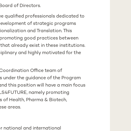
oard of Directors.
e qualified professionals dedicated to
evelopment of strategic programs
tionalization and Translation. This
and promoting good practices between
hat already exist in these institutions.
iplinary and highly motivated for the
 Coordination Office team of
s under the guidance of the Program
and this position will have a main focus
n LS4FUTURE, namely promoting
s of Health, Pharma & Biotech,
ese areas.
r national and international