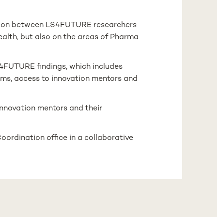
action between LS4FUTURE researchers
Health, but also on the areas of Pharma
S4FUTURE findings, which includes
rms, access to innovation mentors and
innovation mentors and their
Coordination office in a collaborative
octoral level in the areas of Life