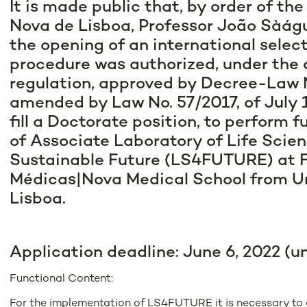
It is made public that, by order of th
Nova de Lisboa, Professor João Sàágu
the opening of an international selec
procedure was authorized, under the 
regulation, approved by Decree-Law N
amended by Law No. 57/2017, of July 19
fill a Doctorate position, to perform 
of Associate Laboratory of Life Scien
Sustainable Future (LS4FUTURE) at 
Médicas|Nova Medical School from U
Lisboa.
Application deadline: June 6, 2022 (u
Functional Content:
For the implementation of LS4FUTURE it is necessary to 