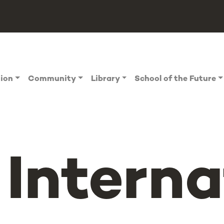
tion
Community
Library
School of the Future
Interna