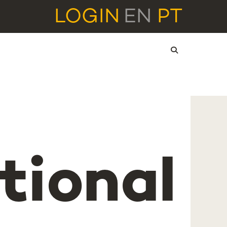
LOGIN
EN
PT
tional