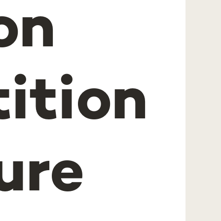
on
ition
ure