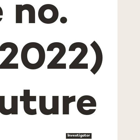
 no.
2022)
uture
Investigator