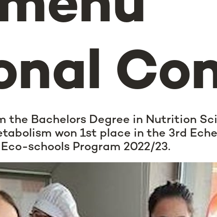
-menu
onal Co
m the Bachelors Degree in Nutrition Sc
tabolism won 1st place in the 3rd Ech
e Eco-schools Program 2022/23.