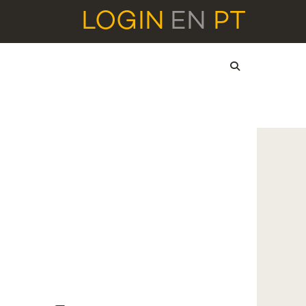
LOGIN
EN
PT