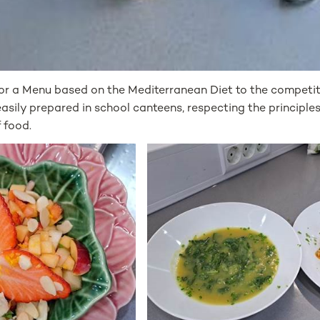
or a Menu based on the Mediterranean Diet to the competiti
sily prepared in school canteens, respecting the principles 
 food.