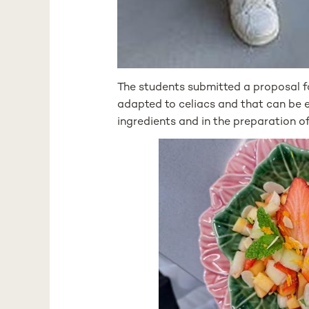
The students submitted a proposal f
adapted to celiacs and that can be ea
ingredients and in the preparation of