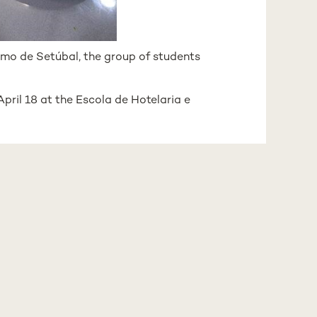
ismo de Setúbal, the group of students
April 18 at the Escola de Hotelaria e