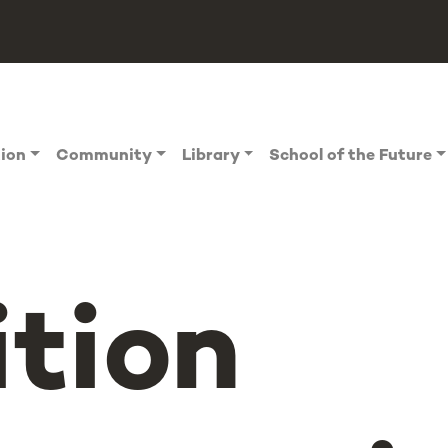
tion
Community
Library
School of the Future
ition