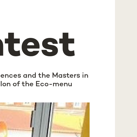
ntest
iences and the Masters in
elon of the Eco-menu