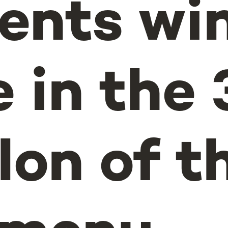
ents win
 in the 
lon of t