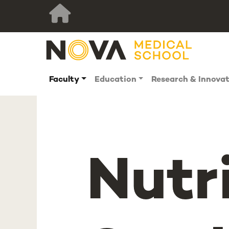
Faculty
Education
Research & Innova
Nutr