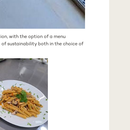
on, with the option of a menu
of sustainability both in the choice of