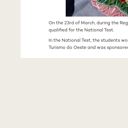
On the 23rd of March, during the Reg
qualified for the National Test.
In the National Test, the students wo
Turismo do Oeste and was sponsored