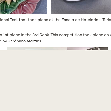
ional Test that took place at the Escola de Hotelaria e Tur
n 1st place in the 3rd Rank. This competition took place on 
 by Jerónimo Martins.