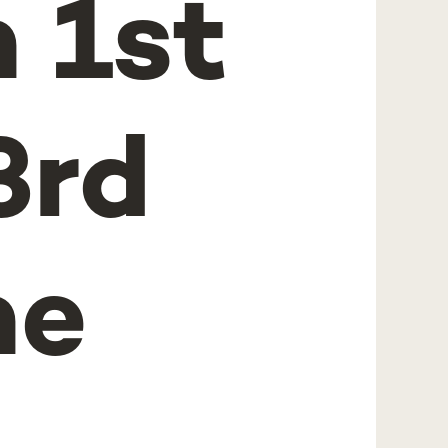
 1st
3rd
he