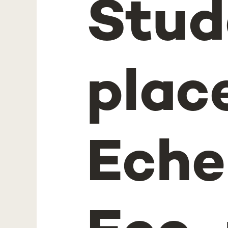
Stud
place
Eche