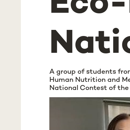
Eco
Nati
A group of students fro
Human Nutrition and Me
National Contest of th