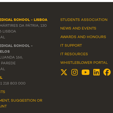
EDICAL SCHOOL - LISBOA
STUDENTS ASSOCIATION
ÁRTIRES DA PÁTRIA, 130
NEWS
AND
EVENTS
6 LISBOA
AWARDS AND HONOURS
AL
IT SUPPORT
EDICAL SCHOOL -
ELOS
IT RESOURCES
LUANDA 166,
WHISTLEBLOWER PORTAL
3 PAREDE
AL
L
51 218 803 000
CTS
MENT, SUGGESTION OR
INT