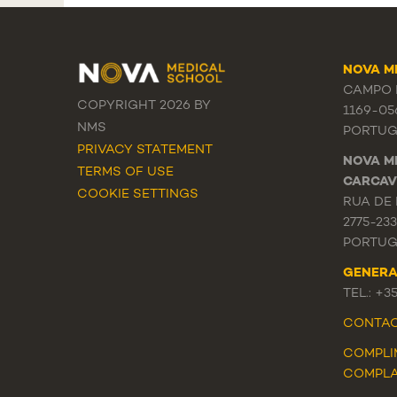
NOVA M
CAMPO M
COPYRIGHT 2026 BY
1169-05
NMS
PORTUG
PRIVACY STATEMENT
NOVA M
TERMS OF USE
CARCAV
COOKIE SETTINGS
RUA DE 
2775-23
PORTUG
GENERA
TEL.: +3
CONTA
COMPLI
COMPLA