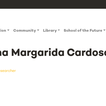
tion
Community
Library
School of the Future
a Margarida Cardos
searcher