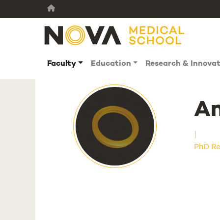
Faculty
Education
Research & Innova
An
PhD Re