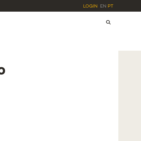
LOGIN
EN
PT
o