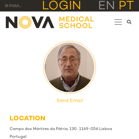
LOGIN
EN
PT
IR PARA...
Send Email
LOCATION
Campo dos Mártires da Pátria, 130 . 1169-056 Lisboa
Portugal