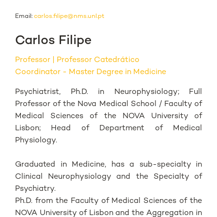
Email:
carlos.filipe@nms.unl.pt
Carlos Filipe
Professor
Professor Catedrático
Coordinator - Master Degree in Medicine
Psychiatrist, Ph.D. in Neurophysiology; Full
Professor of the Nova Medical School / Faculty of
Medical Sciences of the NOVA University of
Lisbon; Head of Department of Medical
Physiology.
Graduated in Medicine, has a sub-specialty in
Clinical Neurophysiology and the Specialty of
Psychiatry.
Ph.D. from the Faculty of Medical Sciences of the
NOVA University of Lisbon and the Aggregation in