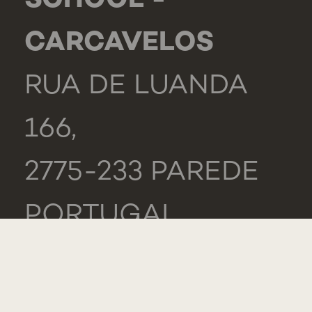
SCHOOL -
CARCAVELOS
RUA DE LUANDA
166,
2775-233 PAREDE
PORTUGAL
GENERAL
TEL.: +351 218 803