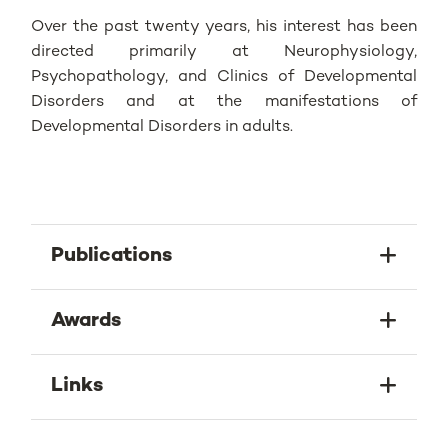
Over the past twenty years, his interest has been
directed primarily at Neurophysiology,
Psychopathology, and Clinics of Developmental
Disorders and at the manifestations of
Developmental Disorders in adults.
Publications
Awards
Links