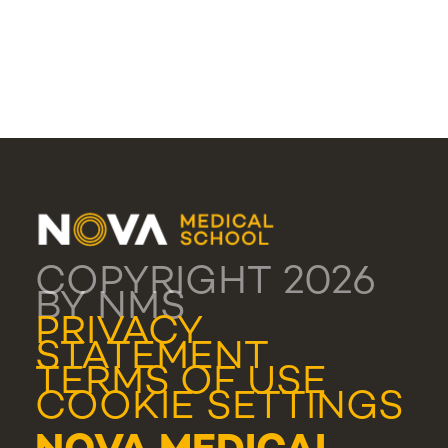
COPYRIGHT 2026
BY NMS
PRIVACY
STATEMENT
TERMS OF USE
COOKIE SETTINGS