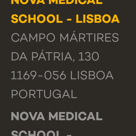
NOVA MEDICAL
SCHOOL - LISBOA
CAMPO MÁRTIRES
DA PÁTRIA, 130
1169-056 LISBOA
PORTUGAL
NOVA MEDICAL