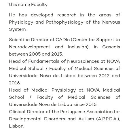
this same Faculty.
He has developed research in the areas of
Physiology and Pathophysiology of the Nervous
System.
Scientific Director of CADIn (Center for Support to
Neurodevelopment and Inclusion), in Cascais
between 2005 and 2015.
Head of Fundamentals of Neurosciences at NOVA
Medical School / Faculty of Medical Sciences of
Universidade Nova de Lisboa between 2012 and
2016.
Head of Medical Physiology at NOVA Medical
School / Faculty of Medical Sciences of
Universidade Nova de Lisboa since 2015.
Clinical Director of the Portuguese Association for
Developmental Disorders and Autism (A.P.P.D.A.),
Lisbon.