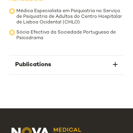
Médica Especialista em Psiquiatria no Serviço
de Psiquiatria de Adultos do Centro Hospitalar
de Lisboa Ocidental (CHLO)
Sócia Efectiva da Sociedade Portuguesa de
Psicodrama
Publications