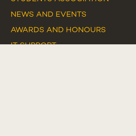
NEWS
AND
EVENTS
AWARDS AND HONOURS
IT SUPPORT
IT RESOURCES
WHISTLEBLOWER PORTAL