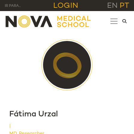
LOGIN
EN
PT
IR PARA...
Fátima Urzal
MD, Researcher