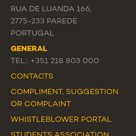
RUA DE LUANDA 166,
2775-233 PAREDE
PORTUGAL
GENERAL
TEL.: +351 218 803 000
CONTACTS
COMPLIMENT, SUGGESTION
OR COMPLAINT
WHISTLEBLOWER PORTAL
STUDENTS ASSOCIATION