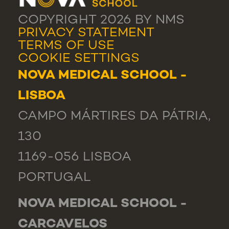
COPYRIGHT 2026 BY NMS
PRIVACY STATEMENT
TERMS OF USE
COOKIE SETTINGS
NOVA MEDICAL SCHOOL -
LISBOA
CAMPO MÁRTIRES DA PÁTRIA,
130
1169-056 LISBOA
PORTUGAL
NOVA MEDICAL SCHOOL -
CARCAVELOS