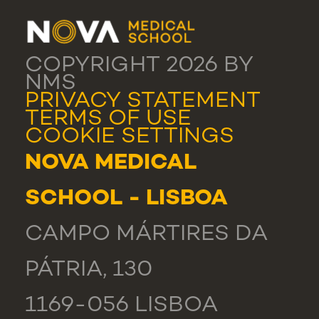
COPYRIGHT 2026 BY
NMS
PRIVACY STATEMENT
TERMS OF USE
COOKIE SETTINGS
NOVA MEDICAL
SCHOOL - LISBOA
CAMPO MÁRTIRES DA
PÁTRIA, 130
1169-056 LISBOA