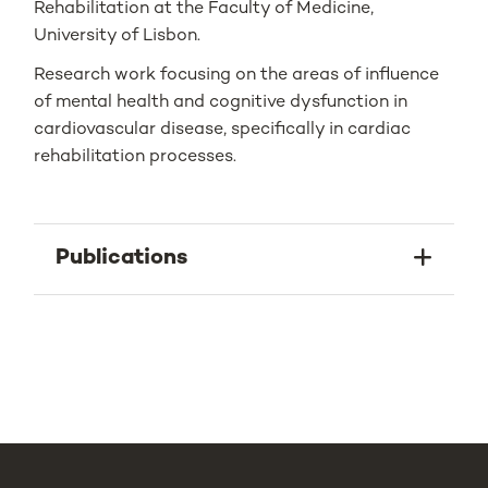
Rehabilitation at the Faculty of Medicine,
University of Lisbon.
Research work focusing on the areas of influence
of mental health and cognitive dysfunction in
cardiovascular disease, specifically in cardiac
rehabilitation processes.
Publications