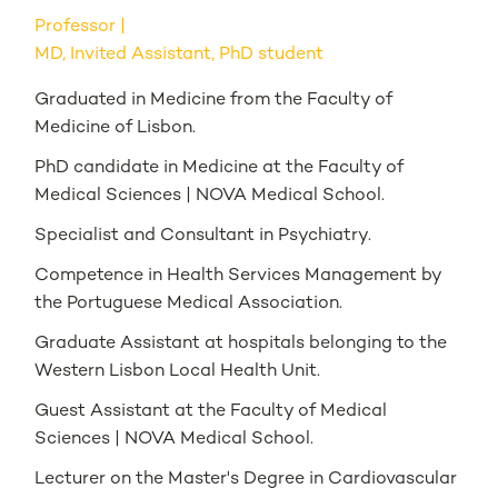
Professor
MD, Invited Assistant, PhD student
Graduated in Medicine from the Faculty of
Medicine of Lisbon.
PhD candidate in Medicine at the Faculty of
Medical Sciences | NOVA Medical School.
Specialist and Consultant in Psychiatry.
Competence in Health Services Management by
the Portuguese Medical Association.
Graduate Assistant at hospitals belonging to the
Western Lisbon Local Health Unit.
Guest Assistant at the Faculty of Medical
Sciences | NOVA Medical School.
Lecturer on the Master's Degree in Cardiovascular