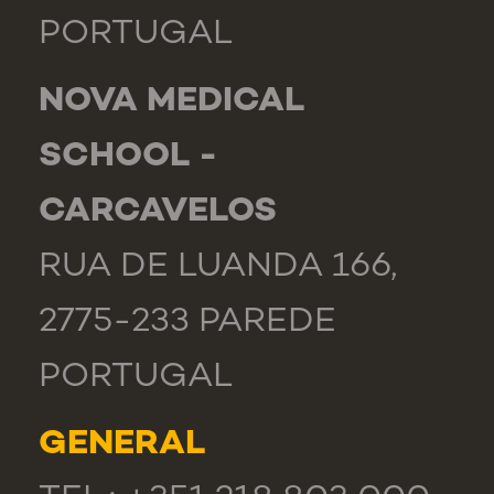
PORTUGAL
NOVA MEDICAL
SCHOOL -
CARCAVELOS
RUA DE LUANDA 166,
2775-233 PAREDE
PORTUGAL
GENERAL