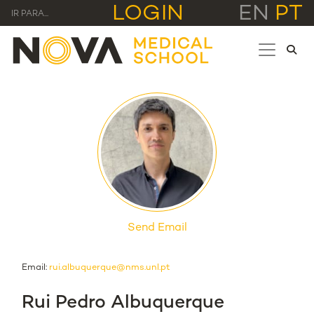
LOGIN
EN
PT
IR PARA...
Send Email
Email:
rui.albuquerque@nms.unl.pt
Rui Pedro Albuquerque