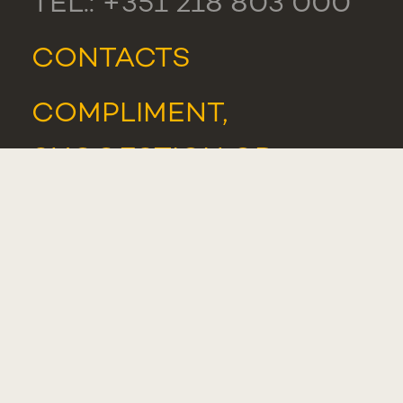
TEL.: +351 218 803 000
CONTACTS
COMPLIMENT,
SUGGESTION OR
COMPLAINT
WHISTLEBLOWER
PORTAL
STUDENTS