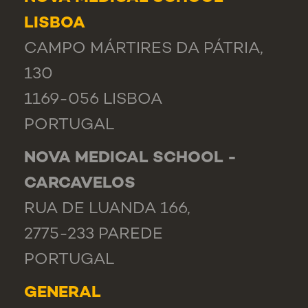
LISBOA
CAMPO MÁRTIRES DA PÁTRIA,
130
1169-056 LISBOA
PORTUGAL
NOVA MEDICAL SCHOOL -
CARCAVELOS
RUA DE LUANDA 166,
2775-233 PAREDE
PORTUGAL
GENERAL