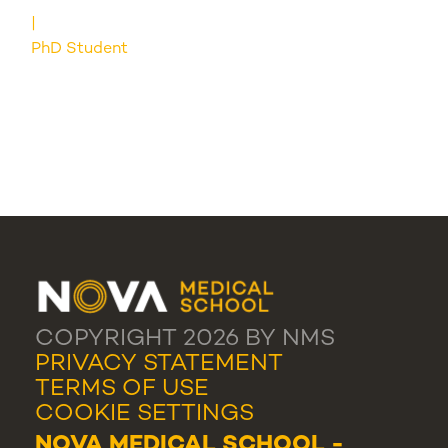
PhD Student
COPYRIGHT 2026 BY NMS
PRIVACY STATEMENT
TERMS OF USE
COOKIE SETTINGS
NOVA MEDICAL SCHOOL -