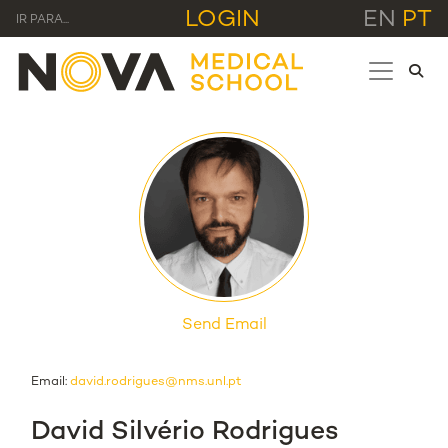
LOGIN
EN
PT
IR PARA...
Send Email
Email:
david.rodrigues@nms.unl.pt
David Silvério Rodrigues