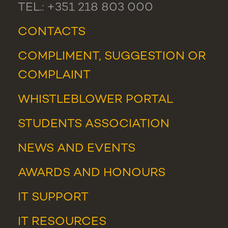
TEL.: +351 218 803 000
CONTACTS
COMPLIMENT, SUGGESTION OR
COMPLAINT
WHISTLEBLOWER PORTAL
STUDENTS ASSOCIATION
NEWS
AND
EVENTS
AWARDS AND HONOURS
IT SUPPORT
IT RESOURCES