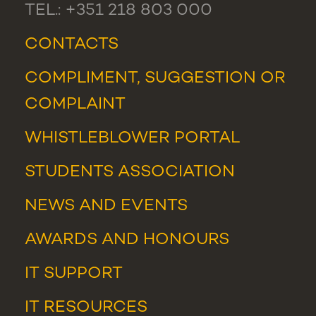
TEL.: +351 218 803 000
CONTACTS
COMPLIMENT, SUGGESTION OR
COMPLAINT
WHISTLEBLOWER PORTAL
STUDENTS ASSOCIATION
NEWS
AND
EVENTS
AWARDS AND HONOURS
IT SUPPORT
IT RESOURCES