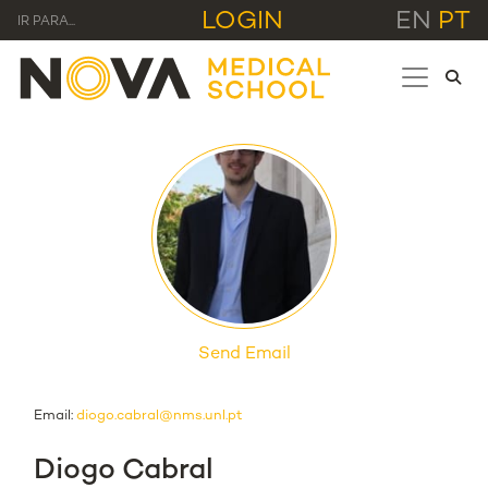
LOGIN
EN
PT
IR PARA...
Send Email
Email:
diogo.cabral@nms.unl.pt
Diogo Cabral