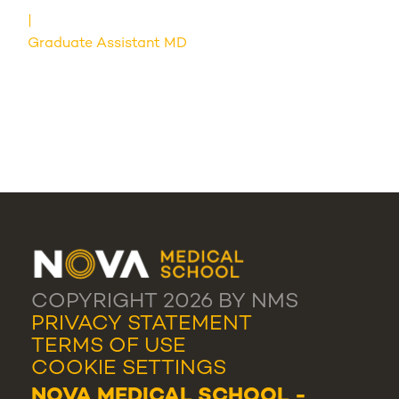
Graduate Assistant MD
COPYRIGHT 2026 BY NMS
PRIVACY STATEMENT
TERMS OF USE
COOKIE SETTINGS
NOVA MEDICAL SCHOOL -