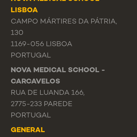
LISBOA
CAMPO MÁRTIRES DA PÁTRIA,
130
1169-056 LISBOA
PORTUGAL
NOVA MEDICAL SCHOOL -
CARCAVELOS
RUA DE LUANDA 166,
2775-233 PAREDE
PORTUGAL
GENERAL