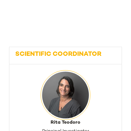
SCIENTIFIC COORDINATOR
Rita Teodoro