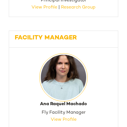
Principal Investigator
View Profile
|
Research Group
FACILITY MANAGER
Ana Raquel Machado
Fly Facility Manager
View Profile