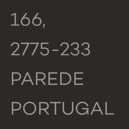
166,
2775-233
PAREDE
PORTUGAL