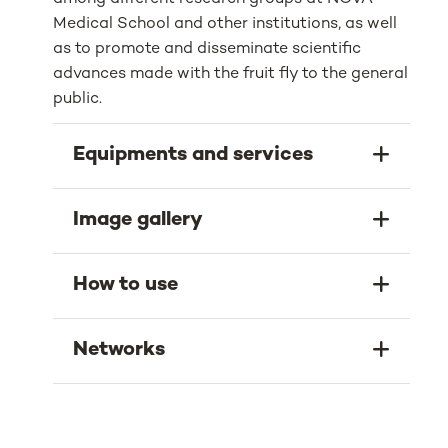
Medical School and other institutions, as well
as to promote and disseminate scientific
advances made with the fruit fly to the general
public.
Equipments and services
Image gallery
How to use
Networks