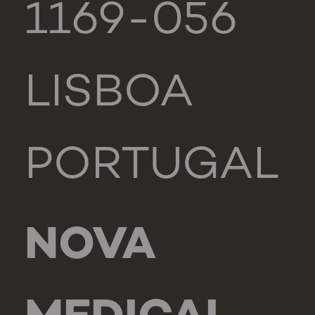
1169-056
LISBOA
PORTUGAL
NOVA