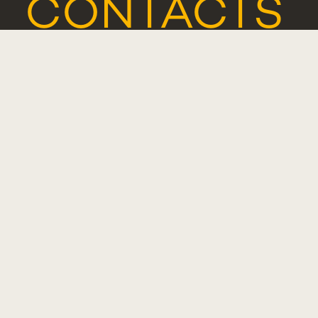
CONTACTS
COMPLIMENT
SUGGESTIO
OR
COMPLAINT