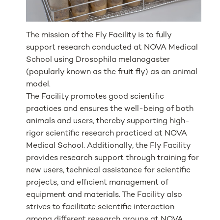
The mission of the Fly Facility is to fully
support research conducted at NOVA Medical
School using
Drosophila melanogaster
(popularly known as the fruit fly) as an animal
model.
The Facility promotes good scientific
practices and ensures the well-being of both
animals and users, thereby supporting high-
rigor scientific research practiced at NOVA
Medical School. Additionally, the Fly Facility
provides research support through training for
new users, technical assistance for scientific
projects, and efficient management of
equipment and materials. The Facility also
strives to facilitate scientific interaction
among different research groups at NOVA