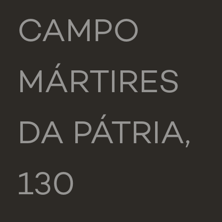
CAMPO
MÁRTIRES
DA PÁTRIA,
130