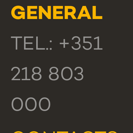
GENERAL
TEL.: +351
218 803
000