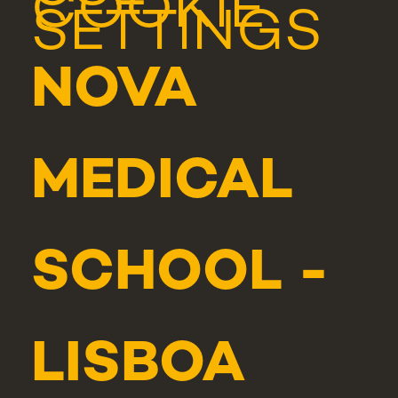
COOKIE
SETTINGS
NOVA
MEDICAL
SCHOOL -
LISBOA