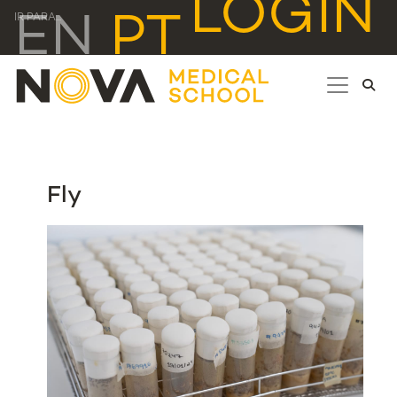
LOGIN
EN
PT
IR PARA...
Fly