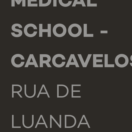
MEDICAL
SCHOOL -
CARCAVELO
RUA DE
LUANDA