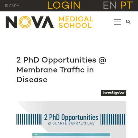
LOGIN
EN
PT
IR PARA...
2 PhD Opportunities @
Membrane Traffic in
Disease
Investigator