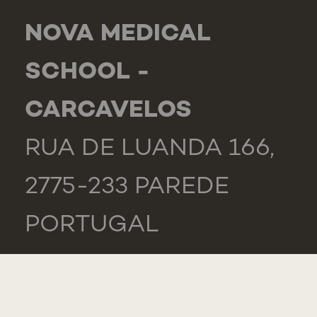
NOVA MEDICAL
SCHOOL -
CARCAVELOS
RUA DE LUANDA 166,
2775-233 PAREDE
PORTUGAL
GENERAL
TEL.: +351 218 803