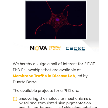
We hereby divulge a call of interest for 2 FCT
PhD Fellowships that are available at
Membrane Traffic in Disease Lab
, led by
Duarte Barral.
The available projects for a PhD are:
uncovering the molecular mechanisms of
basal and stimulated skin pigmentation