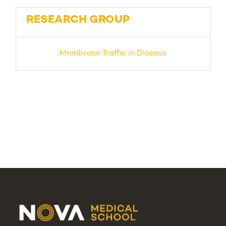
RESEARCH GROUP
Membrane Traffic in Disease