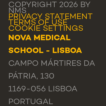
COPYRIGHT 2026 BY
NMS
PRIVACY STATEMENT
TERMS OF USE
COOKIE SETTINGS
NOVA MEDICAL
SCHOOL - LISBOA
CAMPO MÁRTIRES DA
PÁTRIA, 130
1169-056 LISBOA
PORTUGAL