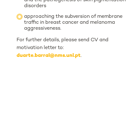
and the pathogenesis of skin pigmentation
disorders
approaching the subversion of membrane
traffic in breast cancer and melanoma
aggressiveness.
For further details, please send CV and
motivation letter to:
duarte.barral@nms.unl.pt
.