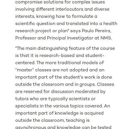
compromise solutions for complex issues
involving different interlocutors and diverse
interests, knowing how to formulate a
scientific question and translated into a health
research project or plan" says Paulo Pereira,
Professor and Principal Investigator at NMS.
"The main distinguishing feature of the course
is that it is research-based and student-
centered. The more traditional models of
“master” classes are not adopted and an
important part of the student's work is done
outside the classroom and in groups. Classes
are reserved for discussion moderated by
tutors who are typically scientists or
specialists in the various topics covered. An
important part of knowledge is acquired
outside the classroom, teaching is
asynchronous and knowledge can be tested