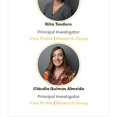
Rita Teodoro
Principal Investigator
View Profile
|
Research Group
Cláudia Guimas Almeida
Principal Investigator
View Profile
|
Research Group