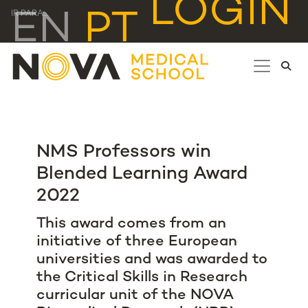
LOGIN
EN
PT
IR PARA...
NMS Professors win
Blended Learning Award
2022
This award comes from an
initiative of three European
universities and was awarded to
the Critical Skills in Research
curricular unit of the NOVA