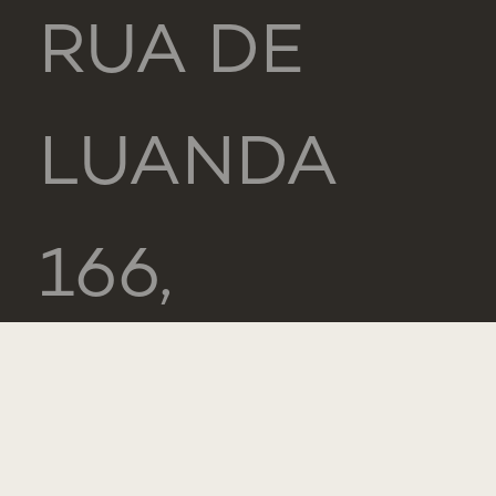
RUA DE
LUANDA
166,
2775-233