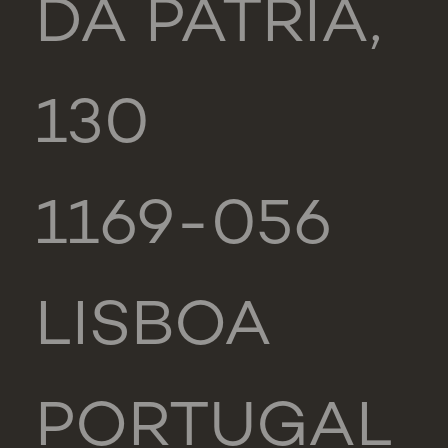
DA PÁTRIA,
130
1169-056
LISBOA
PORTUGAL