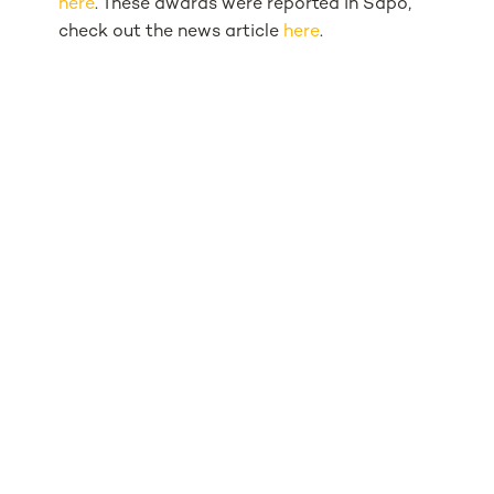
here
. These awards were reported in Sapo,
check out the news article
here
.