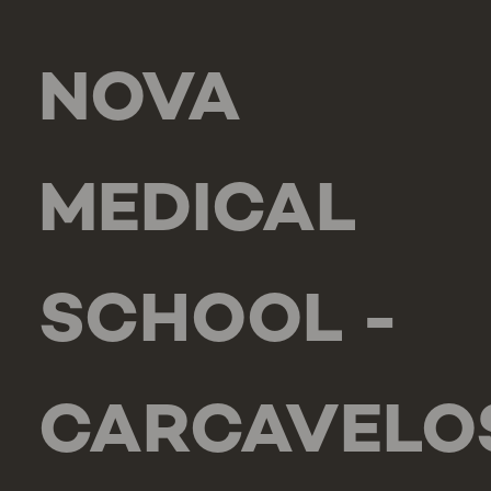
NOVA
MEDICAL
SCHOOL -
CARCAVELO