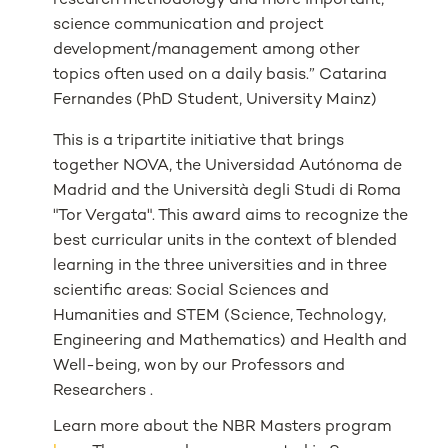
research methodology and more important,
science communication and project
development/management among other
topics often used on a daily basis.” Catarina
Fernandes (PhD Student, University Mainz)
This is a tripartite initiative that brings
together NOVA, the Universidad Autónoma de
Madrid and the Università degli Studi di Roma
"Tor Vergata". This award aims to recognize the
best curricular units in the context of blended
learning in the three universities and in three
scientific areas: Social Sciences and
Humanities and STEM (Science, Technology,
Engineering and Mathematics) and Health and
Well-being, won by our Professors and
Researchers .
Learn more about the NBR Masters program