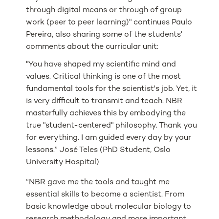
through digital means or through of group
work (peer to peer learning)" continues Paulo
Pereira, also sharing some of the students'
comments about the curricular unit:
"You have shaped my scientific mind and
values. Critical thinking is one of the most
fundamental tools for the scientist's job. Yet, it
is very difficult to transmit and teach. NBR
masterfully achieves this by embodying the
true "student-centered" philosophy. Thank you
for everything. I am guided every day by your
lessons.” José Teles (PhD Student, Oslo
University Hospital)
“NBR gave me the tools and taught me
essential skills to become a scientist. From
basic knowledge about molecular biology to