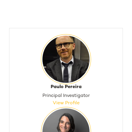
Paulo Pereira
Principal Investigator
View Profile