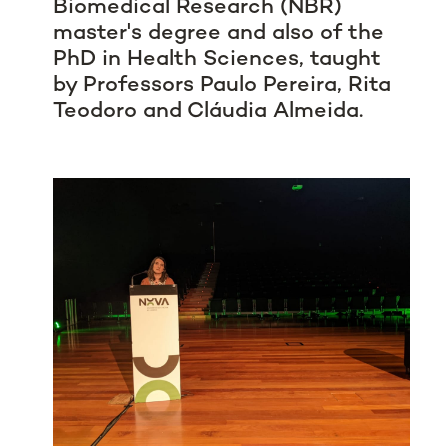
Biomedical Research (NBR)
master's degree and also of the
PhD in Health Sciences, taught
by Professors Paulo Pereira, Rita
Teodoro and Cláudia Almeida.