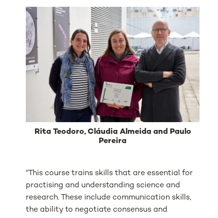
Rita Teodoro, Cláudia Almeida and Paulo
Pereira
"This course trains skills that are essential for
practising and understanding science and
research. These include communication skills,
the ability to negotiate consensus and