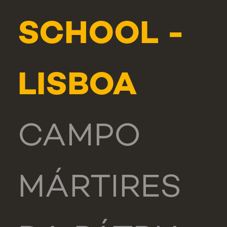
SCHOOL -
LISBOA
CAMPO
MÁRTIRES