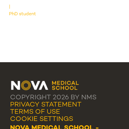
PhD student
COPYRIGHT 2026 BY NMS
PRIVACY STATEMENT
TERMS OF USE
COOKIE SETTINGS
NOVA MEDICAL SCHOOL -