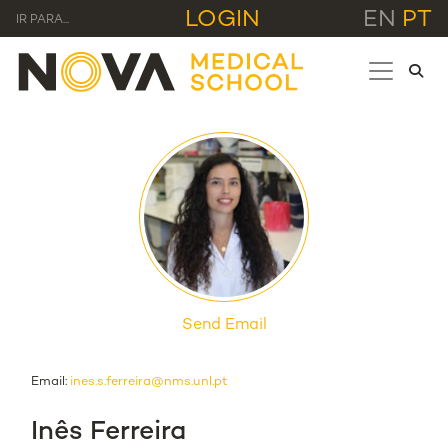
LOGIN
EN
PT
IR PARA...
Send Email
Email:
ines.s.ferreira@nms.unl.pt
Inês Ferreira