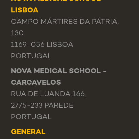
LISBOA
CAMPO MÁRTIRES DA PÁTRIA,
130
1169-056 LISBOA
PORTUGAL
NOVA MEDICAL SCHOOL -
CARCAVELOS
RUA DE LUANDA 166,
2775-233 PAREDE
PORTUGAL
GENERAL