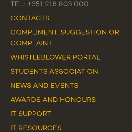
TEL.: +351 218 803 000
CONTACTS
COMPLIMENT, SUGGESTION OR
COMPLAINT
WHISTLEBLOWER PORTAL
STUDENTS ASSOCIATION
NEWS
AND
EVENTS
AWARDS AND HONOURS
IT SUPPORT
IT RESOURCES