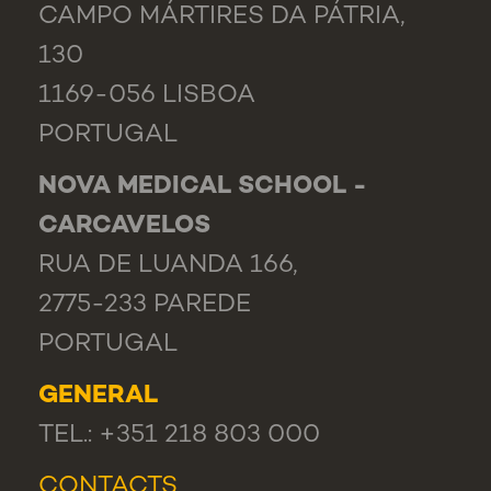
CAMPO MÁRTIRES DA PÁTRIA,
130
1169-056 LISBOA
PORTUGAL
NOVA MEDICAL SCHOOL -
CARCAVELOS
RUA DE LUANDA 166,
2775-233 PAREDE
PORTUGAL
GENERAL
TEL.: +351 218 803 000
CONTACTS