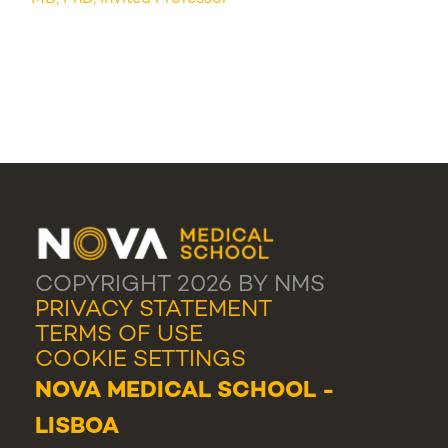
COPYRIGHT 2026 BY NMS
PRIVACY STATEMENT
TERMS OF USE
COOKIE SETTINGS
NOVA MEDICAL SCHOOL -
LISBOA