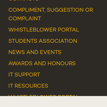
COMPLIMENT, SUGGESTION OR
COMPLAINT
WHISTLEBLOWER PORTAL
STUDENTS ASSOCIATION
NEWS
AND
EVENTS
AWARDS AND HONOURS
IT SUPPORT
IT RESOURCES
WHISTLEBLOWER PORTAL