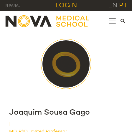
LOGIN
EN
PT
IR PARA...
Joaquim Sousa Gago
MD, PhD, Invited Professor