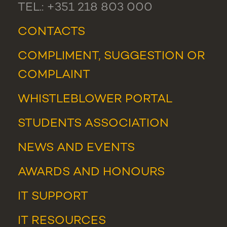
TEL.: +351 218 803 000
CONTACTS
COMPLIMENT, SUGGESTION OR
COMPLAINT
WHISTLEBLOWER PORTAL
STUDENTS ASSOCIATION
NEWS
AND
EVENTS
AWARDS AND HONOURS
IT SUPPORT
IT RESOURCES