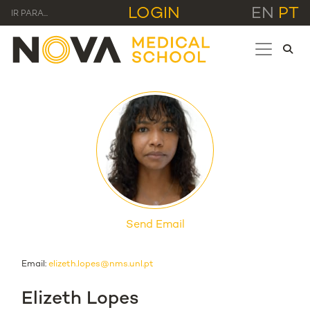
LOGIN
EN
PT
IR PARA...
Send Email
Email:
elizeth.lopes@nms.unl.pt
Elizeth Lopes