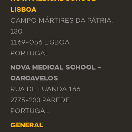
LISBOA
CAMPO MÁRTIRES DA PÁTRIA,
130
1169-056 LISBOA
PORTUGAL
NOVA MEDICAL SCHOOL -
CARCAVELOS
RUA DE LUANDA 166,
2775-233 PAREDE
PORTUGAL
GENERAL