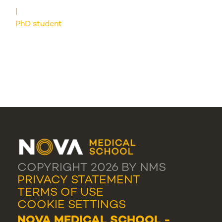
PhD student
COPYRIGHT 2026 BY NMS
PRIVACY STATEMENT
TERMS OF USE
COOKIE SETTINGS
NOVA MEDICAL SCHOOL -