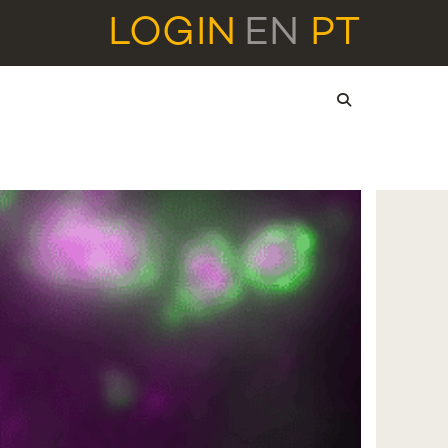
LOGIN
EN
PT