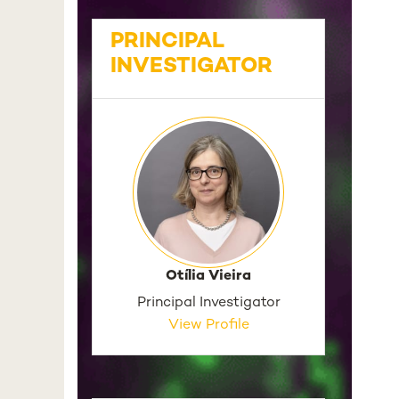
PRINCIPAL
INVESTIGATOR
Otília Vieira
Principal Investigator
View Profile