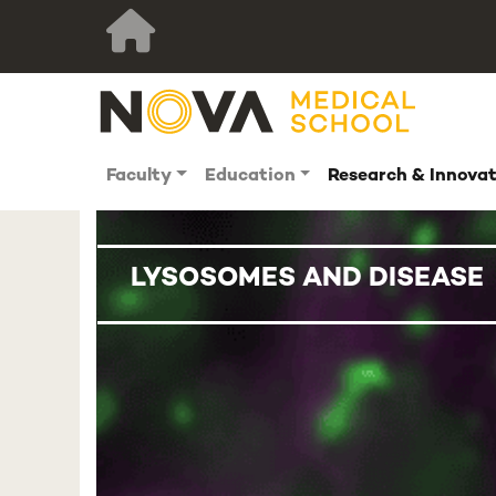
Faculty
Education
Research & Innova
LYSOSOMES AND DISEASE