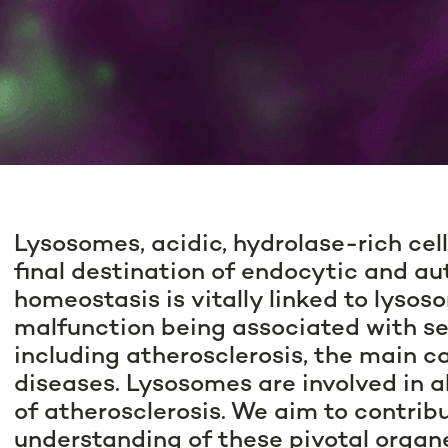
Lysosomes, acidic, hydrolase-rich cell
final destination of endocytic and a
homeostasis is vitally linked to lysos
malfunction being associated with se
including atherosclerosis, the main c
diseases. Lysosomes are involved in 
of atherosclerosis. We aim to contribu
understanding of these pivotal organe