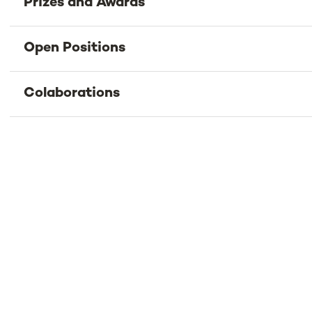
Prizes and Awards
Open Positions
Colaborations