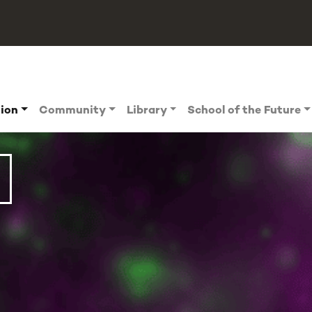
tion
Community
Library
School of the Future