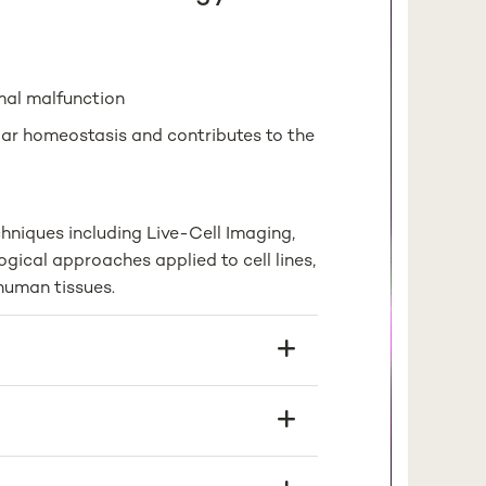
mal malfunction
ar homeostasis and contributes to the
hniques including Live-Cell Imaging,
gical approaches applied to cell lines,
human tissues.