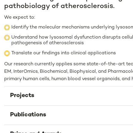
pathobiology of atherosclerosis.
We expect to:
Identify the molecular mechanisms underlying lysoso
Understand how lysosomal dysfunction disrupts cellul
pathogenesis of atherosclerosis
Translate our findings into clinical applications
Our research currently applies some state-of-the-art tec
EM, InterOmics, Biochemical, Biophysical, and Pharmacolo
primary human cells, human blood vessel organoids, and 
Projects
Publications