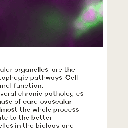
ular organelles, are the
utophagic pathways. Cell
omal function;
veral chronic pathologies
ause of cardiovascular
almost the whole process
te to the better
lles in the biology and