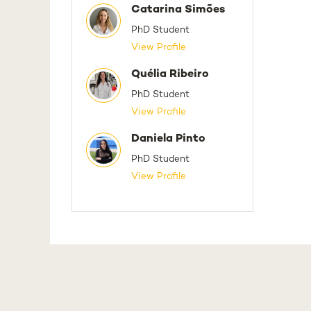
Catarina Simões
PhD Student
View Profile
Quélia Ribeiro
PhD Student
View Profile
Daniela Pinto
PhD Student
View Profile