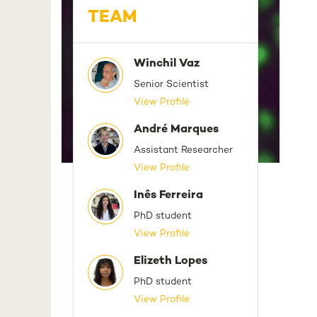
TEAM
Winchil Vaz
Senior Scientist
View Profile
André Marques
Assistant Researcher
View Profile
Inês Ferreira
PhD student
View Profile
Elizeth Lopes
PhD student
View Profile