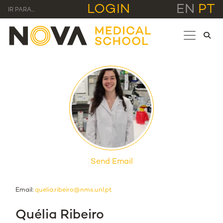
LOGIN
EN
PT
IR PARA...
Send Email
Email:
quelia.ribeiro@nms.unl.pt
Quélia Ribeiro