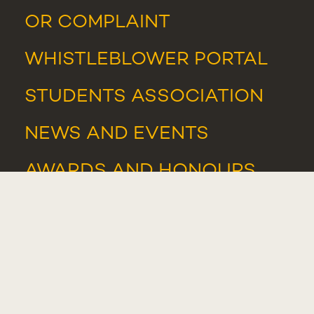
OR COMPLAINT
WHISTLEBLOWER PORTAL
STUDENTS ASSOCIATION
NEWS
AND
EVENTS
AWARDS AND HONOURS
IT SUPPORT
IT RESOURCES
WHISTLEBLOWER PORTAL