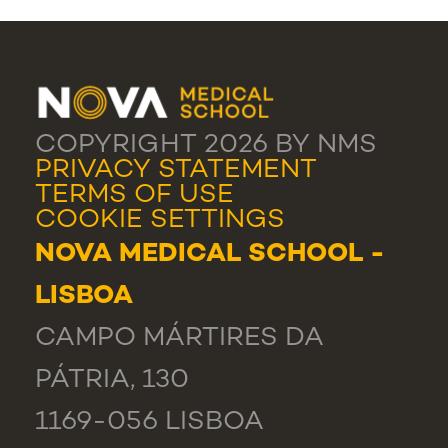
COPYRIGHT 2026 BY NMS
PRIVACY STATEMENT
TERMS OF USE
COOKIE SETTINGS
NOVA MEDICAL SCHOOL -
LISBOA
CAMPO MÁRTIRES DA
PÁTRIA, 130
1169-056 LISBOA