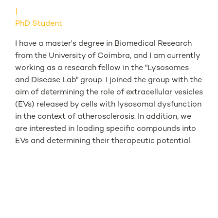
PhD Student
I have a master's degree in Biomedical Research
from the University of Coimbra, and I am currently
working as a research fellow in the "Lysosomes
and Disease Lab" group. I joined the group with the
aim of determining the role of extracellular vesicles
(EVs) released by cells with lysosomal dysfunction
in the context of atherosclerosis. In addition, we
are interested in loading specific compounds into
EVs and determining their therapeutic potential.