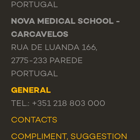
PORTUGAL
NOVA MEDICAL SCHOOL -
CARCAVELOS
RUA DE LUANDA 166,
2775-233 PAREDE
PORTUGAL
GENERAL
TEL.: +351 218 803 000
CONTACTS
COMPLIMENT, SUGGESTION